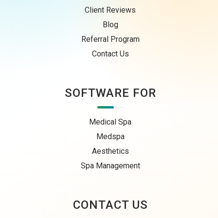
Client Reviews
Blog
Referral Program
Contact Us
SOFTWARE FOR
Medical Spa
Medspa
Aesthetics
Spa Management
CONTACT US