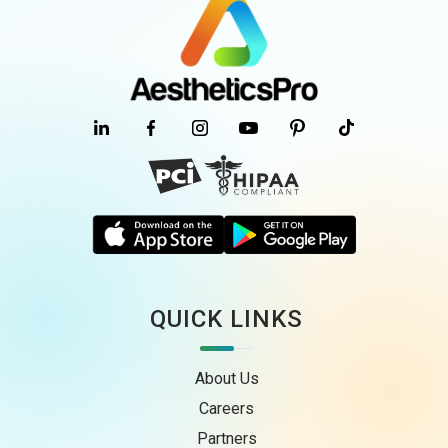
QUICK LINKS
About Us
Careers
Partners