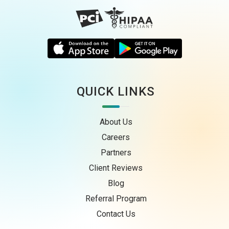
QUICK LINKS
About Us
Careers
Partners
Client Reviews
Blog
Referral Program
Contact Us