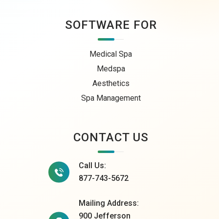
SOFTWARE FOR
Medical Spa
Medspa
Aesthetics
Spa Management
CONTACT US
Call Us:
877-743-5672
Mailing Address:
900 Jefferson