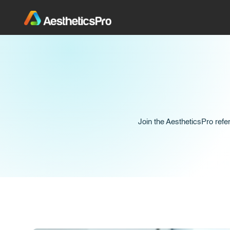
Join the AestheticsPro ref