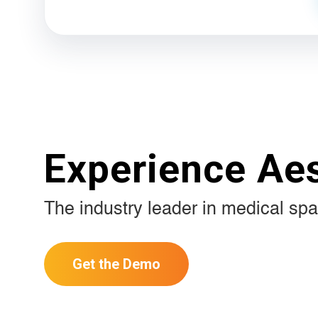
Experience Ae
The industry leader in medical spa
Get the Demo