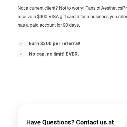
Not a current client? Not to worry! Fans of AestheticsP
receive a $300 VISA gift card after a business you refe
has a paid account for 90 days.
Earn $300 per referral!
No cap, no limit! EVER.
Have Questions? Contact us at