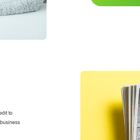
dit to
d business