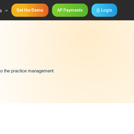
s
Get the Demo
AP Payments
Login
 to the practice management