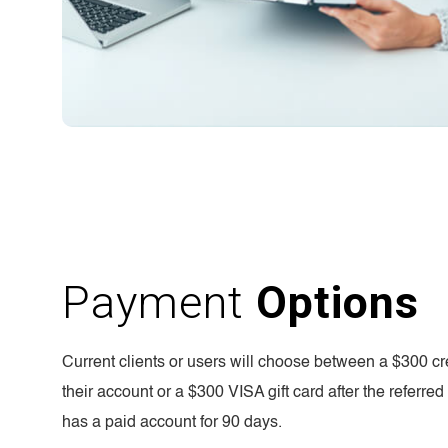
Payment
Options
Current clients or users will choose between a $300 cre
their account or a $300 VISA gift card after the referre
has a paid account for 90 days.