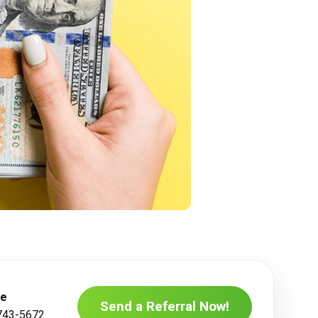
ne
Send a Referral Now!
743-5672