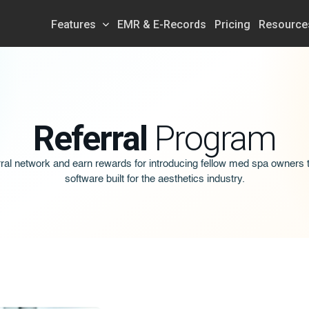
Features
EMR & E-Records
Pricing
Resource
Referral
Program
erral network and earn rewards for introducing fellow med spa owners
software built for the aesthetics industry.