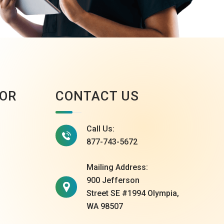
OR
CONTACT US
Call Us:
877-743-5672
Mailing Address:
900 Jefferson
Street SE #1994 Olympia,
WA 98507