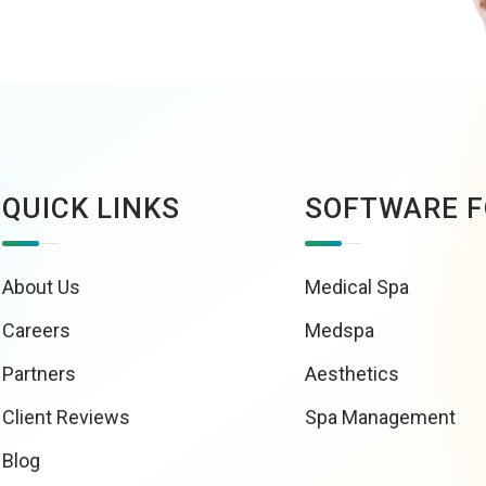
QUICK LINKS
SOFTWARE F
About Us
Medical Spa
Careers
Medspa
Partners
Aesthetics
Client Reviews
Spa Management
Blog