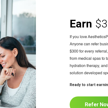
Earn
$3
If you love Aesthetics
Anyone can refer busin
$300 for every referra
from medical spas to ta
hydration therapy, and
solution developed spec
Ready to start earni
Refer No