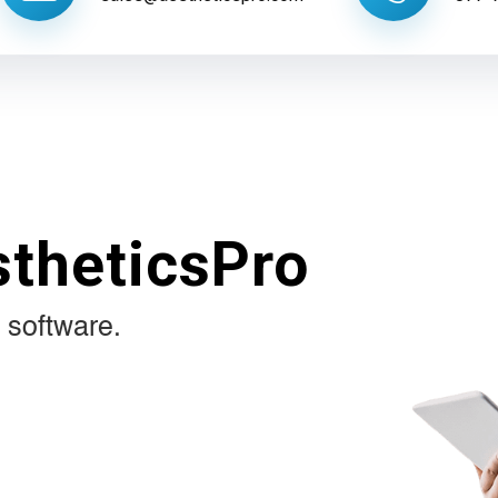
stheticsPro
 software.