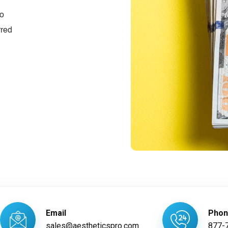
ro
rred
Email
Pho
sales@aestheticspro.com
877-