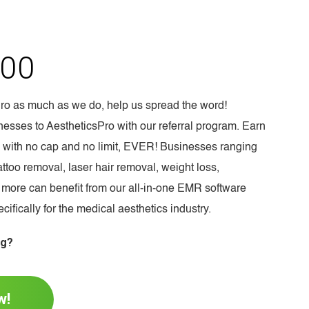
00
Pro as much as we do, help us spread the word!
esses to AestheticsPro with our referral program. Earn
l, with no cap and no limit, EVER! Businesses ranging
ttoo removal, laser hair removal, weight loss,
 more can benefit from our all-in-one EMR software
ifically for the medical aesthetics industry.
ng?
w!