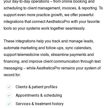
your day-to-day operations – from online booking and
scheduling to client management, invoices, & reporting. To
support even more practice growth, we offer powerful
integrations that connect AestheticsPro with your favorite
tools so your systems work together seamlessly.
These integrations help you track and manage leads,
automate marketing and follow-ups, sync calendars,
support telemedicine visits, streamline payments and
financing, and improve client communication through text
messaging – while AestheticsPro remains your system of
record for:
Clients & patient profiles
Appointments & scheduling
Services & treatment history