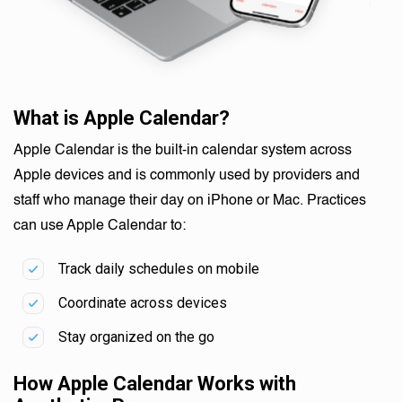
What is Apple Calendar?
Apple Calendar is the built-in calendar system across
Apple devices and is commonly used by providers and
staff who manage their day on iPhone or Mac. Practices
can use Apple Calendar to:
Track daily schedules on mobile
Coordinate across devices
Stay organized on the go
How Apple Calendar Works with