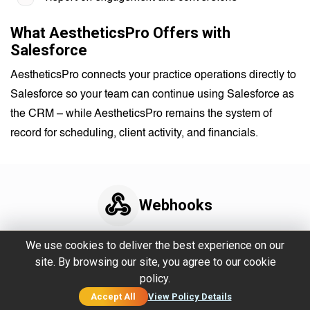
What AestheticsPro Offers with
Salesforce
AestheticsPro connects your practice operations directly to
Salesforce so your team can continue using Salesforce as
the CRM – while AestheticsPro remains the system of
record for scheduling, client activity, and financials.
Webhooks
Real-time data for
We use cookies to deliver the best experience on our
site. By browsing our site, you agree to our cookie
custom workflows and
policy.
advanced tech stacks.
Accept All
View Policy Details