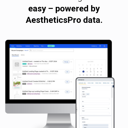
easy – powered by
AestheticsPro data.