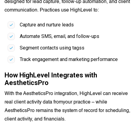
designed for lead capture, follow-up automation, and client
communication. Practices use HighLevel to:
Capture and nurture leads
Automate SMS, email, and follow-ups
Segment contacts using tagss
Track engagement and marketing performance
How HighLevel Integrates with
AestheticsPro
With the AestheticsPro integration, HighLevel can receive
real client activity data fromyour practice – while
AestheticsPro remains the system of record for scheduling,
client activity, and financials.