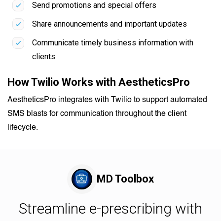
Send promotions and special offers
Share announcements and important updates
Communicate timely business information with
clients
How Twilio Works with AestheticsPro
AestheticsPro integrates with Twilio to support automated
SMS blasts for communication throughout the client
lifecycle.
MD Toolbox
Streamline e-prescribing with