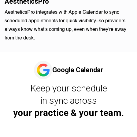
AestheticsPro
AestheticsPro integrates with Apple Calendar to sync
scheduled appointments for quick visibility–so providers
always know what's coming up, even when they're away
from the desk.
Google Calendar
Keep your schedule
in sync across
your practice & your team.