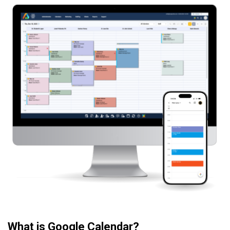
What is Google Calendar?