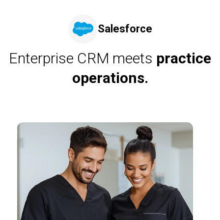
Salesforce
Enterprise CRM meets
practice
operations.