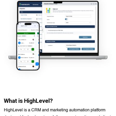
What is HighLevel?
HighLevel is a CRM and marketing automation platform