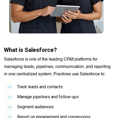
What is Salesforce?
Salesforce is one of the leading CRM platforms for
managing leads, pipelines, communication, and reporting
in one centralized system. Practices use Salesforce to:
Track leads and contacts
Manage pipelines and follow-ups
Segment audiences
Report on engagement and conversions