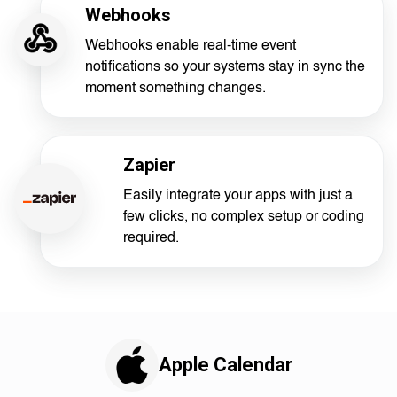
Webhooks
Webhooks enable real-time event
notifications so your systems stay in sync the
moment something changes.
Zapier
Easily integrate your apps with just a
few clicks, no complex setup or coding
required.
Apple Calendar