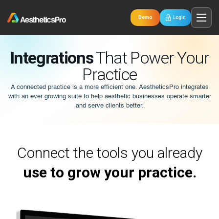
Demo
Login
Integrations
That Power Your
Practice
A connected practice is a more efficient one. AestheticsPro integrates
with an ever growing suite to help aesthetic businesses operate smarter
and serve clients better.
Connect the tools you already
use to grow your practice.