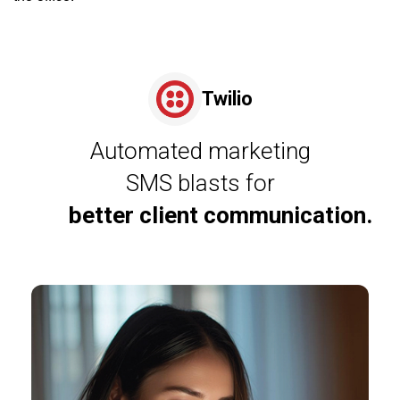
Twilio
Automated marketing
SMS blasts for
better client communication.