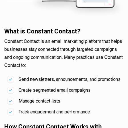
What is Constant Contact?
Constant Contact is an email marketing platform that helps
businesses stay connected through targeted campaigns
and ongoing communication. Many practices use Constant
Contact to:
Send newsletters, announcements, and promotions
Create segmented email campaigns
Manage contact lists
Track engagement and performance
How Constant Contact Works with