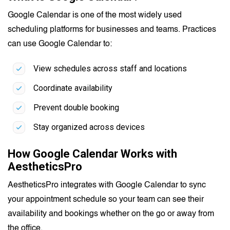
Google Calendar is one of the most widely used
scheduling platforms for businesses and teams. Practices
can use Google Calendar to:
View schedules across staff and locations
Coordinate availability
Prevent double booking
Stay organized across devices
How Google Calendar Works with
AestheticsPro
AestheticsPro integrates with Google Calendar to sync
your appointment schedule so your team can see their
availability and bookings whether on the go or away from
the office.