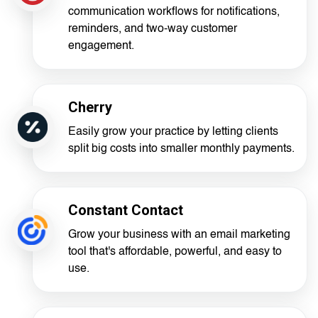
communication workflows for notifications,
reminders, and two-way customer
engagement.
Cherry
Easily grow your practice by letting clients
split big costs into smaller monthly payments.
Constant Contact
Grow your business with an email marketing
tool that's affordable, powerful, and easy to
use.