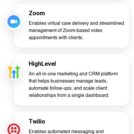
Zoom
Enables virtual care delivery and streamlined
management of Zoom-based video
appointments with clients.
HighLevel
An all-in-one marketing and CRM platform
that helps businesses manage leads,
automate follow-ups, and scale client
relationships from a single dashboard.
Twilio
Enables automated messaging and