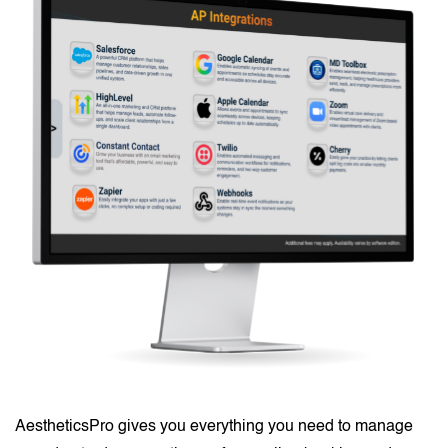
AestheticsPro gives you everything you need to manage