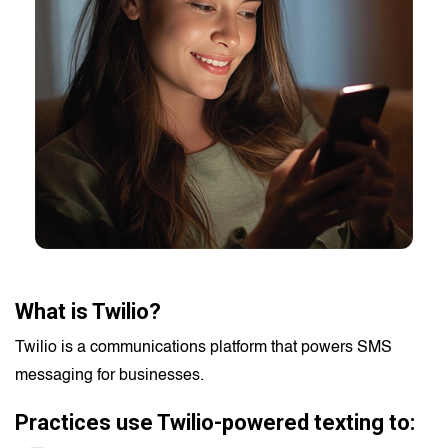
What is Twilio?
Twilio is a communications platform that powers SMS
messaging for businesses.
Practices use Twilio-powered texting to: