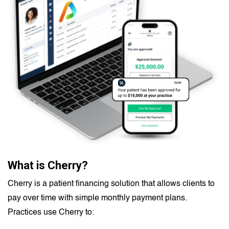
What is Cherry?
Cherry is a patient financing solution that allows clients to
pay over time with simple monthly payment plans.
Practices use Cherry to: