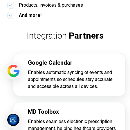
Products, invoices & purchases
And more!
Integration
Partners
Google Calendar
Enables automatic syncing of events and
appointments so schedules stay accurate
and accessible across all devices.
MD Toolbox
Enables seamless electronic prescription
management, helping healthcare providers