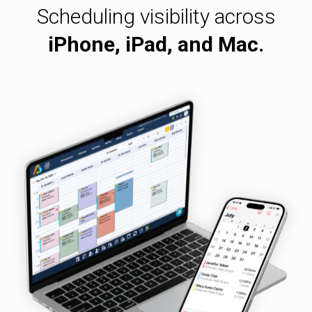
Scheduling visibility across
iPhone, iPad, and Mac.