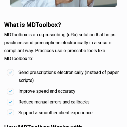
What is MDToolbox?
MDToolbox is an e-prescribing (eRx) solution that helps
practices send prescriptions electronically in a secure,
compliant way. Practices use e-prescribe tools like
MDToolbox to:
Send prescriptions electronically (instead of paper
scripts)
Improve speed and accuracy
Reduce manual errors and callbacks
Support a smoother client experience