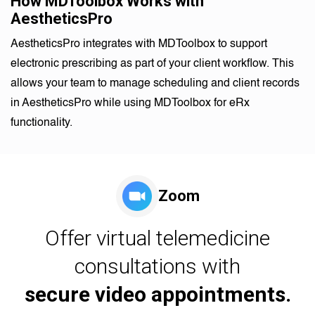
How MDToolbox Works with
AestheticsPro
AestheticsPro integrates with MDToolbox to support
electronic prescribing as part of your client workflow. This
allows your team to manage scheduling and client records
in AestheticsPro while using MDToolbox for eRx
functionality.
Zoom
Offer virtual telemedicine
consultations with
secure video appointments.