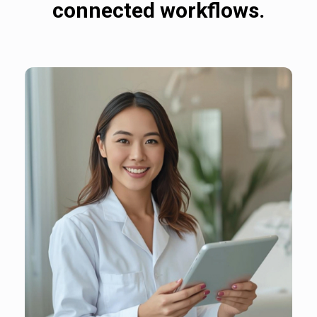
connected workflows.