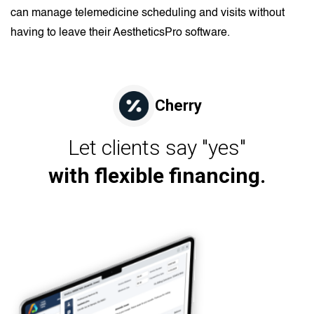
can manage telemedicine scheduling and visits without
having to leave their AestheticsPro software.
Cherry
Let clients say "yes"
with flexible financing.