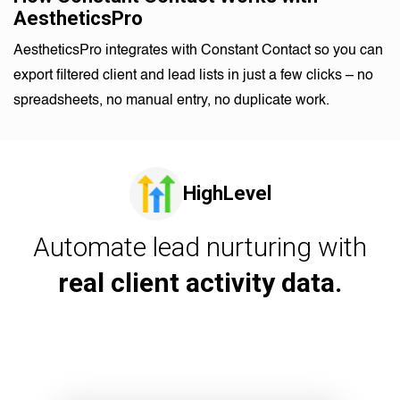
AestheticsPro
AestheticsPro integrates with Constant Contact so you can
export filtered client and lead lists in just a few clicks – no
spreadsheets, no manual entry, no duplicate work.
HighLevel
Automate lead nurturing with
real client activity data.