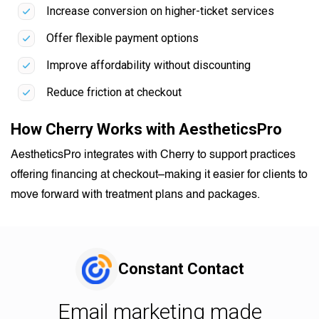
Increase conversion on higher-ticket services
Offer flexible payment options
Improve affordability without discounting
Reduce friction at checkout
How Cherry Works with AestheticsPro
AestheticsPro integrates with Cherry to support practices
offering financing at checkout–making it easier for clients to
move forward with treatment plans and packages.
Constant Contact
Email marketing made