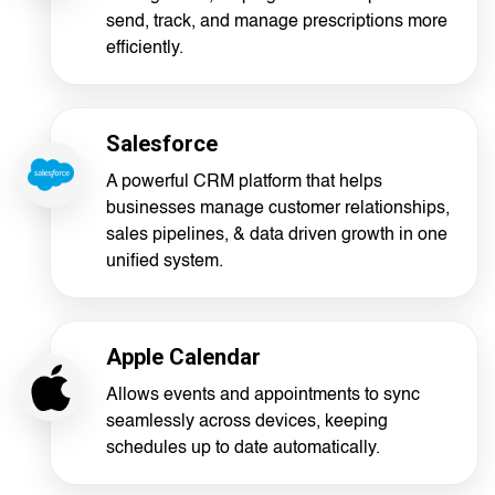
send, track, and manage prescriptions more
efficiently.
Salesforce
A powerful CRM platform that helps
businesses manage customer relationships,
sales pipelines, & data driven growth in one
unified system.
Apple Calendar
Allows events and appointments to sync
seamlessly across devices, keeping
schedules up to date automatically.