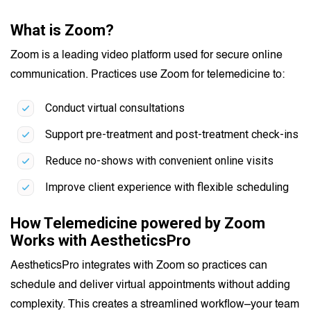
What is Zoom?
Zoom is a leading video platform used for secure online
communication. Practices use Zoom for telemedicine to:
Conduct virtual consultations
Support pre-treatment and post-treatment check-ins
Reduce no-shows with convenient online visits
Improve client experience with flexible scheduling
How Telemedicine powered by Zoom
Works with AestheticsPro
AestheticsPro integrates with Zoom so practices can
schedule and deliver virtual appointments without adding
complexity. This creates a streamlined workflow–your team