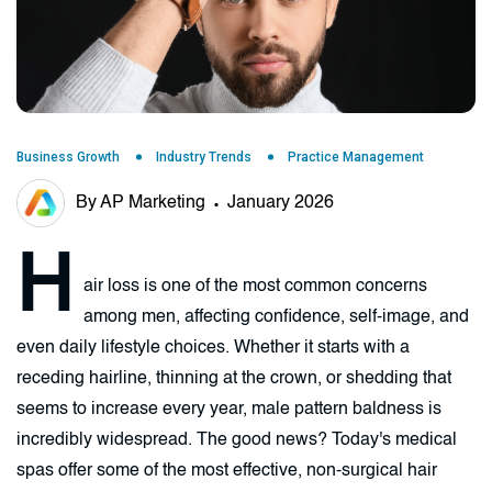
Business Growth
Industry Trends
Practice Management
By AP Marketing
January 2026
H
air loss is one of the most common concerns
among men, affecting confidence, self-image, and
even daily lifestyle choices. Whether it starts with a
receding hairline, thinning at the crown, or shedding that
seems to increase every year, male pattern baldness is
incredibly widespread. The good news? Today's medical
spas offer some of the most effective, non-surgical hair