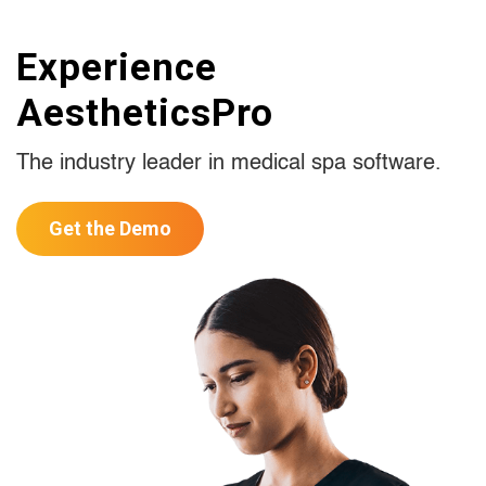
Experience
AestheticsPro
The industry leader in medical spa software.
Get the Demo