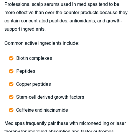
Professional scalp serums used in med spas tend to be
more effective than over-the-counter products because they
contain concentrated peptides, antioxidants, and growth-
support ingredients.
Common active ingredients include:
Biotin complexes
Peptides
Copper peptides
Stem-cell derived growth factors
Caffeine and niacinamide
Med spas frequently pair these with microneedling or laser