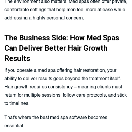
The environment also matters. Med spas often offer private,
comfortable settings that help men feel more at ease while
addressing a highly personal concern.
The Business Side: How Med Spas
Can Deliver Better Hair Growth
Results
If you operate a med spa offering hair restoration, your
ability to deliver results goes beyond the treatment itself.
Hair growth requires consistency – meaning clients must
return for multiple sessions, follow care protocols, and stick
to timelines.
That's where the best med spa software becomes
essential.