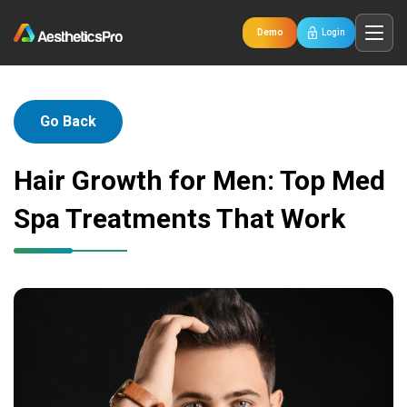
Demo
Login
Go Back
Hair Growth for Men: Top Med
Spa Treatments That Work