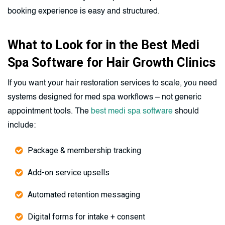
booking experience is easy and structured.
What to Look for in the Best Medi
Spa Software for Hair Growth Clinics
If you want your hair restoration services to scale, you need
systems designed for med spa workflows – not generic
appointment tools. The
best medi spa software
should
include:
Package & membership tracking
Add-on service upsells
Automated retention messaging
Digital forms for intake + consent