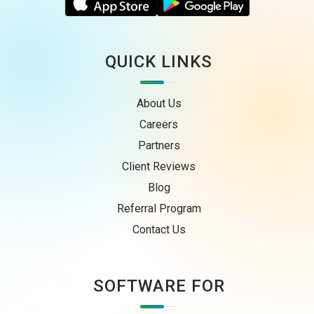
QUICK LINKS
About Us
Careers
Partners
Client Reviews
Blog
Referral Program
Contact Us
SOFTWARE FOR