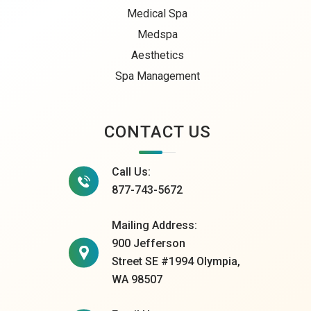
Medical Spa
Medspa
Aesthetics
Spa Management
CONTACT US
Call Us:
877-743-5672
Mailing Address:
900 Jefferson
Street SE #1994 Olympia,
WA 98507