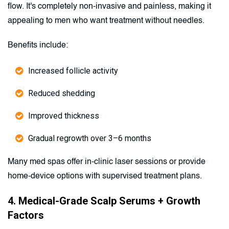
flow. It's completely non-invasive and painless, making it
appealing to men who want treatment without needles.
Benefits include:
Increased follicle activity
Reduced shedding
Improved thickness
Gradual regrowth over 3–6 months
Many med spas offer in-clinic laser sessions or provide
home-device options with supervised treatment plans.
4. Medical-Grade Scalp Serums + Growth
Factors