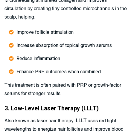
Microneedling stimulates collagen and improves
circulation by creating tiny controlled microchannels in the
scalp, helping:
Improve follicle stimulation
Increase absorption of topical growth serums
Reduce inflammation
Enhance PRP outcomes when combined
This treatment is often paired with PRP or growth-factor
serums for stronger results.
3. Low-Level Laser Therapy (LLLT)
Also known as laser hair therapy,
LLLT
uses red light
wavelengths to energize hair follicles and improve blood