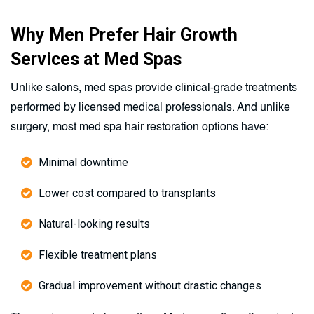
Why Men Prefer Hair Growth
Services at Med Spas
Unlike salons, med spas provide clinical-grade treatments
performed by licensed medical professionals. And unlike
surgery, most med spa hair restoration options have:
Minimal downtime
Lower cost compared to transplants
Natural-looking results
Flexible treatment plans
Gradual improvement without drastic changes