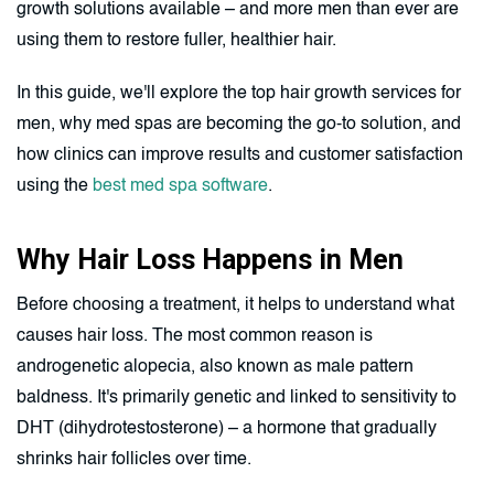
growth solutions available – and more men than ever are
using them to restore fuller, healthier hair.
In this guide, we'll explore the top hair growth services for
men, why med spas are becoming the go-to solution, and
how clinics can improve results and customer satisfaction
using the
best med spa software
.
Why Hair Loss Happens in Men
Before choosing a treatment, it helps to understand what
causes hair loss. The most common reason is
androgenetic alopecia, also known as male pattern
baldness. It's primarily genetic and linked to sensitivity to
DHT (dihydrotestosterone) – a hormone that gradually
shrinks hair follicles over time.