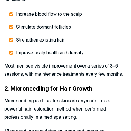
Increase blood flow to the scalp
Stimulate dormant follicles
Strengthen existing hair
Improve scalp health and density
Most men see visible improvement over a series of 3–6
sessions, with maintenance treatments every few months.
2. Microneedling for Hair Growth
Microneedling isn't just for skincare anymore – it's a
powerful hair restoration method when performed
professionally in a med spa setting.