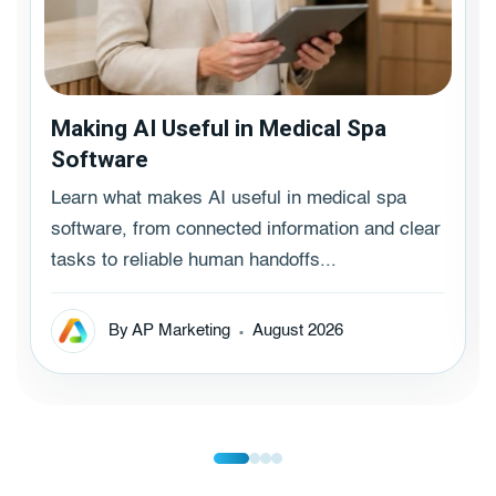
Making AI Useful in Medical Spa
Software
Learn what makes AI useful in medical spa
software, from connected information and clear
tasks to reliable human handoffs...
By AP Marketing
August 2026