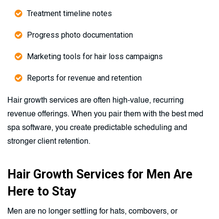
Treatment timeline notes
Progress photo documentation
Marketing tools for hair loss campaigns
Reports for revenue and retention
Hair growth services are often high-value, recurring
revenue offerings. When you pair them with the best med
spa software, you create predictable scheduling and
stronger client retention.
Hair Growth Services for Men Are
Here to Stay
Men are no longer settling for hats, combovers, or