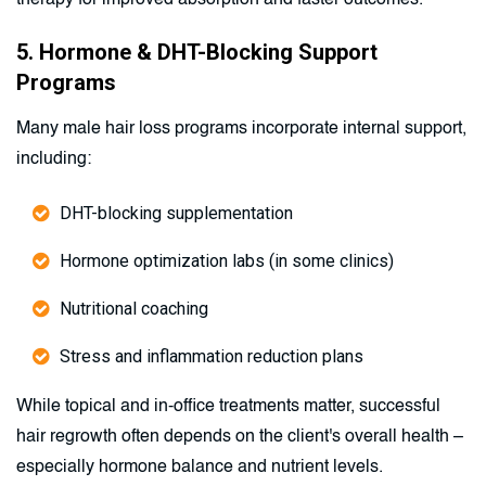
therapy for improved absorption and faster outcomes.
5. Hormone & DHT-Blocking Support
Programs
Many male hair loss programs incorporate internal support,
including:
DHT-blocking supplementation
Hormone optimization labs (in some clinics)
Nutritional coaching
Stress and inflammation reduction plans
While topical and in-office treatments matter, successful
hair regrowth often depends on the client's overall health –
especially hormone balance and nutrient levels.