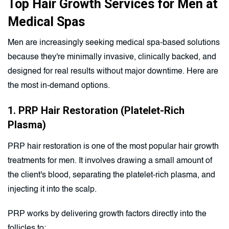
Top Hair Growth Services for Men at
Medical Spas
Men are increasingly seeking medical spa-based solutions
because they're minimally invasive, clinically backed, and
designed for real results without major downtime. Here are
the most in-demand options.
1. PRP Hair Restoration (Platelet-Rich
Plasma)
PRP hair restoration is one of the most popular hair growth
treatments for men. It involves drawing a small amount of
the client's blood, separating the platelet-rich plasma, and
injecting it into the scalp.
PRP works by delivering growth factors directly into the
follicles to: