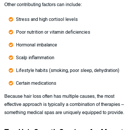
Other contributing factors can include:
Stress and high cortisol levels
Poor nutrition or vitamin deficiencies
Hormonal imbalance
Scalp inflammation
Lifestyle habits (smoking, poor sleep, dehydration)
Certain medications
Because hair loss often has multiple causes, the most
effective approach is typically a combination of therapies –
something medical spas are uniquely equipped to provide.