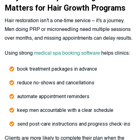
Matters for Hair Growth Programs
Hair restoration isn't a one-time service – it's a journey.
Men doing PRP or microneedling need multiple sessions
over months, and missing appointments can delay results.
Using strong
medical spa booking software
helps clinics:
book treatment packages in advance
reduce no-shows and cancellations
automate appointment reminders
keep men accountable with a clear schedule
send post-care instructions and progress check-ins
Clients are more likely to complete their plan when the