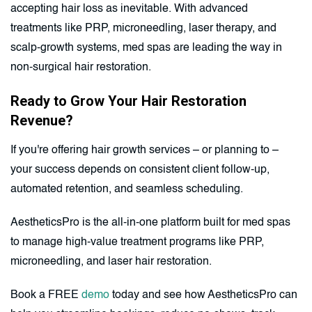
accepting hair loss as inevitable. With advanced
treatments like PRP, microneedling, laser therapy, and
scalp-growth systems, med spas are leading the way in
non-surgical hair restoration.
Ready to Grow Your Hair Restoration
Revenue?
If you're offering hair growth services – or planning to –
your success depends on consistent client follow-up,
automated retention, and seamless scheduling.
AestheticsPro is the all-in-one platform built for med spas
to manage high-value treatment programs like PRP,
microneedling, and laser hair restoration.
Book a FREE
demo
today and see how AestheticsPro can