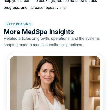
help you streamline bookings, reduce no-shows, track
progress, and increase repeat visits.
KEEP READING
More MedSpa Insights
Related articles on growth, operations, and the systems
shaping modern medical aesthetics practices.