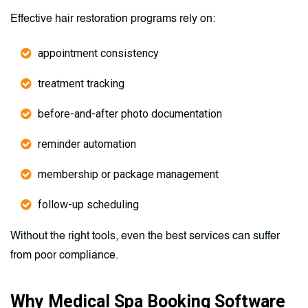
Effective hair restoration programs rely on:
appointment consistency
treatment tracking
before-and-after photo documentation
reminder automation
membership or package management
follow-up scheduling
Without the right tools, even the best services can suffer
from poor compliance.
Why Medical Spa Booking Software