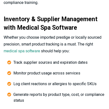
compliance training.
Inventory & Supplier Management
with Medical Spa Software
Whether you choose imported prestige or locally sourced
precision, smart product tracking is a must. The right
medical spa software
should help you:
Track supplier sources and expiration dates
Monitor product usage across services
Log client reactions or allergies to specific SKUs
Generate reports by product type, cost, or compliance
status