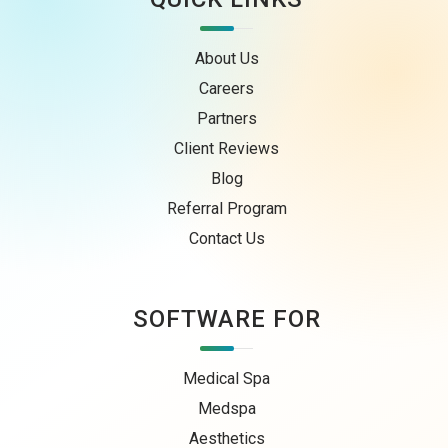
About Us
Careers
Partners
Client Reviews
Blog
Referral Program
Contact Us
SOFTWARE FOR
Medical Spa
Medspa
Aesthetics