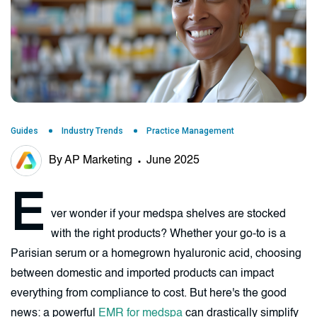
Guides
Industry Trends
Practice Management
By AP Marketing
June 2025
E
ver wonder if your medspa shelves are stocked
with the right products? Whether your go-to is a
Parisian serum or a homegrown hyaluronic acid, choosing
between domestic and imported products can impact
everything from compliance to cost. But here's the good
news: a powerful
EMR for medspa
can drastically simplify