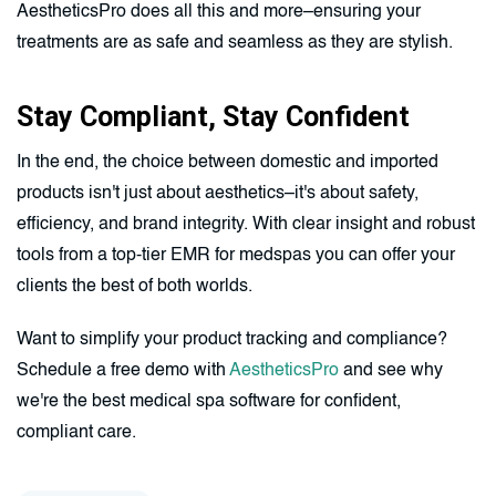
AestheticsPro does all this and more–ensuring your
treatments are as safe and seamless as they are stylish.
Stay Compliant, Stay Confident
In the end, the choice between domestic and imported
products isn't just about aesthetics–it's about safety,
efficiency, and brand integrity. With clear insight and robust
tools from a top-tier EMR for medspas you can offer your
clients the best of both worlds.
Want to simplify your product tracking and compliance?
Schedule a free demo with
AestheticsPro
and see why
we're the best medical spa software for confident,
compliant care.