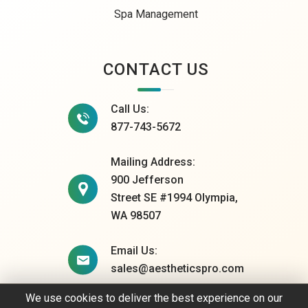
Spa Management
CONTACT US
Call Us:
877-743-5672
Mailing Address:
900 Jefferson
Street SE #1994 Olympia,
WA 98507
Email Us:
sales@aestheticspro.com
We use cookies to deliver the best experience on our