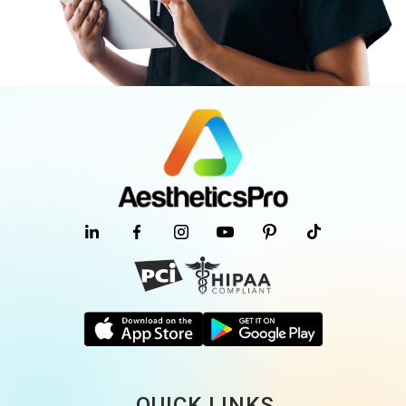
QUICK LINKS