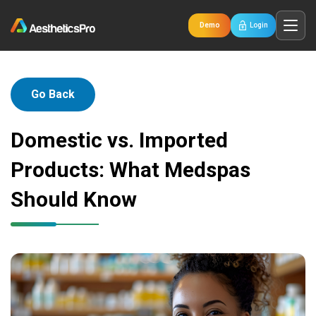
Demo
Login
Go Back
Domestic vs. Imported
Products: What Medspas
Should Know