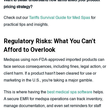
Want to better understand how tariffs affect your product
pricing strategy?
Check out our
Tariffs Survival Guide for Med Spas
for
practical tips and insights.
Regulatory Risks: What You Can't
Afford to Overlook
Medspas using non-FDA-approved imported products can
face serious consequences, including fines, legal action, or
client harm. If a product hasn't been cleared for use or
marketing in the U.S., you're taking a major gamble.
This is where having the
best medical spa software
helps.
A secure EMR for medspa operations can track inventory,
manage documentation, and even set reminders for staff