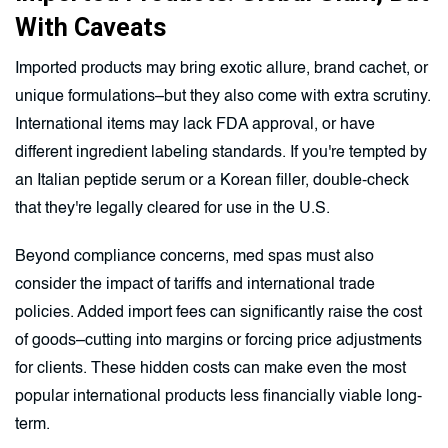
With Caveats
Imported products may bring exotic allure, brand cachet, or
unique formulations–but they also come with extra scrutiny.
International items may lack FDA approval, or have
different ingredient labeling standards. If you're tempted by
an Italian peptide serum or a Korean filler, double-check
that they're legally cleared for use in the U.S.
Beyond compliance concerns, med spas must also
consider the impact of tariffs and international trade
policies. Added import fees can significantly raise the cost
of goods–cutting into margins or forcing price adjustments
for clients. These hidden costs can make even the most
popular international products less financially viable long-
term.