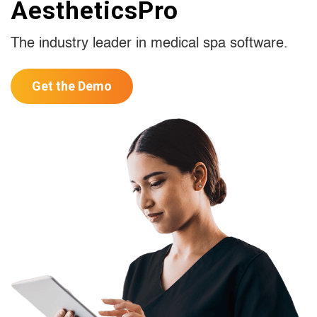
AestheticsPro
The industry leader in medical spa software.
Get the Demo