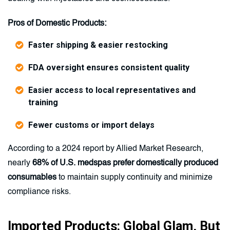
Pros of Domestic Products:
Faster shipping & easier restocking
FDA oversight ensures consistent quality
Easier access to local representatives and
training
Fewer customs or import delays
According to a 2024 report by Allied Market Research,
nearly
68% of U.S. medspas prefer domestically produced
consumables
to maintain supply continuity and minimize
compliance risks.
Imported Products: Global Glam, But