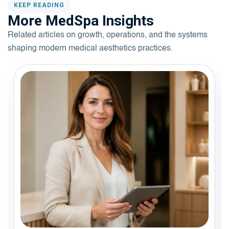
KEEP READING
More MedSpa Insights
Related articles on growth, operations, and the systems
shaping modern medical aesthetics practices.