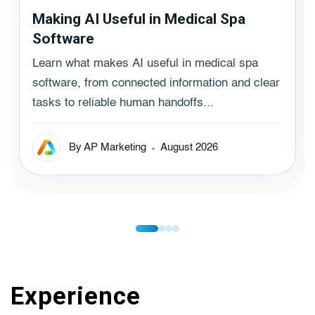
Making AI Useful in Medical Spa
Software
Learn what makes AI useful in medical spa
software, from connected information and clear
tasks to reliable human handoffs...
By AP Marketing
August 2026
Experience