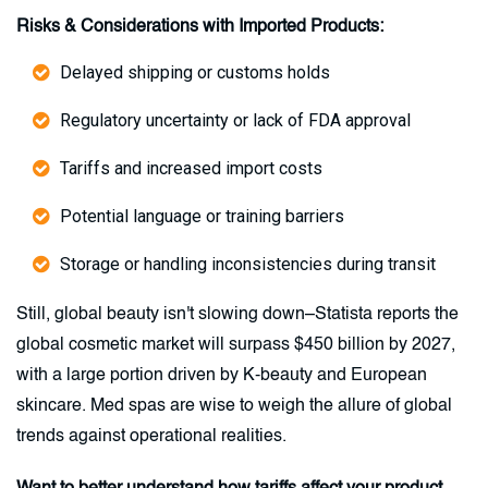
Risks & Considerations with Imported Products:
Delayed shipping or customs holds
Regulatory uncertainty or lack of FDA approval
Tariffs and increased import costs
Potential language or training barriers
Storage or handling inconsistencies during transit
Still, global beauty isn't slowing down–Statista reports the
global cosmetic market will surpass $450 billion by 2027,
with a large portion driven by K-beauty and European
skincare. Med spas are wise to weigh the allure of global
trends against operational realities.