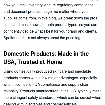
how you track inventory, ensure regulatory compliance,
and document product usage–no matter where your
supplies come from. In this blog, we break down the pros,
cons, and must-knows for both product types–so you can
confidently decide what's best for your brand and clients.
Spoiler alert: it's not always about the price tag!
Domestic Products: Made in the
USA, Trusted at Home
Using domestically produced skincare and injectable
products comes with a few major advantages–especially
when it comes to FDA compliance and supply chain
reliability. Products manufactured in the U.S. typically meet
more stringent safety standards, which can be crucial when
dealing with injectables and cosmeceuticals.