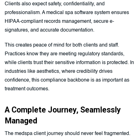
Clients also expect safety, confidentiality, and
professionalism. A medical spa software system ensures
HIPAA-compliant records management, secure e-
signatures, and accurate documentation.
This creates peace of mind for both clients and staff.
Practices know they are meeting regulatory standards,
while clients trust their sensitive information is protected. In
industries like aesthetics, where credibility drives
confidence, this compliance backbone is as important as
treatment outcomes.
A Complete Journey, Seamlessly
Managed
The medspa client journey should never feel fragmented.