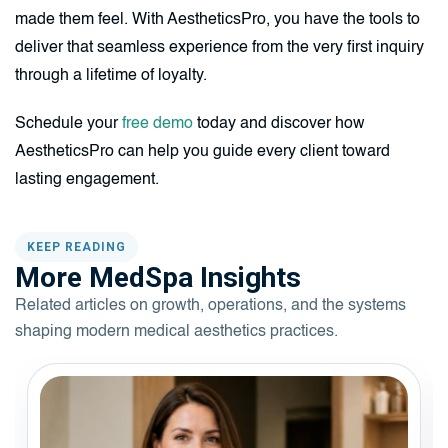
made them feel. With AestheticsPro, you have the tools to
deliver that seamless experience from the very first inquiry
through a lifetime of loyalty.
Schedule your
free demo
today and discover how
AestheticsPro can help you guide every client toward
lasting engagement.
KEEP READING
More MedSpa Insights
Related articles on growth, operations, and the systems
shaping modern medical aesthetics practices.