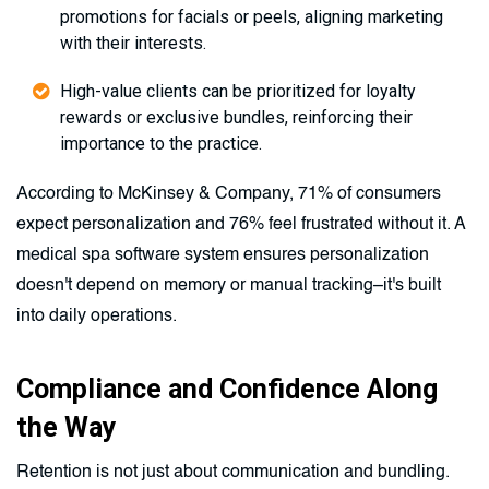
promotions for facials or peels, aligning marketing
with their interests.
High-value clients can be prioritized for loyalty
rewards or exclusive bundles, reinforcing their
importance to the practice.
According to McKinsey & Company, 71% of consumers
expect personalization and 76% feel frustrated without it. A
medical spa software system ensures personalization
doesn't depend on memory or manual tracking–it's built
into daily operations.
Compliance and Confidence Along
the Way
Retention is not just about communication and bundling.