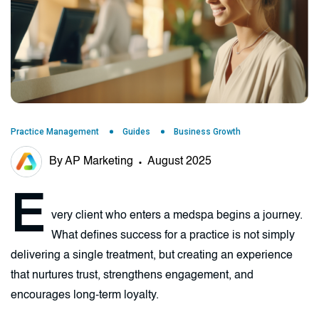
Practice Management
Guides
Business Growth
By AP Marketing
August 2025
E
very client who enters a medspa begins a journey.
What defines success for a practice is not simply
delivering a single treatment, but creating an experience
that nurtures trust, strengthens engagement, and
encourages long-term loyalty.