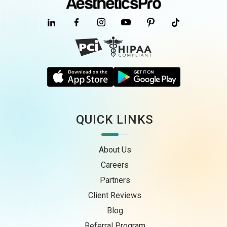
QUICK LINKS
About Us
Careers
Partners
Client Reviews
Blog
Referral Program