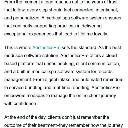
From the moment a lead reaches out to the years of trust
that follow, every step should feel connected, intentional,
and personalized. A medical spa software system ensures
that continuity–supporting practices in delivering
exceptional experiences that lead to lifetime loyalty.
This is where
AestheticsPro
sets the standard. As the best
medi spa software solution, AestheticsPro offers a cloud-
based platform that unites booking, client communication,
and a built-in medical spa software system for records
management. From digital intake and automated reminders
to service bundling and real-time reporting, AestheticsPro
empowers medspas to manage the entire client journey
with confidence.
At the end of the day, clients don't just remember the
outcome of their treatment–they remember how the journey