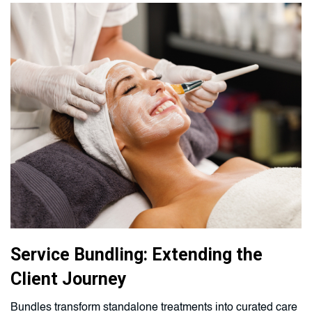
Service Bundling: Extending the
Client Journey
Bundles transform standalone treatments into curated care