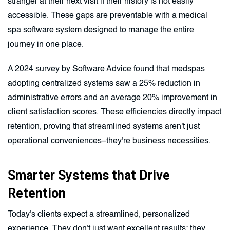
stranger at their next visit if their history is not easily
accessible. These gaps are preventable with a medical
spa software system designed to manage the entire
journey in one place.
A 2024 survey by Software Advice found that medspas
adopting centralized systems saw a 25% reduction in
administrative errors and an average 20% improvement in
client satisfaction scores. These efficiencies directly impact
retention, proving that streamlined systems aren't just
operational conveniences–they're business necessities.
Smarter Systems that Drive
Retention
Today's clients expect a streamlined, personalized
experience. They don't just want excellent results; they