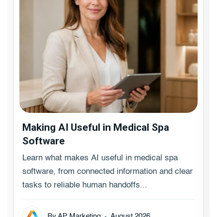
Making AI Useful in Medical Spa
Software
Learn what makes AI useful in medical spa
software, from connected information and clear
tasks to reliable human handoffs...
By AP Marketing
August 2026