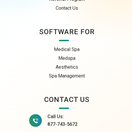
Contact Us
SOFTWARE FOR
Medical Spa
Medspa
Aesthetics
Spa Management
CONTACT US
Call Us:
877-743-5672