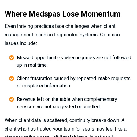
Where Medspas Lose Momentum
Even thriving practices face challenges when client
management relies on fragmented systems. Common
issues include:
Missed opportunities when inquiries are not followed
up in real time.
Client frustration caused by repeated intake requests
or misplaced information.
Revenue left on the table when complementary
services are not suggested or bundled.
When client data is scattered, continuity breaks down. A
client who has trusted your team for years may feel like a