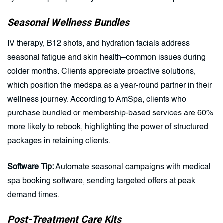
Seasonal Wellness Bundles
IV therapy, B12 shots, and hydration facials address
seasonal fatigue and skin health–common issues during
colder months. Clients appreciate proactive solutions,
which position the medspa as a year-round partner in their
wellness journey. According to AmSpa, clients who
purchase bundled or membership-based services are 60%
more likely to rebook, highlighting the power of structured
packages in retaining clients.
Software Tip:
Automate seasonal campaigns with medical
spa booking software, sending targeted offers at peak
demand times.
Post-Treatment Care Kits