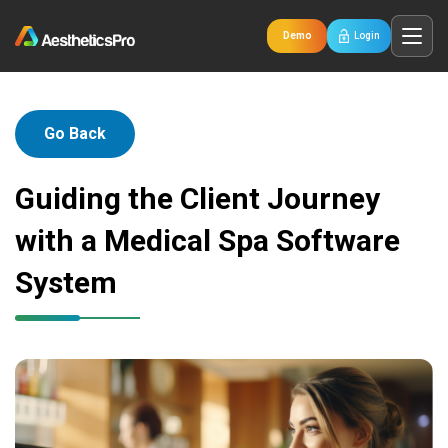
Demo
Login
Go Back
Guiding the Client Journey
with a Medical Spa Software
System