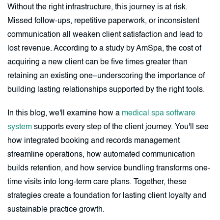
Without the right infrastructure, this journey is at risk.
Missed follow-ups, repetitive paperwork, or inconsistent
communication all weaken client satisfaction and lead to
lost revenue. According to a study by AmSpa, the cost of
acquiring a new client can be five times greater than
retaining an existing one–underscoring the importance of
building lasting relationships supported by the right tools.
In this blog, we'll examine how a
medical spa software
system
supports every step of the client journey. You'll see
how integrated booking and records management
streamline operations, how automated communication
builds retention, and how service bundling transforms one-
time visits into long-term care plans. Together, these
strategies create a foundation for lasting client loyalty and
sustainable practice growth.