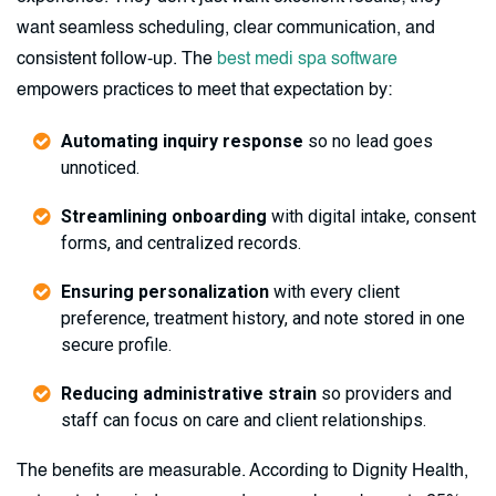
want seamless scheduling, clear communication, and
consistent follow-up. The
best medi spa software
empowers practices to meet that expectation by:
Automating inquiry response
so no lead goes
unnoticed.
Streamlining onboarding
with digital intake, consent
forms, and centralized records.
Ensuring personalization
with every client
preference, treatment history, and note stored in one
secure profile.
Reducing administrative strain
so providers and
staff can focus on care and client relationships.
The benefits are measurable. According to Dignity Health,