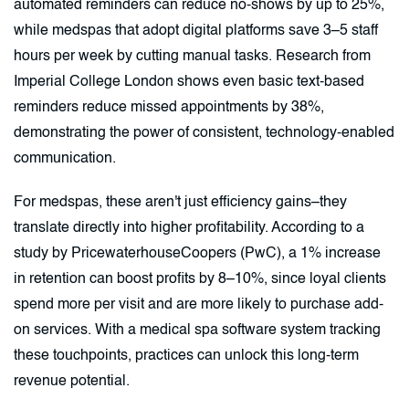
automated reminders can reduce no-shows by up to 25%,
while medspas that adopt digital platforms save 3–5 staff
hours per week by cutting manual tasks. Research from
Imperial College London shows even basic text-based
reminders reduce missed appointments by 38%,
demonstrating the power of consistent, technology-enabled
communication.
For medspas, these aren't just efficiency gains–they
translate directly into higher profitability. According to a
study by PricewaterhouseCoopers (PwC), a 1% increase
in retention can boost profits by 8–10%, since loyal clients
spend more per visit and are more likely to purchase add-
on services. With a medical spa software system tracking
these touchpoints, practices can unlock this long-term
revenue potential.