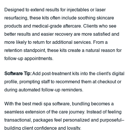
Designed to extend results for injectables or laser
resurfacing, these kits often include soothing skincare
products and medical-grade aftercare. Clients who see
better results and easier recovery are more satisfied and
more likely to return for additional services. From a
retention standpoint, these kits create a natural reason for
follow-up appointments.
Software Tip:
Add post-treatment kits into the client's digital
profile, prompting staff to recommend them at checkout or
during automated follow-up reminders.
With the best medi spa software, bundling becomes a
seamless extension of the care journey. Instead of feeling
transactional, packages feel personalized and purposeful–
building client confidence and loyalty.