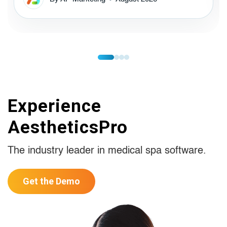
Experience
AestheticsPro
The industry leader in medical spa software.
Get the Demo