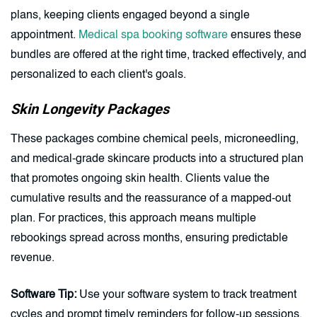
plans, keeping clients engaged beyond a single
appointment.
Medical spa booking software
ensures these
bundles are offered at the right time, tracked effectively, and
personalized to each client's goals.
Skin Longevity Packages
These packages combine chemical peels, microneedling,
and medical-grade skincare products into a structured plan
that promotes ongoing skin health. Clients value the
cumulative results and the reassurance of a mapped-out
plan. For practices, this approach means multiple
rebookings spread across months, ensuring predictable
revenue.
Software Tip:
Use your software system to track treatment
cycles and prompt timely reminders for follow-up sessions.