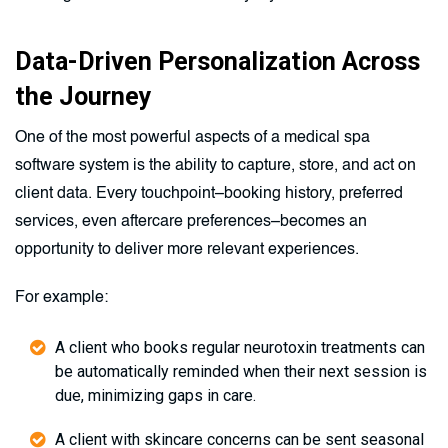
Data-Driven Personalization Across
the Journey
One of the most powerful aspects of a medical spa
software system is the ability to capture, store, and act on
client data. Every touchpoint–booking history, preferred
services, even aftercare preferences–becomes an
opportunity to deliver more relevant experiences.
For example:
A client who books regular neurotoxin treatments can
be automatically reminded when their next session is
due, minimizing gaps in care.
A client with skincare concerns can be sent seasonal