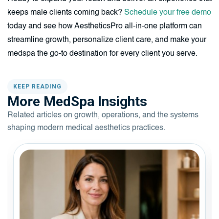
keeps male clients coming back?
Schedule your free demo
today and see how AestheticsPro all-in-one platform can
streamline growth, personalize client care, and make your
medspa the go-to destination for every client you serve.
KEEP READING
More MedSpa Insights
Related articles on growth, operations, and the systems
shaping modern medical aesthetics practices.