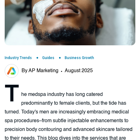
Industry Trends
Guides
Business Growth
By AP Marketing
August 2025
T
he medspa industry has long catered
predominantly to female clients, but the tide has
turned. Today's men are increasingly embracing medical
spa procedures–from subtle injectable enhancements to
precision body contouring and advanced skincare tailored
to their needs. This blog dives into the services that are