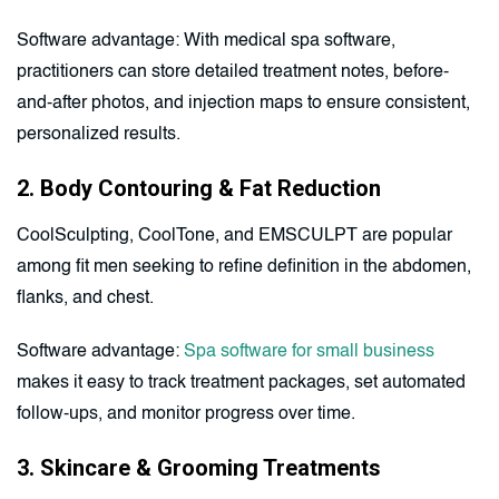
Software advantage: With medical spa software,
practitioners can store detailed treatment notes, before-
and-after photos, and injection maps to ensure consistent,
personalized results.
2. Body Contouring & Fat Reduction
CoolSculpting, CoolTone, and EMSCULPT are popular
among fit men seeking to refine definition in the abdomen,
flanks, and chest.
Software advantage:
Spa software for small business
makes it easy to track treatment packages, set automated
follow-ups, and monitor progress over time.
3. Skincare & Grooming Treatments