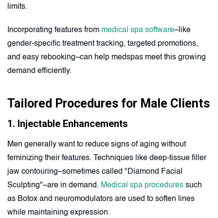
limits.
Incorporating features from
medical spa software
–like
gender-specific treatment tracking, targeted promotions,
and easy rebooking–can help medspas meet this growing
demand efficiently.
Tailored Procedures for Male Clients
1. Injectable Enhancements
Men generally want to reduce signs of aging without
feminizing their features. Techniques like deep-tissue filler
jaw contouring–sometimes called "Diamond Facial
Sculpting"–are in demand.
Medical spa procedures
such
as Botox and neuromodulators are used to soften lines
while maintaining expression.