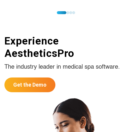
Experience
AestheticsPro
The industry leader in medical spa software.
Get the Demo