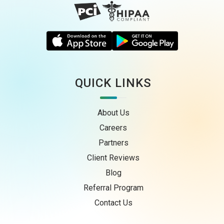
QUICK LINKS
About Us
Careers
Partners
Client Reviews
Blog
Referral Program
Contact Us