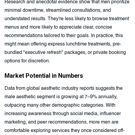
Research and anecdotal evidence show that men prioritize
minimal downtime, streamlined consultations, and
understated results. They're less likely to browse treatment
menus and more likely to appreciate clear, concise
recommendations tailored to their goals. In practice, this
might mean offering express lunchtime treatments, pre-
bundled "executive refresh" packages, or private booking
options for discretion.
Market Potential in Numbers
Data from global aesthetic industry reports suggests the
male aesthetic segment is growing at 7–9% annually,
outpacing many other demographic categories. With
increasing awareness through social media, influencer
marketing, and peer recommendations, more men are
comfortable exploring services they once considered off-