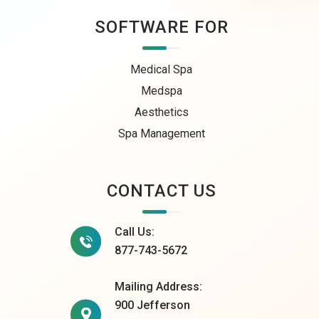
SOFTWARE FOR
Medical Spa
Medspa
Aesthetics
Spa Management
CONTACT US
Call Us:
877-743-5672
Mailing Address:
900 Jefferson