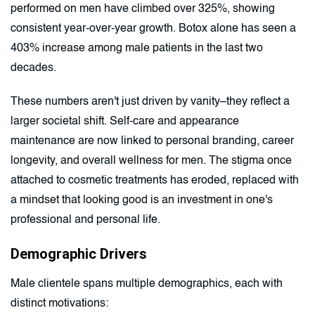
performed on men have climbed over 325%, showing
consistent year-over-year growth. Botox alone has seen a
403% increase among male patients in the last two
decades.
These numbers aren't just driven by vanity–they reflect a
larger societal shift. Self-care and appearance
maintenance are now linked to personal branding, career
longevity, and overall wellness for men. The stigma once
attached to cosmetic treatments has eroded, replaced with
a mindset that looking good is an investment in one's
professional and personal life.
Demographic Drivers
Male clientele spans multiple demographics, each with
distinct motivations: