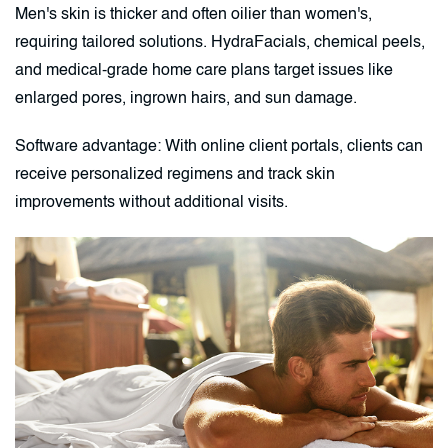
Men's skin is thicker and often oilier than women's,
requiring tailored solutions. HydraFacials, chemical peels,
and medical-grade home care plans target issues like
enlarged pores, ingrown hairs, and sun damage.
Software advantage: With online client portals, clients can
receive personalized regimens and track skin
improvements without additional visits.