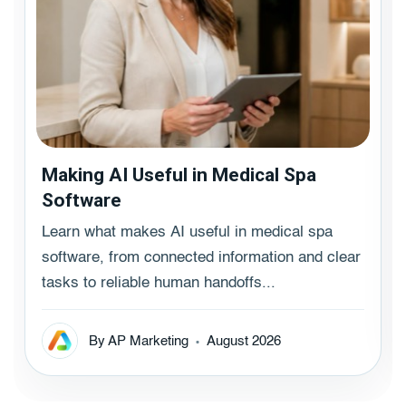
Making AI Useful in Medical Spa
Software
Learn what makes AI useful in medical spa
software, from connected information and clear
tasks to reliable human handoffs...
By AP Marketing
August 2026