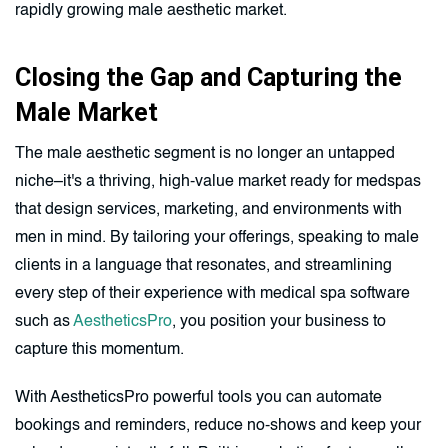
rapidly growing male aesthetic market.
Closing the Gap and Capturing the
Male Market
The male aesthetic segment is no longer an untapped
niche–it's a thriving, high-value market ready for medspas
that design services, marketing, and environments with
men in mind. By tailoring your offerings, speaking to male
clients in a language that resonates, and streamlining
every step of their experience with medical spa software
such as
AestheticsPro
, you position your business to
capture this momentum.
With AestheticsPro powerful tools you can automate
bookings and reminders, reduce no-shows and keep your