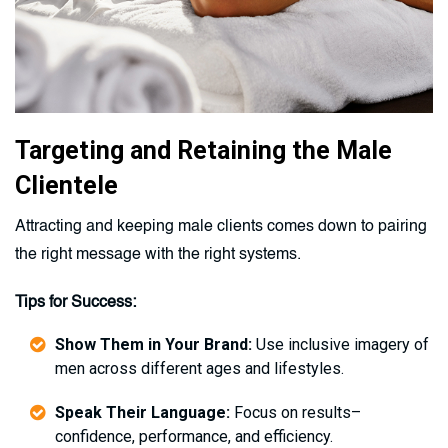
Targeting and Retaining the Male
Clientele
Attracting and keeping male clients comes down to pairing
the right message with the right systems.
Tips for Success:
Show Them in Your Brand:
Use inclusive imagery of
men across different ages and lifestyles.
Speak Their Language:
Focus on results–
confidence, performance, and efficiency.