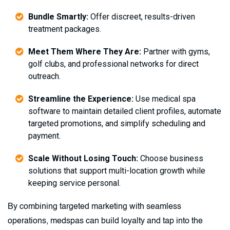
Bundle Smartly:
Offer discreet, results-driven
treatment packages.
Meet Them Where They Are:
Partner with gyms,
golf clubs, and professional networks for direct
outreach.
Streamline the Experience:
Use medical spa
software to maintain detailed client profiles, automate
targeted promotions, and simplify scheduling and
payment.
Scale Without Losing Touch:
Choose business
solutions that support multi-location growth while
keeping service personal.
By combining targeted marketing with seamless
operations, medspas can build loyalty and tap into the