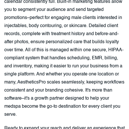
calendar consistently full. Built-in marketing features allow
you to segment your audience and send targeted
promotions–perfect for engaging male clients interested in
injectables, body contouring, or skincare. Detailed client
records, complete with treatment history and before-and-
after photos, ensure personalized care that builds loyalty
over time. All of this is managed within one secure, HIPAA-
compliant system that handles scheduling, EMR, billing,
and inventory, making it easier to run your business from a
single platform. And whether you operate one location or
many, AestheticsPro scales seamlessly, keeping workflows
consistent and your branding cohesive. It's more than
software–it's a growth partner designed to help your
medspa become the go-to destination for every client you
serve.
Ready to expand your reach and deliver an experience that