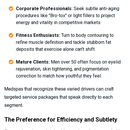
Corporate Professionals:
Seek subtle anti-aging
procedures like "Bro-tox" or light fillers to project
energy and vitality in competitive markets.
Fitness Enthusiasts:
Turn to body contouring to
refine muscle definition and tackle stubborn fat
deposits that exercise alone can't shift.
Mature Clients:
Men over 50 often focus on eyelid
rejuvenation, skin tightening, and pigmentation
correction to match how youthful they feel.
Medspas that recognize these varied drivers can craft
targeted service packages that speak directly to each
segment.
The Preference for Efficiency and Subtlety