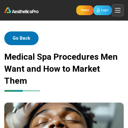
Demo
Login
Go Back
Medical Spa Procedures Men
Want and How to Market
Them