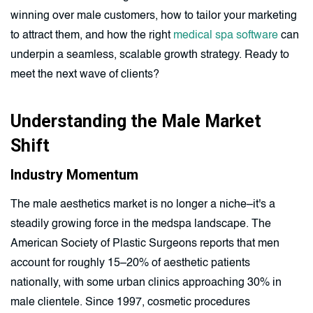
winning over male customers, how to tailor your marketing
to attract them, and how the right
medical spa software
can
underpin a seamless, scalable growth strategy. Ready to
meet the next wave of clients?
Understanding the Male Market
Shift
Industry Momentum
The male aesthetics market is no longer a niche–it's a
steadily growing force in the medspa landscape. The
American Society of Plastic Surgeons reports that men
account for roughly 15–20% of aesthetic patients
nationally, with some urban clinics approaching 30% in
male clientele. Since 1997, cosmetic procedures