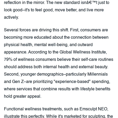
reflection in the mirror. The new standard isnâ€™t just to
look good–it's to feel good, move better, and live more
actively.
Several forces are driving this shift. First, consumers are
becoming more educated about the connection between
physical health, mental well-being, and outward
appearance. According to the Global Wellness Institute,
79% of wellness consumers believe their self-care routines
should address both internal health and external beauty.
Second, younger demographics–particularly Millennials
and Gen Z–are prioritizing "experience-based" spending,
where services that combine results with lifestyle benefits
hold greater appeal.
Functional wellness treatments, such as Emsculpt NEO,
illustrate this perfectly. While it's marketed for sculpting, the