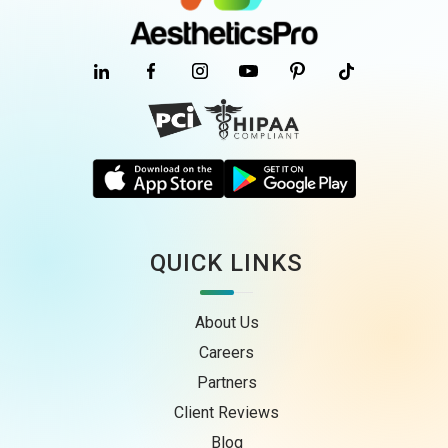
QUICK LINKS
About Us
Careers
Partners
Client Reviews
Blog