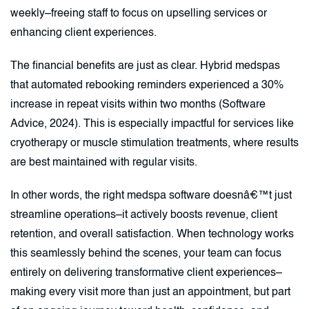
weekly–freeing staff to focus on upselling services or
enhancing client experiences.
The financial benefits are just as clear. Hybrid medspas
that automated rebooking reminders experienced a 30%
increase in repeat visits within two months (Software
Advice, 2024). This is especially impactful for services like
cryotherapy or muscle stimulation treatments, where results
are best maintained with regular visits.
In other words, the right medspa software doesnâ€™t just
streamline operations–it actively boosts revenue, client
retention, and overall satisfaction. When technology works
this seamlessly behind the scenes, your team can focus
entirely on delivering transformative client experiences–
making every visit more than just an appointment, but part