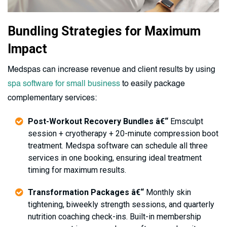
Bundling Strategies for Maximum
Impact
Medspas can increase revenue and client results by using
spa software for small business
to easily package
complementary services:
Post-Workout Recovery Bundles â€“
Emsculpt
session + cryotherapy + 20-minute compression boot
treatment. Medspa software can schedule all three
services in one booking, ensuring ideal treatment
timing for maximum results.
Transformation Packages â€“
Monthly skin
tightening, biweekly strength sessions, and quarterly
nutrition coaching check-ins. Built-in membership