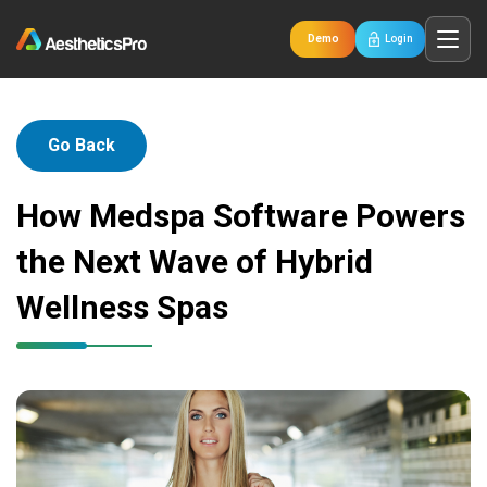
Demo
Login
Go Back
How Medspa Software Powers
the Next Wave of Hybrid
Wellness Spas