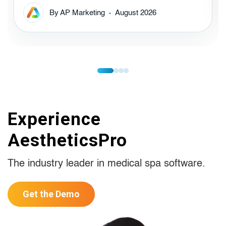
By AP Marketing
August 2026
Experience
AestheticsPro
The industry leader in medical spa software.
Get the Demo