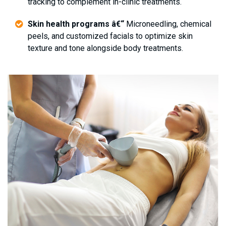
tracking to complement in-clinic treatments.
Skin health programs â€“
Microneedling, chemical
peels, and customized facials to optimize skin
texture and tone alongside body treatments.