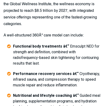
the Global Wellness Institute, the wellness economy is
projected to reach $8.5 trillion by 2027, with integrated
service offerings representing one of the fastest-growing
categories.
A well-structured 360Â° care model can include:
Functional body treatments â€“
Emsculpt NEO for
strength and definition, combined with
radiofrequency-based skin tightening for contouring
results that last.
Performance recovery services â€“
Cryotherapy,
infrared sauna, and compression therapy to speed
muscle repair and reduce inflammation.
Nutritional and lifestyle coaching â€“
Guided meal
planning, supplementation programs, and hydration