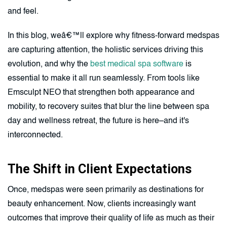
and feel.
In this blog, weâ€™ll explore why fitness-forward medspas
are capturing attention, the holistic services driving this
evolution, and why the
best medical spa software
is
essential to make it all run seamlessly. From tools like
Emsculpt NEO that strengthen both appearance and
mobility, to recovery suites that blur the line between spa
day and wellness retreat, the future is here–and it's
interconnected.
The Shift in Client Expectations
Once, medspas were seen primarily as destinations for
beauty enhancement. Now, clients increasingly want
outcomes that improve their quality of life as much as their