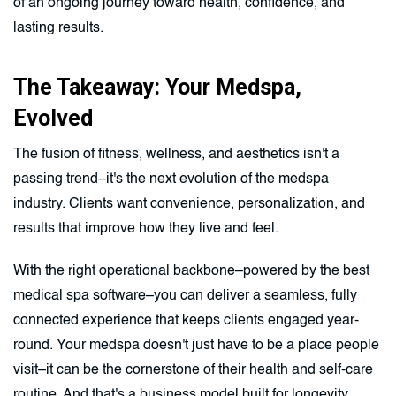
of an ongoing journey toward health, confidence, and
lasting results.
The Takeaway: Your Medspa,
Evolved
The fusion of fitness, wellness, and aesthetics isn't a
passing trend–it's the next evolution of the medspa
industry. Clients want convenience, personalization, and
results that improve how they live and feel.
With the right operational backbone–powered by the best
medical spa software–you can deliver a seamless, fully
connected experience that keeps clients engaged year-
round. Your medspa doesn't just have to be a place people
visit–it can be the cornerstone of their health and self-care
routine. And that's a business model built for longevity.