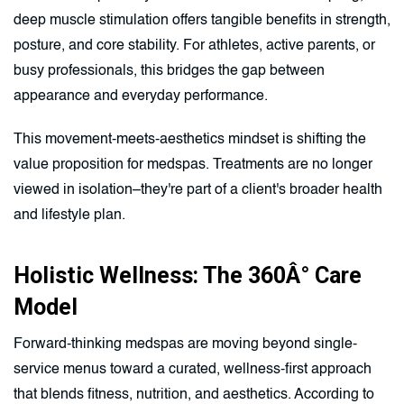
deep muscle stimulation offers tangible benefits in strength,
posture, and core stability. For athletes, active parents, or
busy professionals, this bridges the gap between
appearance and everyday performance.
This movement-meets-aesthetics mindset is shifting the
value proposition for medspas. Treatments are no longer
viewed in isolation–they're part of a client's broader health
and lifestyle plan.
Holistic Wellness: The 360Â° Care
Model
Forward-thinking medspas are moving beyond single-
service menus toward a curated, wellness-first approach
that blends fitness, nutrition, and aesthetics. According to