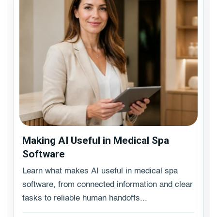
Making AI Useful in Medical Spa
Software
Learn what makes AI useful in medical spa
software, from connected information and clear
tasks to reliable human handoffs...