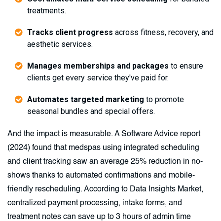
treatments.
Tracks client progress
across fitness, recovery, and
aesthetic services.
Manages memberships and packages
to ensure
clients get every service they've paid for.
Automates targeted marketing
to promote
seasonal bundles and special offers.
And the impact is measurable. A Software Advice report
(2024) found that medspas using integrated scheduling
and client tracking saw an average 25% reduction in no-
shows thanks to automated confirmations and mobile-
friendly rescheduling. According to Data Insights Market,
centralized payment processing, intake forms, and
treatment notes can save up to 3 hours of admin time