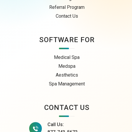
Referral Program
Contact Us
SOFTWARE FOR
Medical Spa
Medspa
Aesthetics
Spa Management
CONTACT US
Call Us: