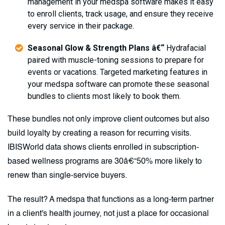
management in your medspa software makes it easy
to enroll clients, track usage, and ensure they receive
every service in their package.
Seasonal Glow & Strength Plans â€“
Hydrafacial
paired with muscle-toning sessions to prepare for
events or vacations. Targeted marketing features in
your medspa software can promote these seasonal
bundles to clients most likely to book them.
These bundles not only improve client outcomes but also
build loyalty by creating a reason for recurring visits.
IBISWorld data shows clients enrolled in subscription-
based wellness programs are 30â€“50% more likely to
renew than single-service buyers.
The result? A medspa that functions as a long-term partner
in a client's health journey, not just a place for occasional