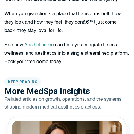
When you give clients a place that transforms both how
they look and how they feel, they donâ€™t just come
back–they stay loyal for life.
See how
AestheticsPro
can help you integrate fitness,
wellness, and aesthetics into a single streamlined platform.
Book your free demo today.
KEEP READING
More MedSpa Insights
Related articles on growth, operations, and the systems
shaping modern medical aesthetics practices.