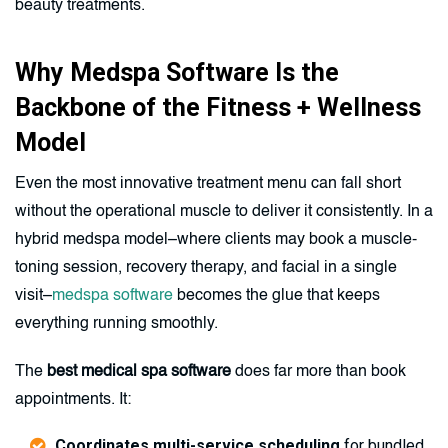
beauty treatments.
Why Medspa Software Is the
Backbone of the Fitness + Wellness
Model
Even the most innovative treatment menu can fall short
without the operational muscle to deliver it consistently. In a
hybrid medspa model–where clients may book a muscle-
toning session, recovery therapy, and facial in a single
visit–
medspa software
becomes the glue that keeps
everything running smoothly.
The
best medical spa software
does far more than book
appointments. It:
Coordinates multi-service scheduling
for bundled