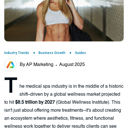
Industry Trends
Business Growth
Guides
By AP Marketing
August 2025
T
he medical spa industry is in the middle of a historic
shift–driven by a global wellness market projected
to hit
$8.5 trillion by 2027
(Global Wellness Institute). This
isn't just about offering more treatments–it's about creating
an ecosystem where aesthetics, fitness, and functional
wellness work together to deliver results clients can see