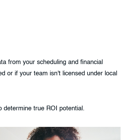
ata from your scheduling and financial
 or if your team isn't licensed under local
o determine true ROI potential.