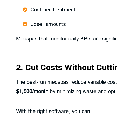
Cost-per-treatment
Upsell amounts
Medspas that monitor daily KPIs are significa
2. Cut Costs Without Cutti
The best-run medspas reduce variable costs
$1,500/month
by minimizing waste and opti
With the right software, you can: