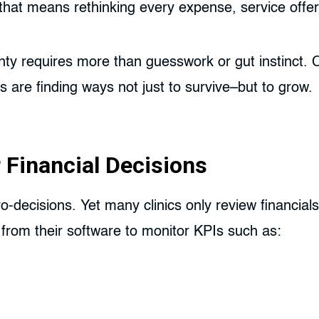
cs, that means rethinking every expense, service off
ty requires more than guesswork or gut instinct. C
are finding ways not just to survive–but to grow.
 Financial Decisions
icro-decisions. Yet many clinics only review financia
 from their software to monitor KPIs such as: