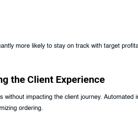
ntly more likely to stay on track with target profit
ng the Client Experience
 without impacting the client journey. Automated i
mizing ordering.