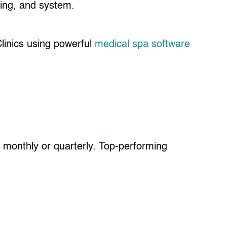
ering, and system.
linics using powerful
medical spa software
ls monthly or quarterly. Top-performing