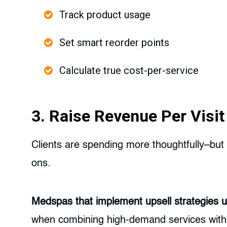
Track product usage
Set smart reorder points
Calculate true cost-per-service
3. Raise Revenue Per Visi
Clients are spending more thoughtfully–but 
ons.
Medspas that implement upsell strategies us
when combining high-demand services with r