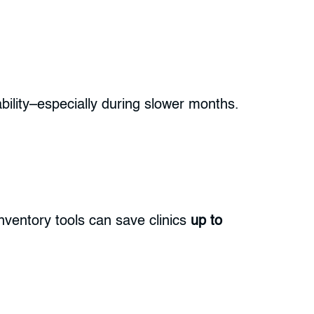
ability–especially during slower months.
nventory tools can save clinics
up to