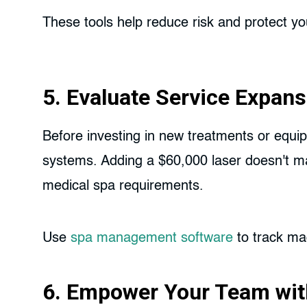
These tools help reduce risk and protect yo
5. Evaluate Service Expans
Before investing in new treatments or equip
systems. Adding a $60,000 laser doesn't make
medical spa requirements.
Use
spa management software
to track mac
6. Empower Your Team wit