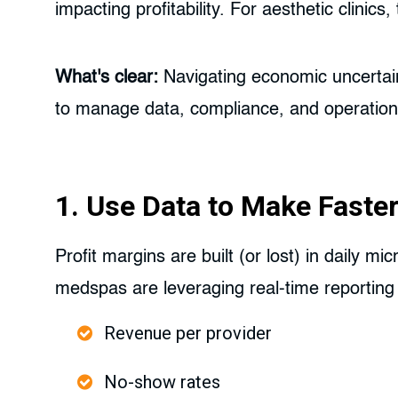
impacting profitability. For aesthetic clini
What's clear:
Navigating economic uncertain
to manage data, compliance, and operations 
1. Use Data to Make Faster
Profit margins are built (or lost) in daily m
medspas are leveraging real-time reporting
Revenue per provider
No-show rates