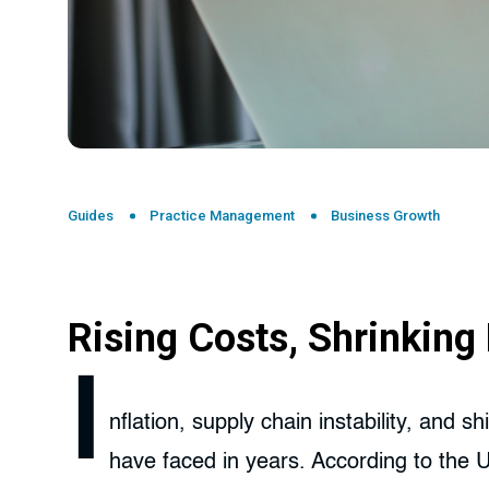
Guides
Practice Management
Business Growth
Rising Costs, Shrinkin
I
nflation, supply chain instability, and 
have faced in years. According to the 