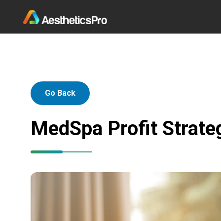
Go Back
MedSpa Profit Strateg