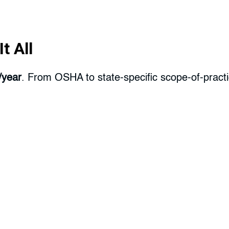
t All
/year
. From OSHA to state-specific scope-of-practic