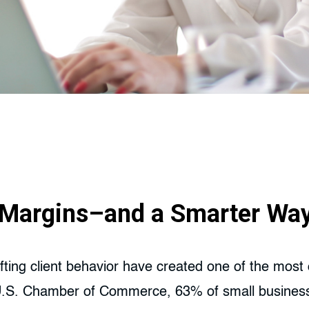
g Margins–and a Smarter Wa
shifting client behavior have created one of the mos
U.S. Chamber of Commerce, 63% of small businesses 