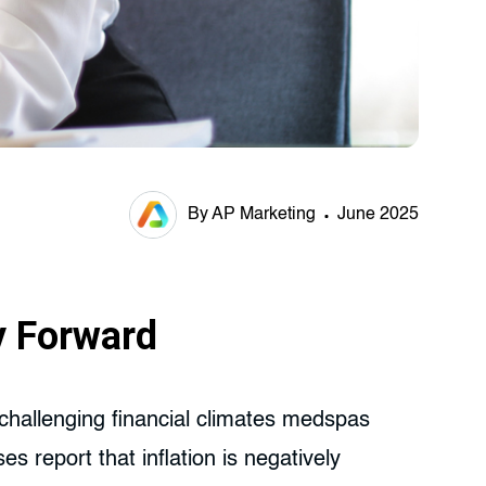
By AP Marketing
June 2025
y Forward
t challenging financial climates medspas
report that inflation is negatively