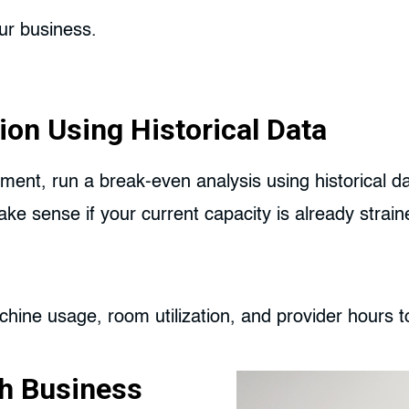
ur business.
ion Using Historical Data
ment, run a break-even analysis using historical d
 sense if your current capacity is already strained
hine usage, room utilization, and provider hours t
h Business