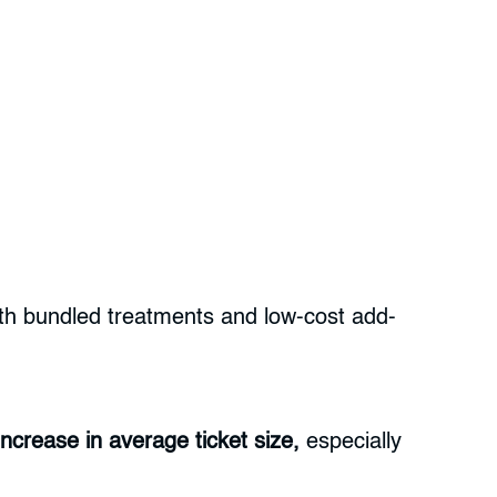
with bundled treatments and low-cost add-
ncrease in average ticket size,
especially