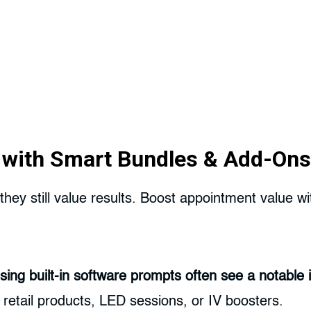
t with Smart Bundles & Add-Ons
they still value results. Boost appointment value 
ing built-in software prompts often see a notable i
etail products, LED sessions, or IV boosters.