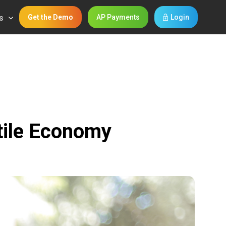
s
Get the Demo
AP Payments
Login
atile Economy