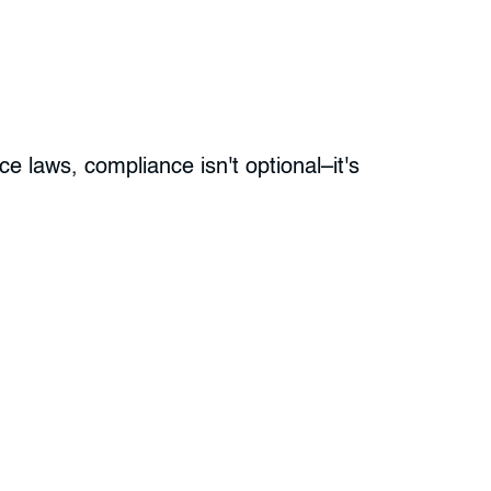
e laws, compliance isn't optional–it's