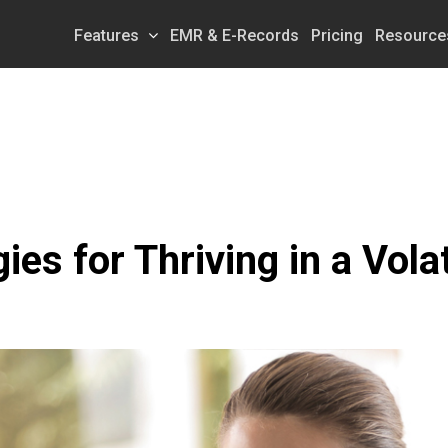
Features
EMR & E-Records
Pricing
Resource
ies for Thriving in a Vol