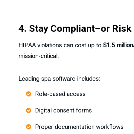
4. Stay Compliant–or Risk I
HIPAA violations can cost up to
$1.5 million
mission-critical.
Leading spa software includes:
Role-based access
Digital consent forms
Proper documentation workflows