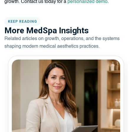
growth. Contact us today for a
personalized demo
.
KEEP READING
More MedSpa Insights
Related articles on growth, operations, and the systems
shaping modern medical aesthetics practices.