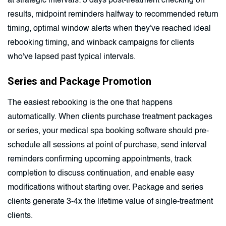
at strategic intervals: 3 days post-treatment checking on
results, midpoint reminders halfway to recommended return
timing, optimal window alerts when they've reached ideal
rebooking timing, and winback campaigns for clients
who've lapsed past typical intervals.
Series and Package Promotion
The easiest rebooking is the one that happens
automatically. When clients purchase treatment packages
or series, your medical spa booking software should pre-
schedule all sessions at point of purchase, send interval
reminders confirming upcoming appointments, track
completion to discuss continuation, and enable easy
modifications without starting over. Package and series
clients generate 3-4x the lifetime value of single-treatment
clients.