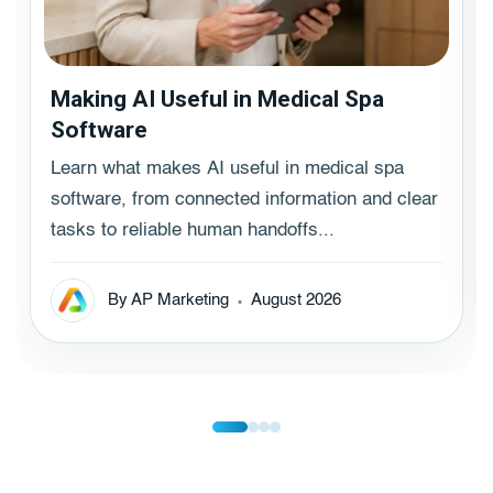
Making AI Useful in Medical Spa
Software
Learn what makes AI useful in medical spa
software, from connected information and clear
tasks to reliable human handoffs...
By AP Marketing
August 2026