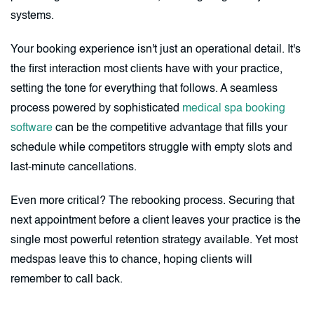
systems.
Your booking experience isn't just an operational detail. It's
the first interaction most clients have with your practice,
setting the tone for everything that follows. A seamless
process powered by sophisticated
medical spa booking
software
can be the competitive advantage that fills your
schedule while competitors struggle with empty slots and
last-minute cancellations.
Even more critical? The rebooking process. Securing that
next appointment before a client leaves your practice is the
single most powerful retention strategy available. Yet most
medspas leave this to chance, hoping clients will
remember to call back.