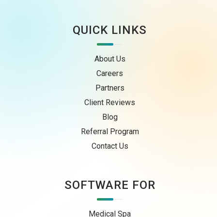
QUICK LINKS
About Us
Careers
Partners
Client Reviews
Blog
Referral Program
Contact Us
SOFTWARE FOR
Medical Spa