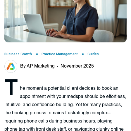
Business Growth
Practice Management
Guides
By AP Marketing
November 2025
T
he moment a potential client decides to book an
appointment with your medspa should be effortless,
intuitive, and confidence-building. Yet for many practices,
the booking process remains frustratingly complex–
requiring phone calls during business hours, playing
phone tag with front desk staff, or navigating clunky online