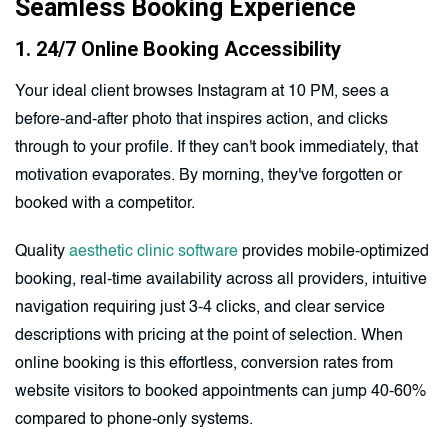
Seamless Booking Experience
1. 24/7 Online Booking Accessibility
Your ideal client browses Instagram at 10 PM, sees a
before-and-after photo that inspires action, and clicks
through to your profile. If they can't book immediately, that
motivation evaporates. By morning, they've forgotten or
booked with a competitor.
Quality
aesthetic clinic software
provides mobile-optimized
booking, real-time availability across all providers, intuitive
navigation requiring just 3-4 clicks, and clear service
descriptions with pricing at the point of selection. When
online booking is this effortless, conversion rates from
website visitors to booked appointments can jump 40-60%
compared to phone-only systems.