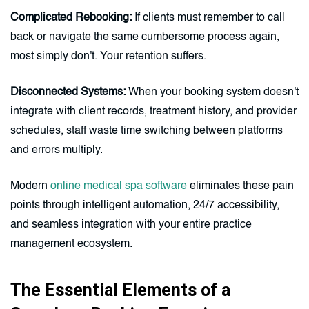
Complicated Rebooking:
If clients must remember to call
back or navigate the same cumbersome process again,
most simply don't. Your retention suffers.
Disconnected Systems:
When your booking system doesn't
integrate with client records, treatment history, and provider
schedules, staff waste time switching between platforms
and errors multiply.
Modern
online medical spa software
eliminates these pain
points through intelligent automation, 24/7 accessibility,
and seamless integration with your entire practice
management ecosystem.
The Essential Elements of a