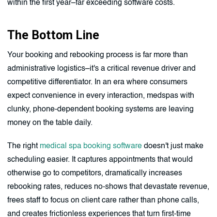
within the first year–far exceeding software costs.
The Bottom Line
Your booking and rebooking process is far more than
administrative logistics–it's a critical revenue driver and
competitive differentiator. In an era where consumers
expect convenience in every interaction, medspas with
clunky, phone-dependent booking systems are leaving
money on the table daily.
The right
medical spa booking software
doesn't just make
scheduling easier. It captures appointments that would
otherwise go to competitors, dramatically increases
rebooking rates, reduces no-shows that devastate revenue,
frees staff to focus on client care rather than phone calls,
and creates frictionless experiences that turn first-time