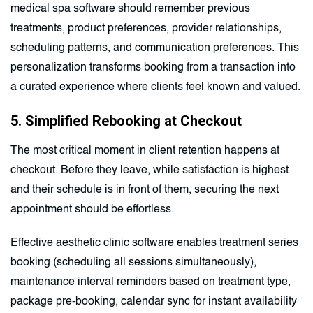
medical spa software should remember previous
treatments, product preferences, provider relationships,
scheduling patterns, and communication preferences. This
personalization transforms booking from a transaction into
a curated experience where clients feel known and valued.
5. Simplified Rebooking at Checkout
The most critical moment in client retention happens at
checkout. Before they leave, while satisfaction is highest
and their schedule is in front of them, securing the next
appointment should be effortless.
Effective aesthetic clinic software enables treatment series
booking (scheduling all sessions simultaneously),
maintenance interval reminders based on treatment type,
package pre-booking, calendar sync for instant availability