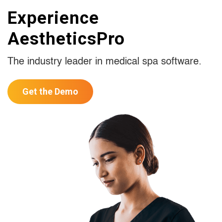
Experience
AestheticsPro
The industry leader in medical spa software.
Get the Demo