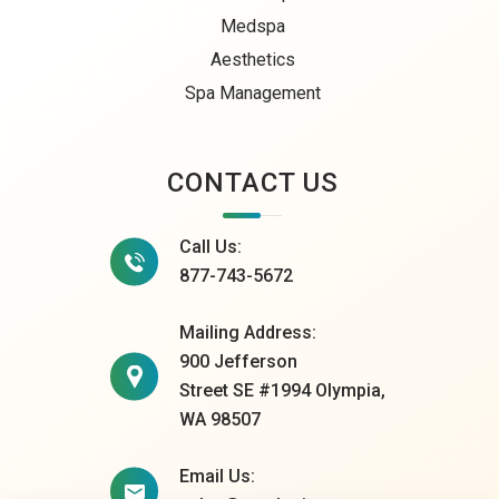
Medspa
Aesthetics
Spa Management
CONTACT US
Call Us:
877-743-5672
Mailing Address:
900 Jefferson
Street SE #1994 Olympia,
WA 98507
Email Us: