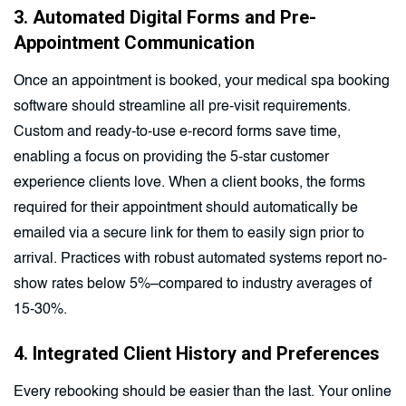
3. Automated Digital Forms and Pre-
Appointment Communication
Once an appointment is booked, your medical spa booking
software should streamline all pre-visit requirements.
Custom and ready-to-use e-record forms save time,
enabling a focus on providing the 5-star customer
experience clients love. When a client books, the forms
required for their appointment should automatically be
emailed via a secure link for them to easily sign prior to
arrival. Practices with robust automated systems report no-
show rates below 5%–compared to industry averages of
15-30%.
4. Integrated Client History and Preferences
Every rebooking should be easier than the last. Your online