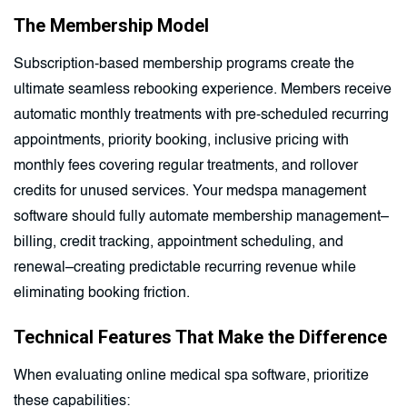
The Membership Model
Subscription-based membership programs create the
ultimate seamless rebooking experience. Members receive
automatic monthly treatments with pre-scheduled recurring
appointments, priority booking, inclusive pricing with
monthly fees covering regular treatments, and rollover
credits for unused services. Your medspa management
software should fully automate membership management–
billing, credit tracking, appointment scheduling, and
renewal–creating predictable recurring revenue while
eliminating booking friction.
Technical Features That Make the Difference
When evaluating online medical spa software, prioritize
these capabilities: