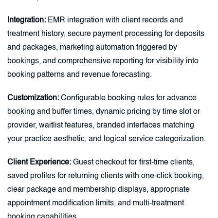
Integration:
EMR integration with client records and
treatment history, secure payment processing for deposits
and packages, marketing automation triggered by
bookings, and comprehensive reporting for visibility into
booking patterns and revenue forecasting.
Customization:
Configurable booking rules for advance
booking and buffer times, dynamic pricing by time slot or
provider, waitlist features, branded interfaces matching
your practice aesthetic, and logical service categorization.
Client Experience:
Guest checkout for first-time clients,
saved profiles for returning clients with one-click booking,
clear package and membership displays, appropriate
appointment modification limits, and multi-treatment
booking capabilities.