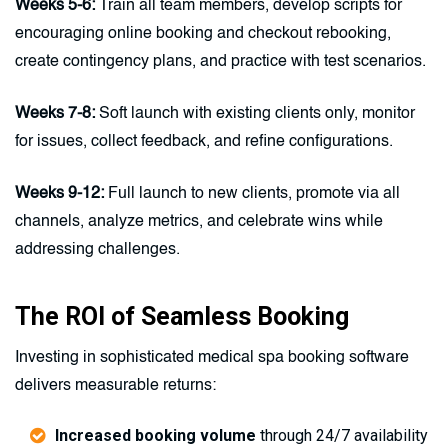
Weeks 5-6:
Train all team members, develop scripts for
encouraging online booking and checkout rebooking,
create contingency plans, and practice with test scenarios.
Weeks 7-8:
Soft launch with existing clients only, monitor
for issues, collect feedback, and refine configurations.
Weeks 9-12:
Full launch to new clients, promote via all
channels, analyze metrics, and celebrate wins while
addressing challenges.
The ROI of Seamless Booking
Investing in sophisticated medical spa booking software
delivers measurable returns:
Increased booking volume
through 24/7 availability