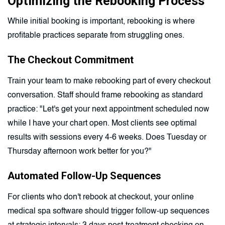
Optimizing the Rebooking Process
While initial booking is important, rebooking is where
profitable practices separate from struggling ones.
The Checkout Commitment
Train your team to make rebooking part of every checkout
conversation. Staff should frame rebooking as standard
practice: "Let's get your next appointment scheduled now
while I have your chart open. Most clients see optimal
results with sessions every 4-6 weeks. Does Tuesday or
Thursday afternoon work better for you?"
Automated Follow-Up Sequences
For clients who don't rebook at checkout, your online
medical spa software should trigger follow-up sequences