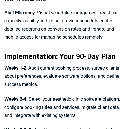
Staff Efficiency:
Visual schedule management, real-time
capacity visibility, individual provider schedule control,
detailed reporting on conversion rates and trends, and
mobile access for managing schedules remotely.
Implementation: Your 90-Day Plan
Weeks 1-2:
Audit current booking process, survey clients
about preferences, evaluate software options, and define
success metrics.
Weeks 3-4:
Select your aesthetic clinic software platform,
configure booking rules and services, migrate client data,
and integrate with existing systems.