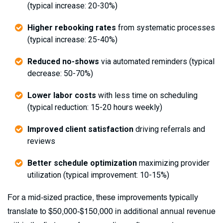
(typical increase: 20-30%)
Higher rebooking rates
from systematic processes
(typical increase: 25-40%)
Reduced no-shows
via automated reminders (typical
decrease: 50-70%)
Lower labor costs
with less time on scheduling
(typical reduction: 15-20 hours weekly)
Improved client satisfaction
driving referrals and
reviews
Better schedule optimization
maximizing provider
utilization (typical improvement: 10-15%)
For a mid-sized practice, these improvements typically
translate to $50,000-$150,000 in additional annual revenue