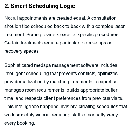
2. Smart Scheduling Logic
Not all appointments are created equal. A consultation
shouldn't be scheduled back-to-back with a complex laser
treatment. Some providers excel at specific procedures.
Certain treatments require particular room setups or
recovery spaces.
Sophisticated medspa management software includes
intelligent scheduling that prevents conflicts, optimizes
provider utilization by matching treatments to expertise,
manages room requirements, builds appropriate buffer
time, and respects client preferences from previous visits.
This intelligence happens invisibly, creating schedules that
work smoothly without requiring staff to manually verify
every booking.