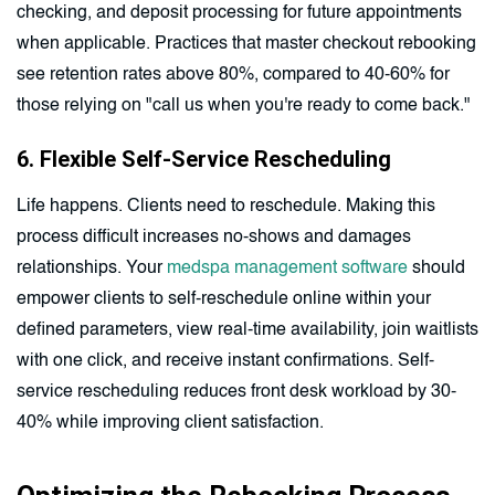
checking, and deposit processing for future appointments
when applicable. Practices that master checkout rebooking
see retention rates above 80%, compared to 40-60% for
those relying on "call us when you're ready to come back."
6. Flexible Self-Service Rescheduling
Life happens. Clients need to reschedule. Making this
process difficult increases no-shows and damages
relationships. Your
medspa management software
should
empower clients to self-reschedule online within your
defined parameters, view real-time availability, join waitlists
with one click, and receive instant confirmations. Self-
service rescheduling reduces front desk workload by 30-
40% while improving client satisfaction.