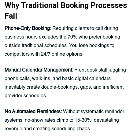
Why Traditional Booking Processes
Fail
Phone-Only Booking:
Requiring clients to call during
business hours excludes the 70% who prefer booking
outside traditional schedules. You lose bookings to
competitors with 24/7 online options.
Manual Calendar Management:
Front desk staff juggling
phone calls, walk-ins, and basic digital calendars
inevitably create double-bookings, gaps, and inefficient
provider schedules.
No Automated Reminders:
Without systematic reminder
systems, no-show rates climb to 15-30%, devastating
revenue and creating scheduling chaos.