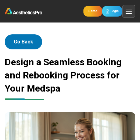
Demo
Login
Go Back
Design a Seamless Booking
and Rebooking Process for
Your Medspa