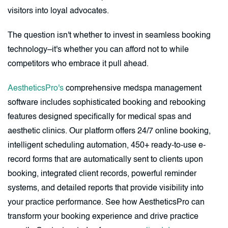
visitors into loyal advocates.
The question isn't whether to invest in seamless booking
technology–it's whether you can afford not to while
competitors who embrace it pull ahead.
AestheticsPro's
comprehensive medspa management
software includes sophisticated booking and rebooking
features designed specifically for medical spas and
aesthetic clinics. Our platform offers 24/7 online booking,
intelligent scheduling automation, 450+ ready-to-use e-
record forms that are automatically sent to clients upon
booking, integrated client records, powerful reminder
systems, and detailed reports that provide visibility into
your practice performance. See how AestheticsPro can
transform your booking experience and drive practice