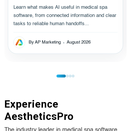
Learn what makes AI useful in medical spa
software, from connected information and clear
tasks to reliable human handoffs...
By AP Marketing
August 2026
Experience
AestheticsPro
The industry leader in medical spa software.