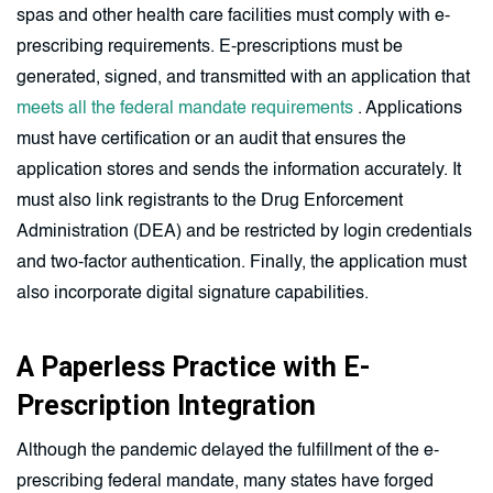
spas and other health care facilities must comply with e-
prescribing requirements. E-prescriptions must be
generated, signed, and transmitted with an application that
meets all the federal mandate requirements
. Applications
must have certification or an audit that ensures the
application stores and sends the information accurately. It
must also link registrants to the Drug Enforcement
Administration (DEA) and be restricted by login credentials
and two-factor authentication. Finally, the application must
also incorporate digital signature capabilities.
A Paperless Practice with E-
Prescription Integration
Although the pandemic delayed the fulfillment of the e-
prescribing federal mandate, many states have forged