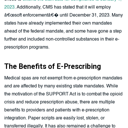
2023
. Additionally, CMS has stated that it will employ
â€œsoft enforcementâ€� until December 31, 2023. Many
states have already implemented their own mandates
ahead of the federal mandate, and some have gone a step
further and included non-controlled substances in their e-
prescription programs.
The Benefits of E-Prescribing
Medical spas are not exempt from e-prescription mandates
and are affected by many existing state mandates. While
the motivation of the SUPPORT Act is to combat the opioid
crisis and reduce prescription abuse, there are multiple
benefits to providers and patients with e-prescription
integration. Paper scripts are easily lost, stolen, or
transferred illegally. It has also remained a challenge to