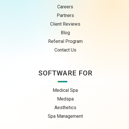
Careers
Partners
Client Reviews
Blog
Referral Program
Contact Us
SOFTWARE FOR
Medical Spa
Medspa
Aesthetics
Spa Management