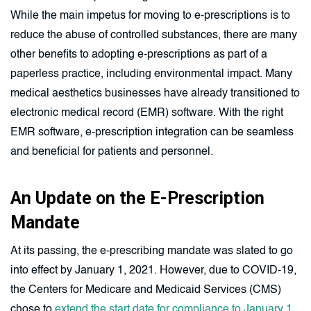
While the main impetus for moving to e-prescriptions is to
reduce the abuse of controlled substances, there are many
other benefits to adopting e-prescriptions as part of a
paperless practice, including environmental impact. Many
medical aesthetics businesses have already transitioned to
electronic medical record (EMR) software. With the right
EMR software, e-prescription integration can be seamless
and beneficial for patients and personnel.
An Update on the E-Prescription
Mandate
At its passing, the e-prescribing mandate was slated to go
into effect by January 1, 2021. However, due to COVID-19,
the Centers for Medicare and Medicaid Services (CMS)
chose to
extend the start date for compliance to January 1,