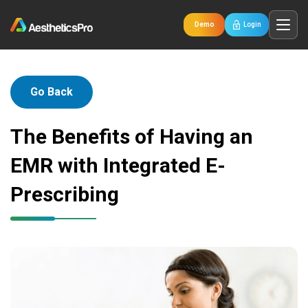
Demo
Login
Go Back
The Benefits of Having an
EMR with Integrated E-
Prescribing