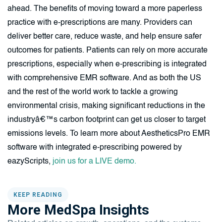
ahead. The benefits of moving toward a more paperless
practice with e-prescriptions are many. Providers can
deliver better care, reduce waste, and help ensure safer
outcomes for patients. Patients can rely on more accurate
prescriptions, especially when e-prescribing is integrated
with comprehensive EMR software. And as both the US
and the rest of the world work to tackle a growing
environmental crisis, making significant reductions in the
industryâ€™s carbon footprint can get us closer to target
emissions levels. To learn more about AestheticsPro EMR
software with integrated e-prescribing powered by
eazyScripts,
join us for a LIVE demo.
KEEP READING
More MedSpa Insights