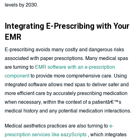
levels by 2030.
Integrating E-Prescribing with Your
EMR
E-prescribing avoids many costly and dangerous risks
associated with paper prescriptions. Many medical spas
are turning to
EMR software with an e-prescription
component
to provide more comprehensive care. Using
integrated software allows med spas to deliver safer and
more efficient care by accurately prescribing medication
when necessary, within the context of a patientâ€™s
medical history and any potential medication interactions.
Medical aesthetics practices are also turning to
e-
prescription services like eazyScripts
, which integrates