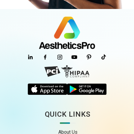
QUICK LINKS
About Us