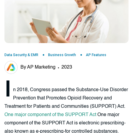
Data Security & EMR
Business Growth
AP Features
By AP Marketing
2023
I
n 2018, Congress passed the Substance-Use Disorder
Prevention that Promotes Opioid Recovery and
Treatment for Patients and Communities (SUPPORT) Act.
One major component of the SUPPORT Act
One major
component of the SUPPORT Act is electronic prescribing-
also known as e-prescribing-for controlled substances.