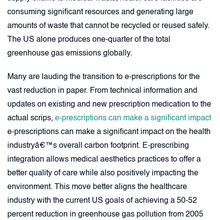
consuming significant resources and generating large
amounts of waste that cannot be recycled or reused safely.
The US alone produces one-quarter of the total
greenhouse gas emissions globally.
Many are lauding the transition to e-prescriptions for the
vast reduction in paper. From technical information and
updates on existing and new prescription medication to the
actual scrips,
e-prescriptions can make a significant impact
e-prescriptions can make a significant impact on the health
industryâ€™s overall carbon footprint. E-prescribing
integration allows medical aesthetics practices to offer a
better quality of care while also positively impacting the
environment. This move better aligns the healthcare
industry with the current US goals of achieving a 50-52
percent reduction in greenhouse gas pollution from 2005