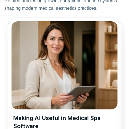
Related articles on growth, operations, and the systems
shaping modern medical aesthetics practices.
Making AI Useful in Medical Spa
Software