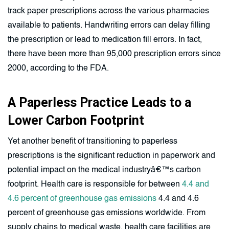
track paper prescriptions across the various pharmacies
available to patients. Handwriting errors can delay filling
the prescription or lead to medication fill errors. In fact,
there have been more than 95,000 prescription errors since
2000, according to the FDA.
A Paperless Practice Leads to a
Lower Carbon Footprint
Yet another benefit of transitioning to paperless
prescriptions is the significant reduction in paperwork and
potential impact on the medical industryâ€™s carbon
footprint. Health care is responsible for between
4.4 and
4.6 percent of greenhouse gas emissions
4.4 and 4.6
percent of greenhouse gas emissions worldwide. From
supply chains to medical waste, health care facilities are