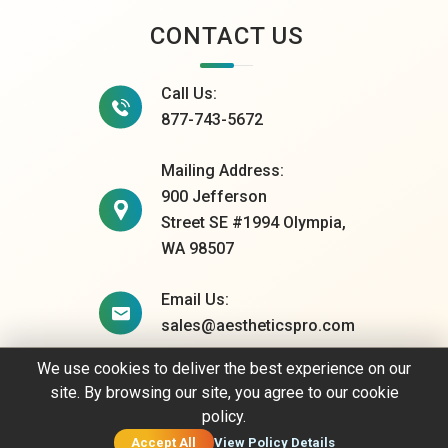
CONTACT US
Call Us:
877-743-5672
Mailing Address:
900 Jefferson
Street SE #1994 Olympia,
WA 98507
Email Us:
sales@aestheticspro.com
We use cookies to deliver the best experience on our
site. By browsing our site, you agree to our cookie
© 2026 AestheticsPro. All rights reserved.
policy.
Privacy Policy
Accept All
View Policy Details