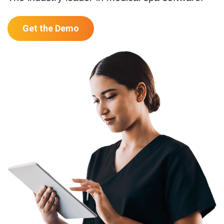
Get the Demo