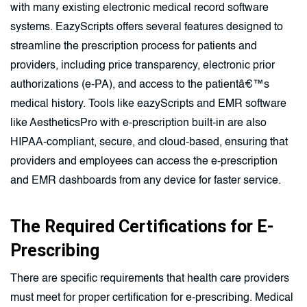
with many existing electronic medical record software
systems. EazyScripts offers several features designed to
streamline the prescription process for patients and
providers, including price transparency, electronic prior
authorizations (e-PA), and access to the patientâ€™s
medical history. Tools like eazyScripts and EMR software
like AestheticsPro with e-prescription built-in are also
HIPAA-compliant, secure, and cloud-based, ensuring that
providers and employees can access the e-prescription
and EMR dashboards from any device for faster service.
The Required Certifications for E-
Prescribing
There are specific requirements that health care providers
must meet for proper certification for e-prescribing. Medical