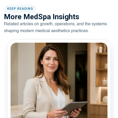
KEEP READING
More MedSpa Insights
Related articles on growth, operations, and the systems
shaping modern medical aesthetics practices.