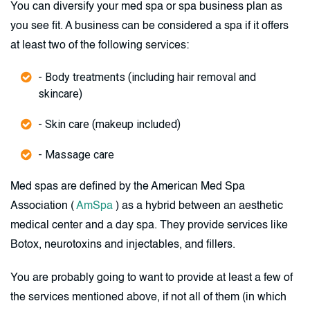
You can diversify your med spa or spa business plan as
you see fit. A business can be considered a spa if it offers
at least two of the following services:
- Body treatments (including hair removal and
skincare)
- Skin care (makeup included)
- Massage care
Med spas are defined by the American Med Spa
Association (
AmSpa
) as a hybrid between an aesthetic
medical center and a day spa. They provide services like
Botox, neurotoxins and injectables, and fillers.
You are probably going to want to provide at least a few of
the services mentioned above, if not all of them (in which