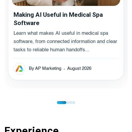
Making AI Useful in Medical Spa
Software
Learn what makes AI useful in medical spa
software, from connected information and clear
tasks to reliable human handoffs...
By AP Marketing
August 2026
Experience