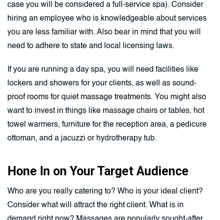
case you will be considered a full-service spa). Consider
hiring an employee who is knowledgeable about services
you are less familiar with. Also bear in mind that you will
need to adhere to state and local licensing laws.
If you are running a day spa, you will need facilities like
lockers and showers for your clients, as well as sound-
proof rooms for quiet massage treatments. You might also
want to invest in things like massage chairs or tables, hot
towel warmers, furniture for the reception area, a pedicure
ottoman, and a jacuzzi or hydrotherapy tub.
Hone In on Your Target Audience
Who are you really catering to? Who is your ideal client?
Consider what will attract the right client. What is in
demand right now? Massages are popularly sought-after