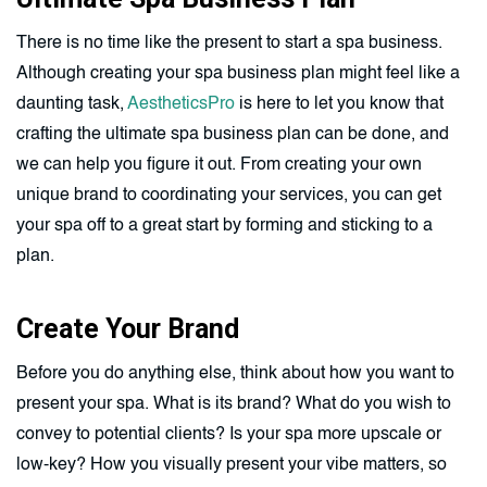
There is no time like the present to start a spa business.
Although creating your spa business plan might feel like a
daunting task,
AestheticsPro
is here to let you know that
crafting the ultimate spa business plan can be done, and
we can help you figure it out. From creating your own
unique brand to coordinating your services, you can get
your spa off to a great start by forming and sticking to a
plan.
Create Your Brand
Before you do anything else, think about how you want to
present your spa. What is its brand? What do you wish to
convey to potential clients? Is your spa more upscale or
low-key? How you visually present your vibe matters, so