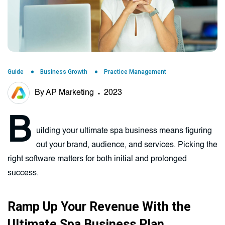
Guide
Business Growth
Practice Management
By AP Marketing
2023
B
uilding your ultimate spa business means figuring
out your brand, audience, and services. Picking the
right software matters for both initial and prolonged
success.
Ramp Up Your Revenue With the
Ultimate Spa Business Plan