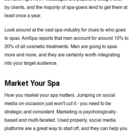
by clients, and the majority of spa-goers tend to get them at
least once a year.
Look around at the vast spa industry for clues to who goes
to spas. AmSpa reports that men account for around 10% to
20% of all cosmetic treatments. Men are going to spas
more and more, and they are certainly worth integrating
into your target audience.
Market Your Spa
How you market your spa matters. Jumping on social
media on occasion just won't cut it - you need to be
strategic and consistent. Marketing is psychologically-
based and multi-faceted. Used properly, social media
platforms are a great way to start off, and they can help you