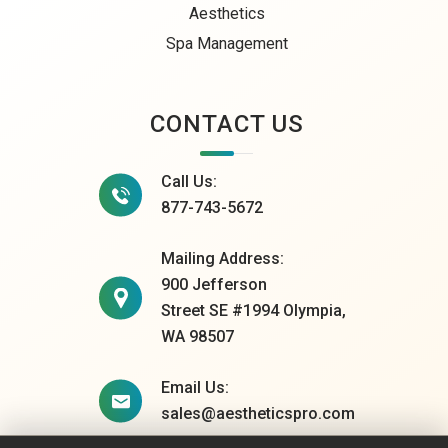
Aesthetics
Spa Management
CONTACT US
Call Us:
877-743-5672
Mailing Address:
900 Jefferson
Street SE #1994 Olympia,
WA 98507
Email Us:
sales@aestheticspro.com