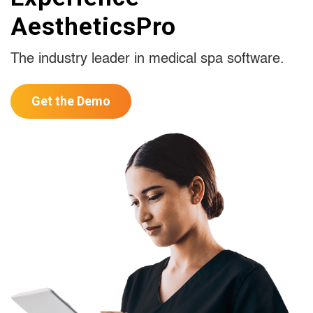
AestheticsPro
The industry leader in medical spa software.
Get the Demo