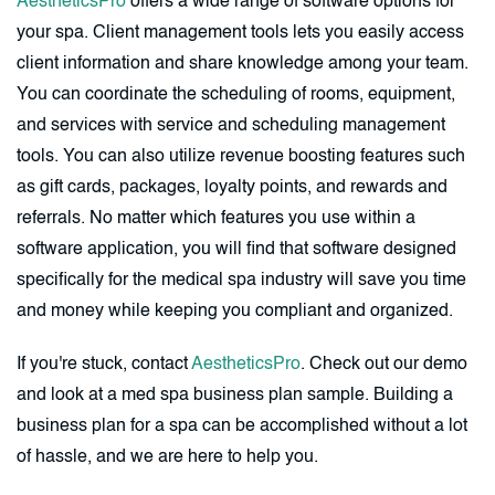
AestheticsPro
offers a wide range of software options for
your spa. Client management tools lets you easily access
client information and share knowledge among your team.
You can coordinate the scheduling of rooms, equipment,
and services with service and scheduling management
tools. You can also utilize revenue boosting features such
as gift cards, packages, loyalty points, and rewards and
referrals. No matter which features you use within a
software application, you will find that software designed
specifically for the medical spa industry will save you time
and money while keeping you compliant and organized.
If you're stuck, contact
AestheticsPro
. Check out our demo
and look at a med spa business plan sample. Building a
business plan for a spa can be accomplished without a lot
of hassle, and we are here to help you.