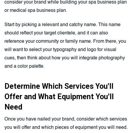
consider your brand while building your spa business plan
or medical spa business plan.
Start by picking a relevant and catchy name. This name
should reflect your target clientele, and it can also
reference your community or family name. From there, you
will want to select your typography and logo for visual
cues, then think about how you will integrate photography
and a color palette.
Determine Which Services You'll
Offer and What Equipment You'll
Need
Once you have nailed your brand, consider which services
you will offer and which pieces of equipment you will need.