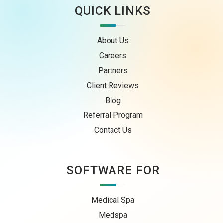
QUICK LINKS
About Us
Careers
Partners
Client Reviews
Blog
Referral Program
Contact Us
SOFTWARE FOR
Medical Spa
Medspa