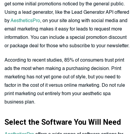
get some initial promotions noticed by the general public.
Using a lead generator, like the Lead Generator API offered
by
AestheticsPro
, on your site along with social media and
email marketing makes it easy for leads to request more
information. You can include a special promotion discount
or package deal for those who subscribe to your newsletter.
According to recent studies, 85% of consumers trust print
ads the most when making a purchasing decision. Print
marketing has not yet gone out of style, but you need to
factor in the cost of it versus online marketing. Do not rule
print marketing out entirely from your aesthetic spa
business plan.
Select the Software You Will Need