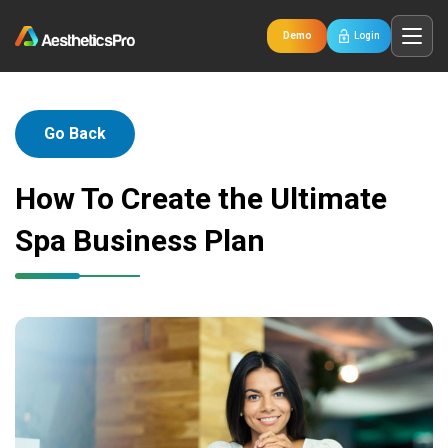
Demo
Login
Go Back
How To Create the Ultimate
Spa Business Plan