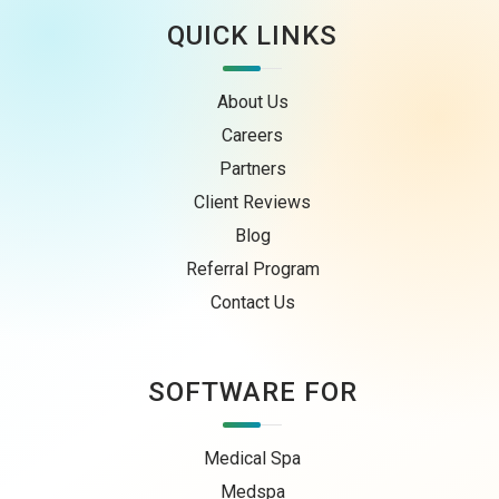
QUICK LINKS
About Us
Careers
Partners
Client Reviews
Blog
Referral Program
Contact Us
SOFTWARE FOR
Medical Spa
Medspa