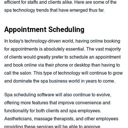
efficient for staffs and clients alike. Here are some of the
spa technology trends that have emerged thus far.
Appointment Scheduling
In today's technology-driven world, having online booking
for appointments is absolutely essential. The vast majority
of clients would greatly prefer to schedule an appointment
and book online via their phone or desktop than having to
call the salon. This type of technology will continue to grow
and dominate the spa business world in years to come.
Spa scheduling software will also continue to evolve,
offering more features that improve convenience and
functionality for both clients and spa employees.
Aestheticians, massage therapists, and other employees
providing these services will be able to approve