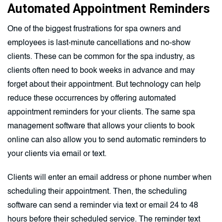
Automated Appointment Reminders
One of the biggest frustrations for spa owners and
employees is last-minute cancellations and no-show
clients. These can be common for the spa industry, as
clients often need to book weeks in advance and may
forget about their appointment. But technology can help
reduce these occurrences by offering automated
appointment reminders for your clients. The same spa
management software that allows your clients to book
online can also allow you to send automatic reminders to
your clients via email or text.
Clients will enter an email address or phone number when
scheduling their appointment. Then, the scheduling
software can send a reminder via text or email 24 to 48
hours before their scheduled service. The reminder text