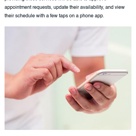
appointment requests, update their availability, and view
their schedule with a few taps on a phone app.