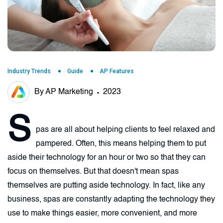
Industry Trends
Guide
AP Features
By AP Marketing
2023
S
pas are all about helping clients to feel relaxed and
pampered. Often, this means helping them to put
aside their technology for an hour or two so that they can
focus on themselves. But that doesn't mean spas
themselves are putting aside technology. In fact, like any
business, spas are constantly adapting the technology they
use to make things easier, more convenient, and more