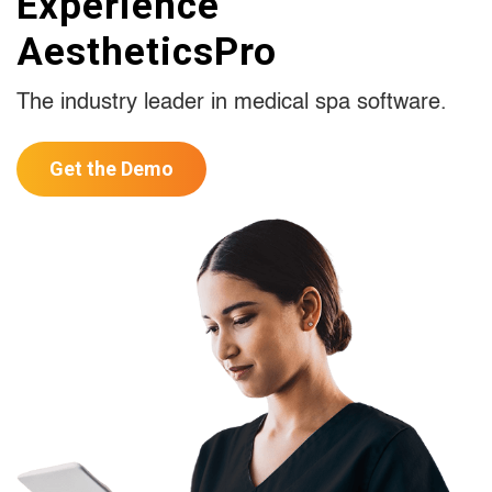
Experience
AestheticsPro
The industry leader in medical spa software.
Get the Demo