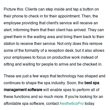
Picture this: Clients can step inside and tap a button on
their phone to check in for their appointment. Then, the
employee providing that client's service will receive an
alert, informing them that their client has arrived. They can
greet them in the waiting area and bring them back to their
station to receive their service. Not only does this remove
some of the formality of a reception desk, but it also allows
your employees to focus on productive work instead of
sitting and waiting for people to arrive and be checked in.
These are just a few ways that technology has shaped and
continues to shape the spa industry. Soon, the
best spa
management software
will enable spas to perform all of
these functions and so much more. If you're looking for an
affordable spa software, contact
AestheticsPro
today.