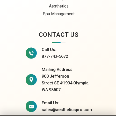
Aesthetics
Spa Management
CONTACT US
Call Us:
877-743-5672
Mailing Address:
900 Jefferson
Street SE #1994 Olympia,
WA 98507
Email Us:
sales@aestheticspro.com