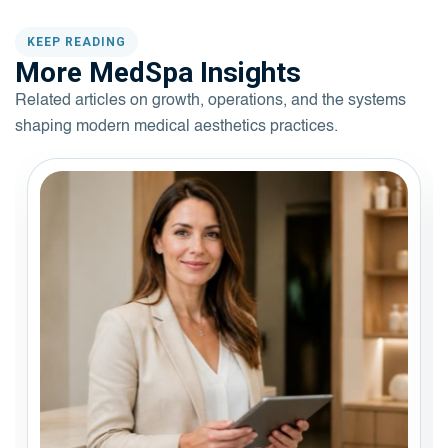
KEEP READING
More MedSpa Insights
Related articles on growth, operations, and the systems
shaping modern medical aesthetics practices.