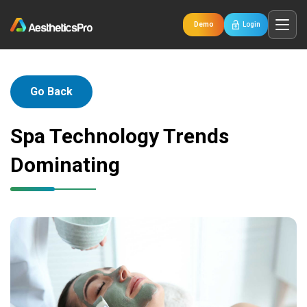
Demo
Login
Go Back
Spa Technology Trends
Dominating