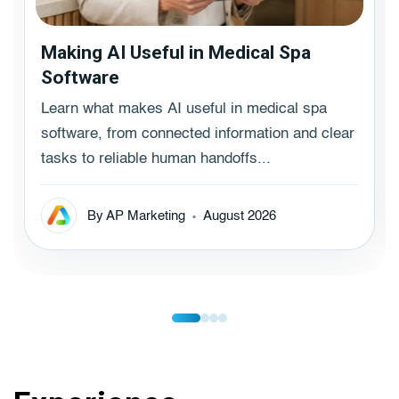
Making AI Useful in Medical Spa
Software
Learn what makes AI useful in medical spa
software, from connected information and clear
tasks to reliable human handoffs...
By AP Marketing
August 2026