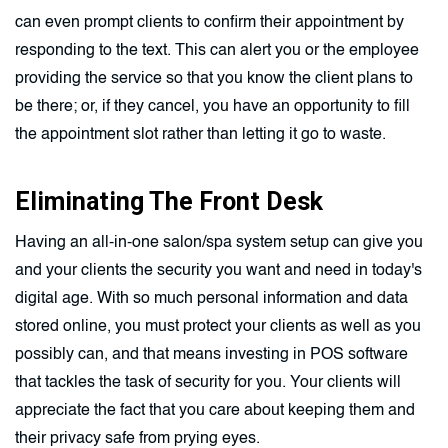
can even prompt clients to confirm their appointment by
responding to the text. This can alert you or the employee
providing the service so that you know the client plans to
be there; or, if they cancel, you have an opportunity to fill
the appointment slot rather than letting it go to waste.
Eliminating The Front Desk
Having an all-in-one salon/spa system setup can give you
and your clients the security you want and need in today's
digital age. With so much personal information and data
stored online, you must protect your clients as well as you
possibly can, and that means investing in POS software
that tackles the task of security for you. Your clients will
appreciate the fact that you care about keeping them and
their privacy safe from prying eyes.