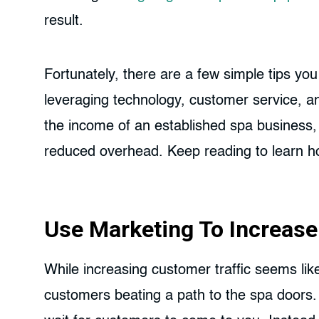
result.
Fortunately, there are a few simple tips you
leveraging technology, customer service, a
the income of an established spa business, 
reduced overhead. Keep reading to learn how
Use Marketing To Increase 
While increasing customer traffic seems lik
customers beating a path to the spa doors. 