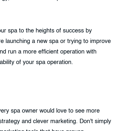
our spa to the heights of success by
e launching a new spa or trying to improve
d run a more efficient operation with
bility of your spa operation.
 Every spa owner would love to see more
 strategy and clever marketing. Don't simply