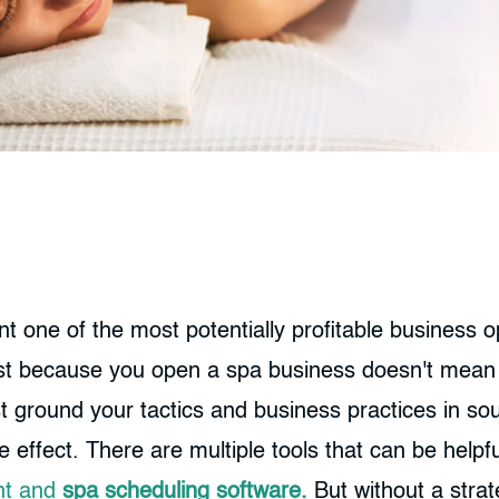
 one of the most potentially profitable business op
st because you open a spa business doesn't mean t
ust ground your tactics and business practices in so
ffect. There are multiple tools that can be helpful i
nt and
spa scheduling software.
But without a strat