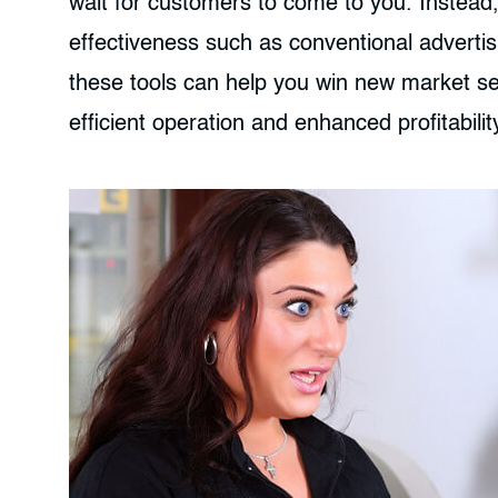
wait for customers to come to you. Instead,
effectiveness such as conventional advertis
these tools can help you win new market 
efficient operation and enhanced profitabilit