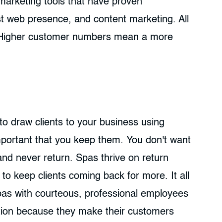
 marketing tools that have proven
st web presence, and content marketing. All
. Higher customer numbers mean a more
o draw clients to your business using
mportant that you keep them. You don't want
 and never return. Spas thrive on return
 to keep clients coming back for more. It all
Spas with courteous, professional employees
tion because they make their customers