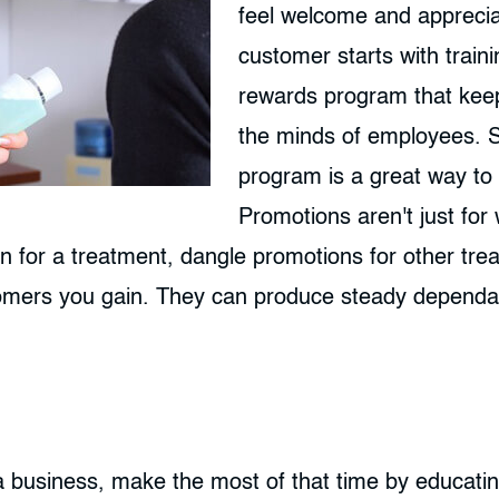
feel welcome and appreciat
customer starts with train
rewards program that keep
the minds of employees. 
program is a great way to 
Promotions aren't just for
in for a treatment, dangle promotions for other tre
tomers you gain. They can produce steady dependab
 business, make the most of that time by educatin