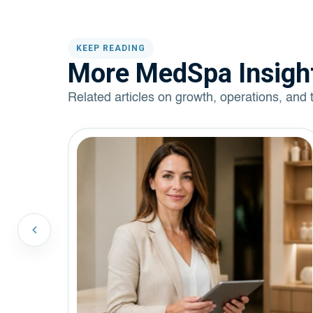
KEEP READING
More MedSpa Insigh
Related articles on growth, operations, and