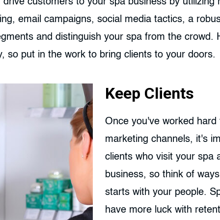
 drive customers to your spa business by utilizing
ing, email campaigns, social media tactics, a robu
segments and distinguish your spa from the crowd
y, so put in the work to bring clients to your doors.
Keep Clients
Once you've worked hard t
marketing channels, it's i
clients who visit your spa
business, so think of ways
starts with your people. 
have more luck with reten