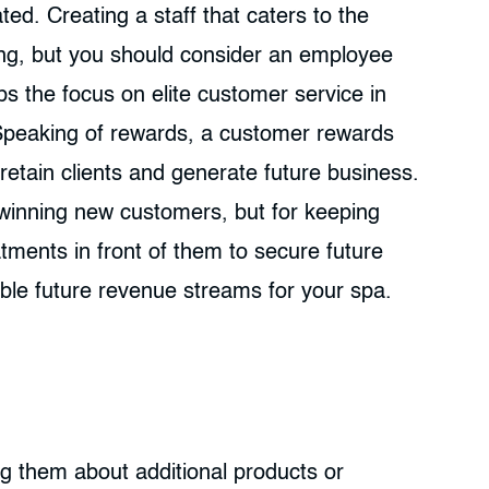
ed. Creating a staff that caters to the
ing, but you should consider an employee
s the focus on elite customer service in
Speaking of rewards, a customer rewards
retain clients and generate future business.
 winning new customers, but for keeping
atments in front of them to secure future
le future revenue streams for your spa.
g them about additional products or