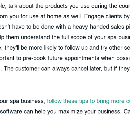
ple, talk about the products you use during the co
 you for use at home as well. Engage clients by d
oesn't have to be done with a heavy-handed sales pi
lp them understand the full scope of your spa bus
e, they'll be more likely to follow up and try other 
portant to pre-book future appointments when possibl
. The customer can always cancel later, but if the
 your spa business,
follow these tips to bring more 
software can help you maximize your business. Call