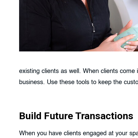
existing clients as well. When clients come 
business. Use these tools to keep the cus
Build Future Transactions
When you have clients engaged at your spa