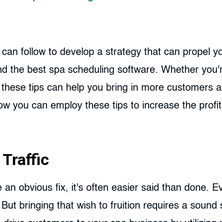
 can follow to develop a strategy that can propel y
nd the best spa scheduling software. Whether you'r
these tips can help you bring in more customers an
 you can employ these tips to increase the profita
Traffic
e an obvious fix, it's often easier said than done.
But bringing that wish to fruition requires a sound