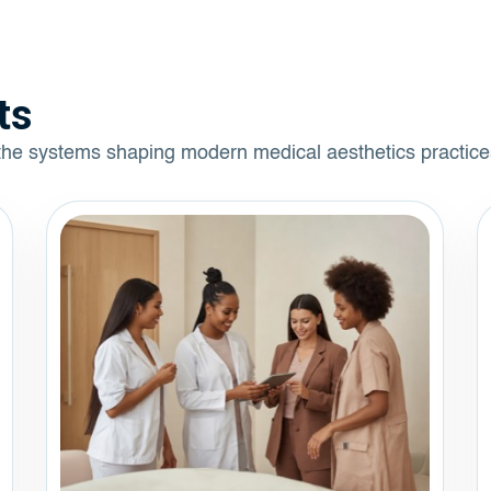
ts
 the systems shaping modern medical aesthetics practice