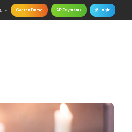
s
Get the Demo
AP Payments
Login