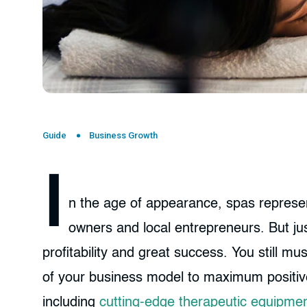
Guide
Business Growth
I
n the age of appearance, spas represent
owners and local entrepreneurs. But ju
profitability and great success. You still m
of your business model to maximum positive e
including
cutting-edge therapeutic equipme