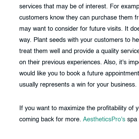
services that may be of interest. For exam
customers know they can purchase them from
may want to consider for future visits. It d
way. Plant seeds with your customers to he
treat them well and provide a quality servic
on their previous experiences. Also, it's im
would like you to book a future appointment
usually represents a win for your business.
If you want to maximize the profitability of
coming back for more.
AestheticsPro's
spa 