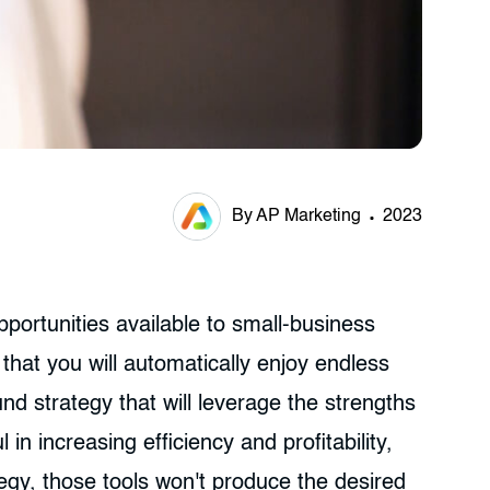
By AP Marketing
2023
portunities available to small-business
hat you will automatically enjoy endless
und strategy that will leverage the strengths
n increasing efficiency and profitability,
egy, those tools won't produce the desired