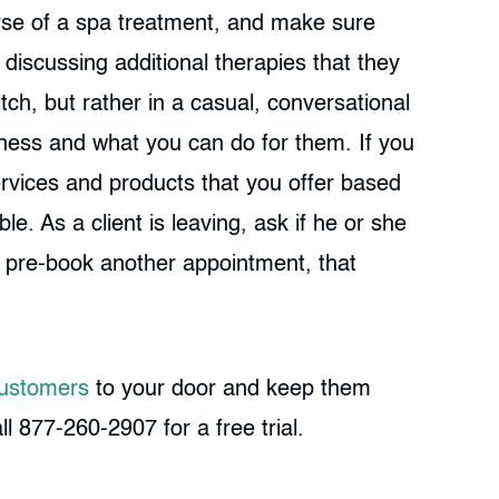
urse of a spa treatment, and make sure
iscussing additional therapies that they
tch, but rather in a casual, conversational
iness and what you can do for them. If you
services and products that you offer based
e. As a client is leaving, ask if he or she
y pre-book another appointment, that
customers
to your door and keep them
 877-260-2907 for a free trial.