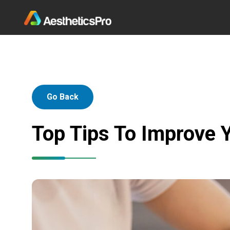
Go Back
Top Tips To Improve Y