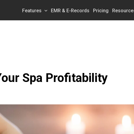
Features
EMR & E-Records
Pricing
Resource
our Spa Profitability