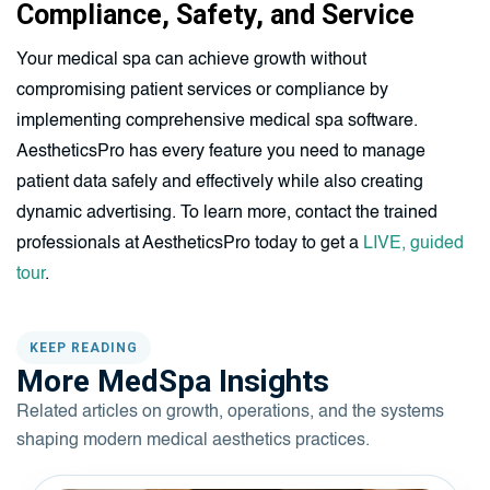
Compliance, Safety, and Service
Your medical spa can achieve growth without
compromising patient services or compliance by
implementing comprehensive medical spa software.
AestheticsPro has every feature you need to manage
patient data safely and effectively while also creating
dynamic advertising. To learn more, contact the trained
professionals at AestheticsPro today to get a
LIVE, guided
tour
.
KEEP READING
More MedSpa Insights
Related articles on growth, operations, and the systems
shaping modern medical aesthetics practices.