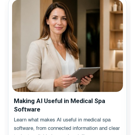
Making AI Useful in Medical Spa
Software
Learn what makes AI useful in medical spa
software, from connected information and clear