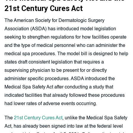
21st Century Cures Act
The American Society for Dermatologic Surgery
Association (ASDA) has introduced model legislation
seeking to strengthen regulations for how facilities operate
and the type of medical personnel who can administer the
medical spa procedures. The model bill is designed to help
states draft consistent legislation that requires a
supervising physician to be present for or directly
administer specific procedures. ASDA introduced the
Medical Spa Safety Act after conducting a study that
indicated facilities that already followed these procedures
had lower rates of adverse events occurring.
The
21st Century Cures Act
, unlike the Medical Spa Safety
Act, has already been signed into law at the federal level