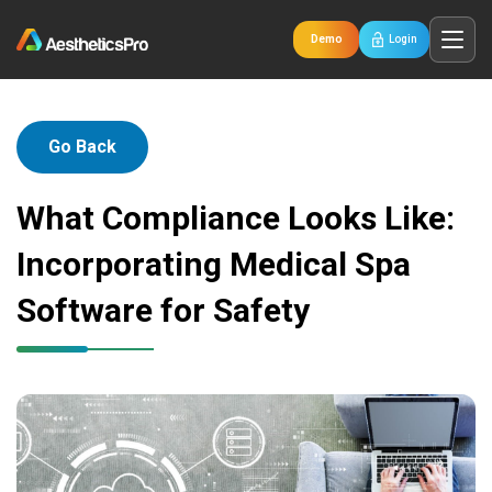
Demo
Login
Go Back
What Compliance Looks Like:
Incorporating Medical Spa
Software for Safety