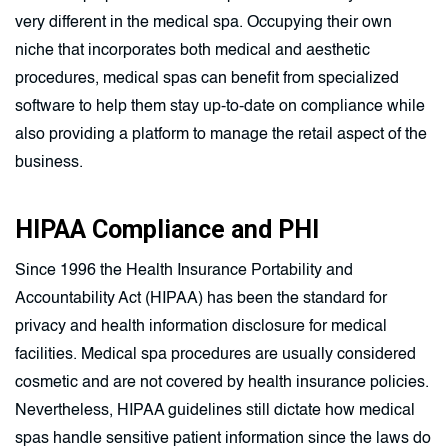
very different in the medical spa. Occupying their own
niche that incorporates both medical and aesthetic
procedures, medical spas can benefit from specialized
software to help them stay up-to-date on compliance while
also providing a platform to manage the retail aspect of the
business.
HIPAA Compliance and PHI
Since 1996 the Health Insurance Portability and
Accountability Act (HIPAA) has been the standard for
privacy and health information disclosure for medical
facilities. Medical spa procedures are usually considered
cosmetic and are not covered by health insurance policies.
Nevertheless, HIPAA guidelines still dictate how medical
spas handle sensitive patient information since the laws do