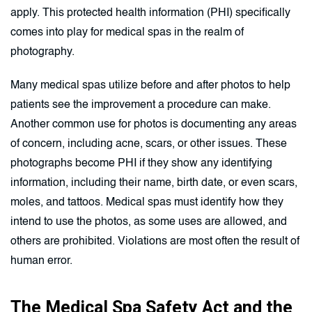
apply. This protected health information (PHI) specifically
comes into play for medical spas in the realm of
photography.
Many medical spas utilize before and after photos to help
patients see the improvement a procedure can make.
Another common use for photos is documenting any areas
of concern, including acne, scars, or other issues. These
photographs become PHI if they show any identifying
information, including their name, birth date, or even scars,
moles, and tattoos. Medical spas must identify how they
intend to use the photos, as some uses are allowed, and
others are prohibited. Violations are most often the result of
human error.
The Medical Spa Safety Act and the