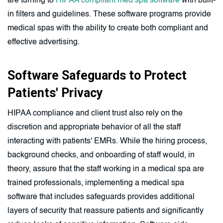
are turning to
HIPAA compliant med spa software
with built-
in filters and guidelines. These software programs provide
medical spas with the ability to create both compliant and
effective advertising.
Software Safeguards to Protect
Patients' Privacy
HIPAA compliance and client trust also rely on the
discretion and appropriate behavior of all the staff
interacting with patients' EMRs. While the hiring process,
background checks, and onboarding of staff would, in
theory, assure that the staff working in a medical spa are
trained professionals, implementing a medical spa
software that includes safeguards provides additional
layers of security that reassure patients and significantly