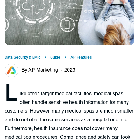
Data Security & EMR
Guide
AP Features
By AP Marketing
2023
L
ike other, larger medical facilities, medical spas
often handle sensitive health information for many
customers. However, many medical spas are much smaller
and do not offer the same services as a hospital or clinic.
Furthermore, health insurance does not cover many
medical spa procedures. Compliance and safety can look