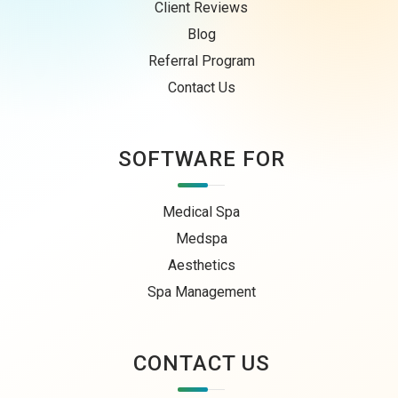
Client Reviews
Blog
Referral Program
Contact Us
SOFTWARE FOR
Medical Spa
Medspa
Aesthetics
Spa Management
CONTACT US