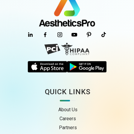
QUICK LINKS
About Us
Careers
Partners