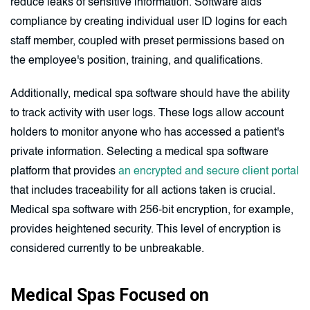
reduce leaks of sensitive information. Software aids
compliance by creating individual user ID logins for each
staff member, coupled with preset permissions based on
the employee's position, training, and qualifications.
Additionally, medical spa software should have the ability
to track activity with user logs. These logs allow account
holders to monitor anyone who has accessed a patient's
private information. Selecting a medical spa software
platform that provides
an encrypted and secure client portal
that includes traceability for all actions taken is crucial.
Medical spa software with 256-bit encryption, for example,
provides heightened security. This level of encryption is
considered currently to be unbreakable.
Medical Spas Focused on