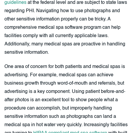
guidelines
at the federal level and are subject to state laws
regarding PHI. Navigating how to use photographs and
other sensitive information properly can be tricky. A
comprehensive medical spa software program can help
facilities comply with all currently applicable laws.
Additionally, many medical spas are proactive in handling
sensitive information.
One area of concern for both patients and medical spas is
advertising. For example, medical spas can achieve
business growth through word-of-mouth and referrals, but
advertising is a key component. Using patient before-and-
after photos is an excellent tool to show people what a
procedure can accomplish, but improperly handling
sensitive information such as photographs can land a
medical spa in hot water very quickly. Increasingly facilities