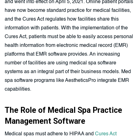
and went into effect on April 5, 2021. Online patient portals
have now become standard practice for medical facilities,
and the Cures Act regulates how facilities share this
information with patients. With the implementation of the
Cures Act, patients must be able to easily access personal
health information from electronic medical record (EMR)
platforms that EMR software provides. An increasing
number of facilities are using medical spa software
systems as an integral part of their business models. Med
spa software programs like AestheticsPro integrate EMR
capabilities.
The Role of Medical Spa Practice
Management Software
Medical spas must adhere to HIPAA and
Cures Act