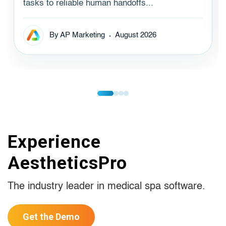
tasks to reliable human handoffs...
By AP Marketing
August 2026
Experience
AestheticsPro
The industry leader in medical spa software.
Get the Demo