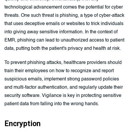
technological advancement comes the potential for cyber
threats. One such threat is phishing, a type of cyber-attack
that uses deceptive emails or websites to trick individuals
into giving away sensitive information. In the context of
EMR, phishing can lead to unauthorized access to patient
data, putting both the patient's privacy and health at risk.
To prevent phishing attacks, healthcare providers should
train their employees on how to recognize and report
suspicious emails, implement strong password policies
and multi-factor authentication, and regularly update their
security software. Vigilance is key in protecting sensitive
patient data from falling into the wrong hands.
Encryption