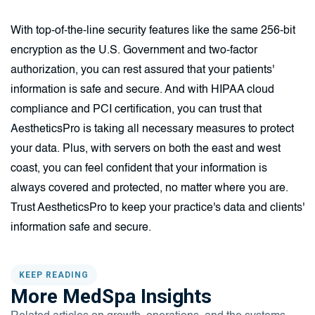
With top-of-the-line security features like the same 256-bit
encryption as the U.S. Government and two-factor
authorization, you can rest assured that your patients'
information is safe and secure. And with HIPAA cloud
compliance and PCI certification, you can trust that
AestheticsPro is taking all necessary measures to protect
your data. Plus, with servers on both the east and west
coast, you can feel confident that your information is
always covered and protected, no matter where you are.
Trust AestheticsPro to keep your practice's data and clients'
information safe and secure.
KEEP READING
More MedSpa Insights