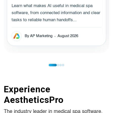
Learn what makes AI useful in medical spa
software, from connected information and clear
tasks to reliable human handoffs...
By AP Marketing
August 2026
Experience
AestheticsPro
The industry leader in medical spa software.