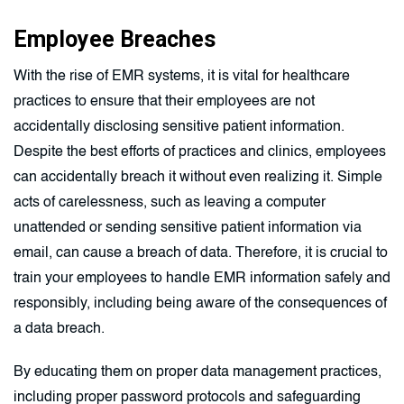
Employee Breaches
With the rise of EMR systems, it is vital for healthcare
practices to ensure that their employees are not
accidentally disclosing sensitive patient information.
Despite the best efforts of practices and clinics, employees
can accidentally breach it without even realizing it. Simple
acts of carelessness, such as leaving a computer
unattended or sending sensitive patient information via
email, can cause a breach of data. Therefore, it is crucial to
train your employees to handle EMR information safely and
responsibly, including being aware of the consequences of
a data breach.
By educating them on proper data management practices,
including proper password protocols and safeguarding