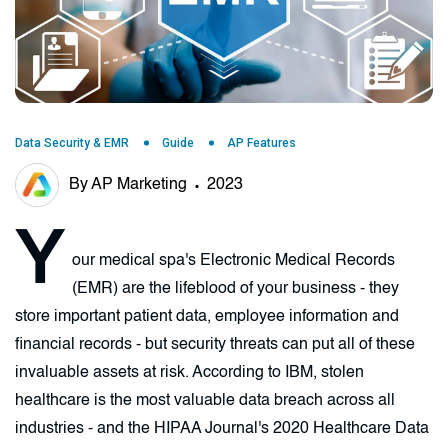
Data Security & EMR
Guide
AP Features
By AP Marketing
2023
Y
our medical spa's Electronic Medical Records
(EMR) are the lifeblood of your business - they
store important patient data, employee information and
financial records - but security threats can put all of these
invaluable assets at risk. According to IBM, stolen
healthcare is the most valuable data breach across all
industries - and the HIPAA Journal's 2020 Healthcare Data