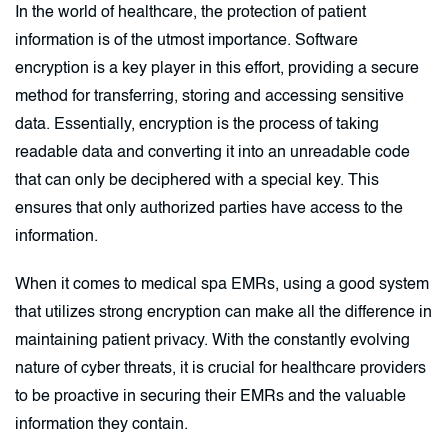
In the world of healthcare, the protection of patient
information is of the utmost importance. Software
encryption is a key player in this effort, providing a secure
method for transferring, storing and accessing sensitive
data. Essentially, encryption is the process of taking
readable data and converting it into an unreadable code
that can only be deciphered with a special key. This
ensures that only authorized parties have access to the
information.
When it comes to medical spa EMRs, using a good system
that utilizes strong encryption can make all the difference in
maintaining patient privacy. With the constantly evolving
nature of cyber threats, it is crucial for healthcare providers
to be proactive in securing their EMRs and the valuable
information they contain.