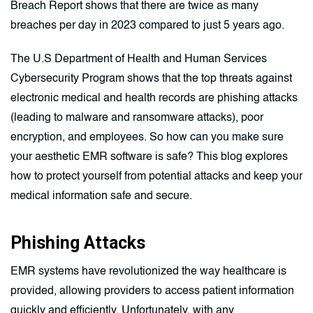
Breach Report shows that there are twice as many
breaches per day in 2023 compared to just 5 years ago.
The U.S Department of Health and Human Services
Cybersecurity Program shows that the top threats against
electronic medical and health records are phishing attacks
(leading to malware and ransomware attacks), poor
encryption, and employees. So how can you make sure
your aesthetic EMR software is safe? This blog explores
how to protect yourself from potential attacks and keep your
medical information safe and secure.
Phishing Attacks
EMR systems have revolutionized the way healthcare is
provided, allowing providers to access patient information
quickly and efficiently. Unfortunately, with any