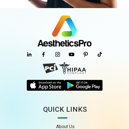
QUICK LINKS
About Us