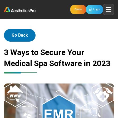
Demo
Login
Go Back
3 Ways to Secure Your
Medical Spa Software in 2023