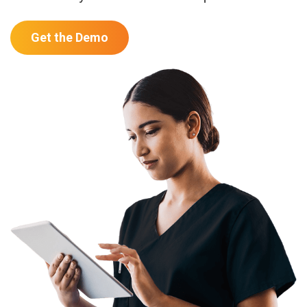
Get the Demo