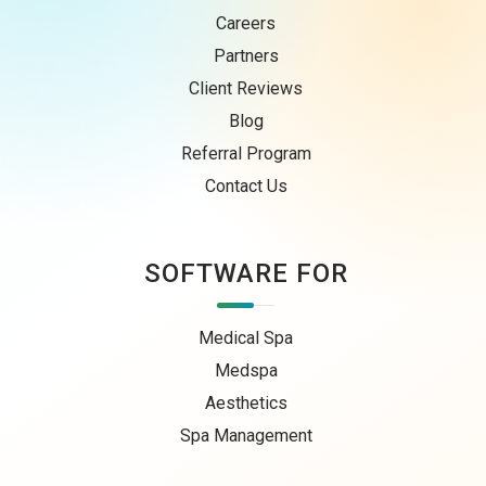
Careers
Partners
Client Reviews
Blog
Referral Program
Contact Us
SOFTWARE FOR
Medical Spa
Medspa
Aesthetics
Spa Management