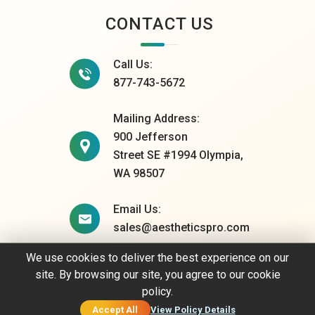
CONTACT US
Call Us:
877-743-5672
Mailing Address:
900 Jefferson
Street SE #1994 Olympia,
WA 98507
Email Us:
sales@aestheticspro.com
We use cookies to deliver the best experience on our
site. By browsing our site, you agree to our cookie
© 2026 AestheticsPro. All rights reserved.
policy.
Privacy Policy
Accept All
View Policy Details