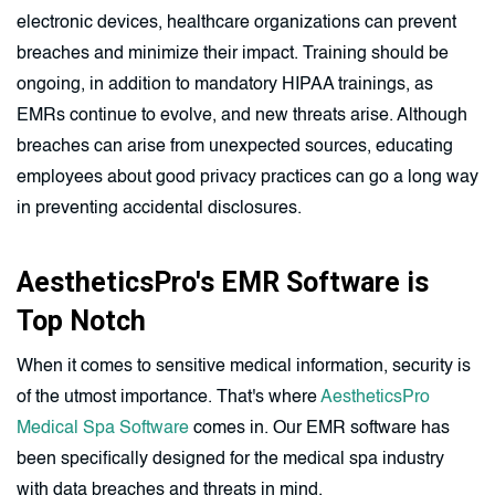
electronic devices, healthcare organizations can prevent
breaches and minimize their impact. Training should be
ongoing, in addition to mandatory HIPAA trainings, as
EMRs continue to evolve, and new threats arise. Although
breaches can arise from unexpected sources, educating
employees about good privacy practices can go a long way
in preventing accidental disclosures.
AestheticsPro's EMR Software is
Top Notch
When it comes to sensitive medical information, security is
of the utmost importance. That's where
AestheticsPro
Medical Spa Software
comes in. Our EMR software has
been specifically designed for the medical spa industry
with data breaches and threats in mind.