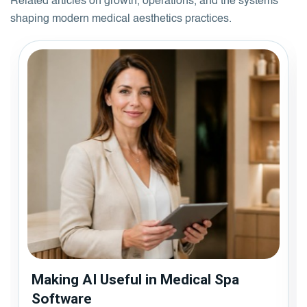
Related articles on growth, operations, and the systems
shaping modern medical aesthetics practices.
Making AI Useful in Medical Spa
Software