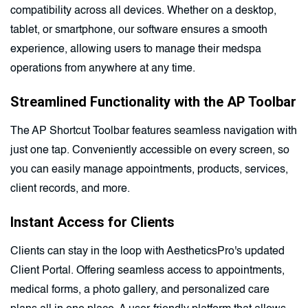
compatibility across all devices. Whether on a desktop,
tablet, or smartphone, our software ensures a smooth
experience, allowing users to manage their medspa
operations from anywhere at any time.
Streamlined Functionality with the AP Toolbar
The AP Shortcut Toolbar features seamless navigation with
just one tap. Conveniently accessible on every screen, so
you can easily manage appointments, products, services,
client records, and more.
Instant Access for Clients
Clients can stay in the loop with AestheticsPro's updated
Client Portal. Offering seamless access to appointments,
medical forms, a photo gallery, and personalized care