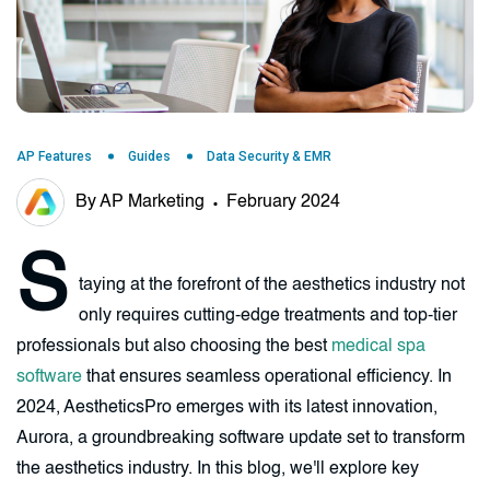
AP Features
Guides
Data Security & EMR
By AP Marketing
February 2024
S
taying at the forefront of the aesthetics industry not
only requires cutting-edge treatments and top-tier
professionals but also choosing the best
medical spa
software
that ensures seamless operational efficiency. In
2024, AestheticsPro emerges with its latest innovation,
Aurora, a groundbreaking software update set to transform
the aesthetics industry. In this blog, we'll explore key