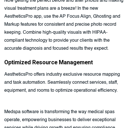
Now getting the perfect before and after photos and making
visual treatment plans are a breeze! In the new
AestheticsPro app, use the AP Focus Align, Ghosting and
Markup features for consistent and precise photo record
keeping. Combine high-quality visuals with HIPAA-
compliant technology to provide your clients with the
accurate diagnosis and focused results they expect.
Optimized Resource Management
AestheticsPro offers industry exclusive resource mapping
and task automation. Seamlessly connect services, staff,
equipment, and rooms to optimize operational efficiency.
Medspa software is transforming the way medical spas
operate, empowering businesses to deliver exceptional