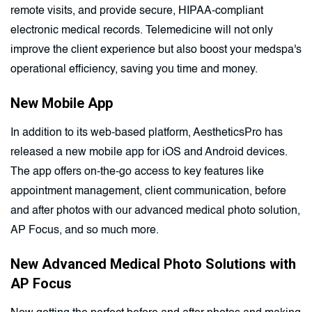
remote visits, and provide secure, HIPAA-compliant
electronic medical records. Telemedicine will not only
improve the client experience but also boost your medspa's
operational efficiency, saving you time and money.
New Mobile App
In addition to its web-based platform, AestheticsPro has
released a new mobile app for iOS and Android devices.
The app offers on-the-go access to key features like
appointment management, client communication, before
and after photos with our advanced medical photo solution,
AP Focus, and so much more.
New Advanced Medical Photo Solutions with
AP Focus