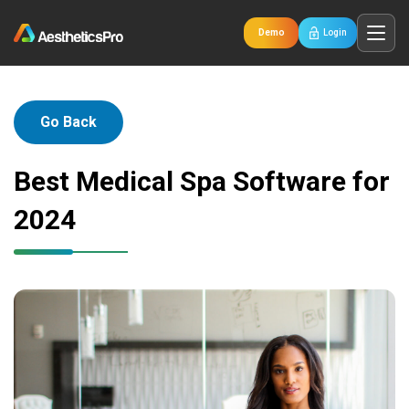
Demo
Login
Go Back
Best Medical Spa Software for
2024