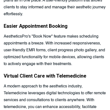
plans all in one place. A user-friendly platform that allows
clients to stay informed and manage their aesthetic journey
effortlessly.
Easier Appointment Booking
AestheticsPro's "Book Now" feature makes scheduling
appointments a breeze. With increased responsiveness,
user-friendly EMR forms, client progress photo gallery, and
optimized functionality for mobile devices, allowing clients
to actively engage with their treatments.
Virtual Client Care with Telemedicine
A modern approach to the aesthetics industry,
Telemedicine leverages digital technologies to offer remote
services and consultations to clients anywhere. With
telemedicine, you can enhance accessibility, facilitate