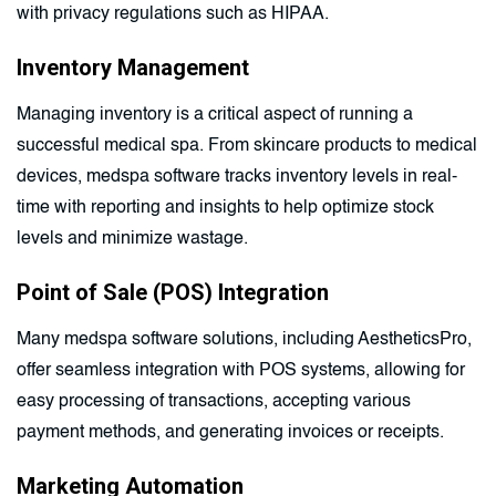
with privacy regulations such as HIPAA.
Inventory Management
Managing inventory is a critical aspect of running a
successful medical spa. From skincare products to medical
devices, medspa software tracks inventory levels in real-
time with reporting and insights to help optimize stock
levels and minimize wastage.
Point of Sale (POS) Integration
Many medspa software solutions, including AestheticsPro,
offer seamless integration with POS systems, allowing for
easy processing of transactions, accepting various
payment methods, and generating invoices or receipts.
Marketing Automation