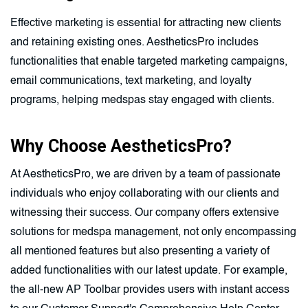
Effective marketing is essential for attracting new clients
and retaining existing ones. AestheticsPro includes
functionalities that enable targeted marketing campaigns,
email communications, text marketing, and loyalty
programs, helping medspas stay engaged with clients.
Why Choose AestheticsPro?
At AestheticsPro, we are driven by a team of passionate
individuals who enjoy collaborating with our clients and
witnessing their success. Our company offers extensive
solutions for medspa management, not only encompassing
all mentioned features but also presenting a variety of
added functionalities with our latest update. For example,
the all-new AP Toolbar provides users with instant access