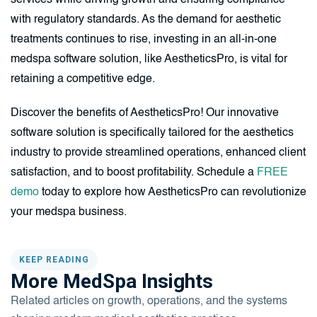
services while driving growth and ensuring compliance
with regulatory standards. As the demand for aesthetic
treatments continues to rise, investing in an all-in-one
medspa software solution, like AestheticsPro, is vital for
retaining a competitive edge.
Discover the benefits of AestheticsPro! Our innovative
software solution is specifically tailored for the aesthetics
industry to provide streamlined operations, enhanced client
satisfaction, and to boost profitability. Schedule a
FREE
demo
today to explore how AestheticsPro can revolutionize
your medspa business.
KEEP READING
More MedSpa Insights
Related articles on growth, operations, and the systems