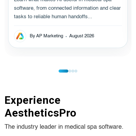
software, from connected information and clear
tasks to reliable human handoffs...
By AP Marketing
August 2026
Experience
AestheticsPro
The industry leader in medical spa software.