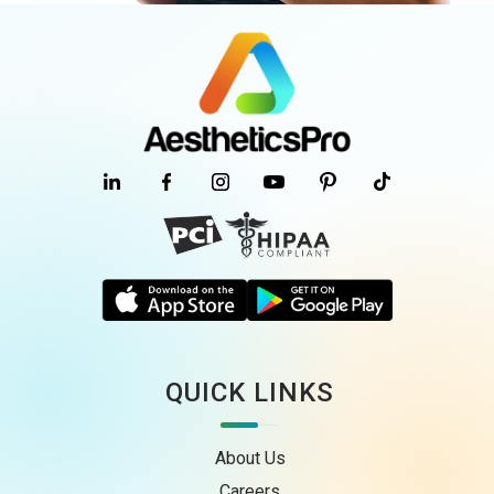
QUICK LINKS
About Us
Careers