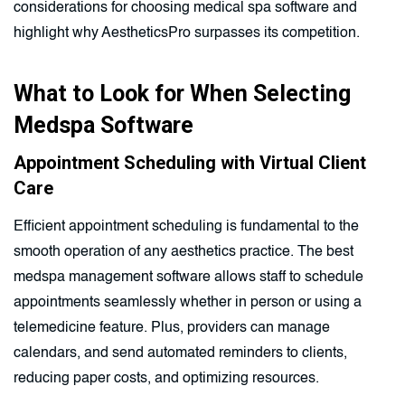
considerations for choosing medical spa software and
highlight why AestheticsPro surpasses its competition.
What to Look for When Selecting
Medspa Software
Appointment Scheduling with Virtual Client
Care
Efficient appointment scheduling is fundamental to the
smooth operation of any aesthetics practice. The best
medspa management software allows staff to schedule
appointments seamlessly whether in person or using a
telemedicine feature. Plus, providers can manage
calendars, and send automated reminders to clients,
reducing paper costs, and optimizing resources.