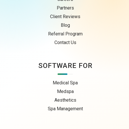
Partners
Client Reviews
Blog
Referral Program
Contact Us
SOFTWARE FOR
Medical Spa
Medspa
Aesthetics
Spa Management