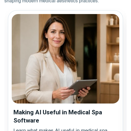
shaping modern medical aesthetics practices.
Making AI Useful in Medical Spa
Software
Learn what makes AI useful in medical spa