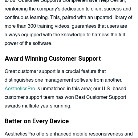
to our Customer Support's Comprehensive Help Center,
reinforcing the company's dedication to client success and
continuous learning. This, paired with an updated library of
more than 300 training videos, guarantees that users are
always equipped with the knowledge to harness the full
power of the software.
Award Winning Customer Support
Great customer support is a crucial feature that
distinguishes one management software from another.
AestheticsPro
is unmatched in this area; our U.S.-based
customer support team has won Best Customer Support
awards multiple years running.
Better on Every Device
AestheticsPro offers enhanced mobile responsiveness and