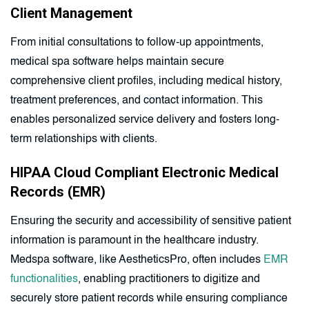
Client Management
From initial consultations to follow-up appointments,
medical spa software helps maintain secure
comprehensive client profiles, including medical history,
treatment preferences, and contact information. This
enables personalized service delivery and fosters long-
term relationships with clients.
HIPAA Cloud Compliant Electronic Medical
Records (EMR)
Ensuring the security and accessibility of sensitive patient
information is paramount in the healthcare industry.
Medspa software, like AestheticsPro, often includes
EMR
functionalities
, enabling practitioners to digitize and
securely store patient records while ensuring compliance