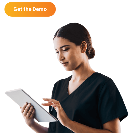
Get the Demo