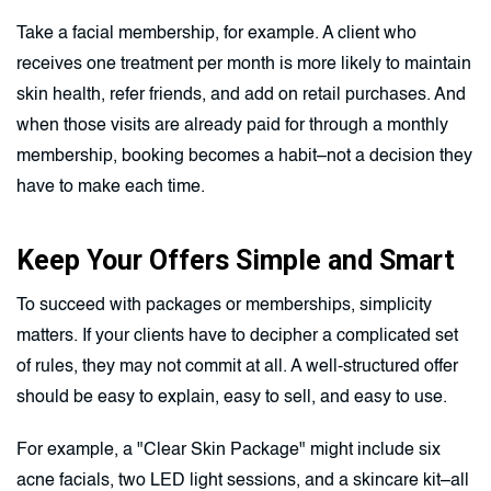
Take a facial membership, for example. A client who
receives one treatment per month is more likely to maintain
skin health, refer friends, and add on retail purchases. And
when those visits are already paid for through a monthly
membership, booking becomes a habit–not a decision they
have to make each time.
Keep Your Offers Simple and Smart
To succeed with packages or memberships, simplicity
matters. If your clients have to decipher a complicated set
of rules, they may not commit at all. A well-structured offer
should be easy to explain, easy to sell, and easy to use.
For example, a "Clear Skin Package" might include six
acne facials, two LED light sessions, and a skincare kit–all