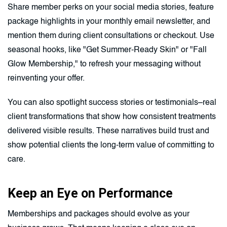
Share member perks on your social media stories, feature
package highlights in your monthly email newsletter, and
mention them during client consultations or checkout. Use
seasonal hooks, like "Get Summer-Ready Skin" or "Fall
Glow Membership," to refresh your messaging without
reinventing your offer.
You can also spotlight success stories or testimonials–real
client transformations that show how consistent treatments
delivered visible results. These narratives build trust and
show potential clients the long-term value of committing to
care.
Keep an Eye on Performance
Memberships and packages should evolve as your