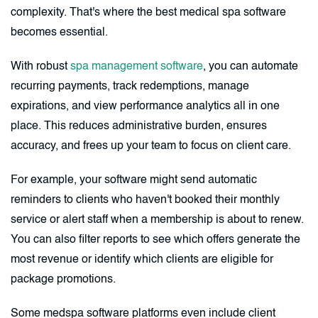
complexity. That's where the best medical spa software
becomes essential.
With robust
spa management software
, you can automate
recurring payments, track redemptions, manage
expirations, and view performance analytics all in one
place. This reduces administrative burden, ensures
accuracy, and frees up your team to focus on client care.
For example, your software might send automatic
reminders to clients who haven't booked their monthly
service or alert staff when a membership is about to renew.
You can also filter reports to see which offers generate the
most revenue or identify which clients are eligible for
package promotions.
Some medspa software platforms even include client