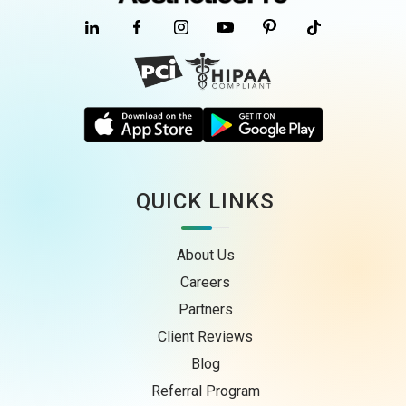
QUICK LINKS
About Us
Careers
Partners
Client Reviews
Blog
Referral Program