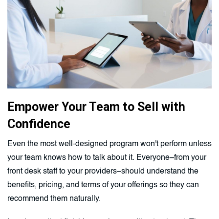
Empower Your Team to Sell with
Confidence
Even the most well-designed program won't perform unless
your team knows how to talk about it. Everyone–from your
front desk staff to your providers–should understand the
benefits, pricing, and terms of your offerings so they can
recommend them naturally.