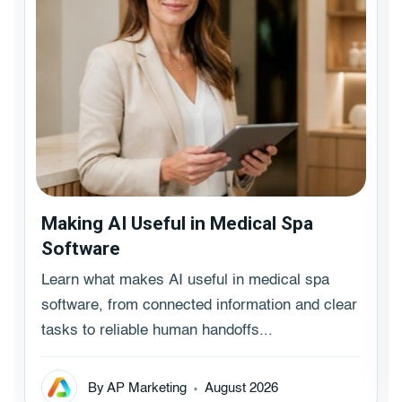
Making AI Useful in Medical Spa
Software
Learn what makes AI useful in medical spa
software, from connected information and clear
tasks to reliable human handoffs...
By AP Marketing
August 2026