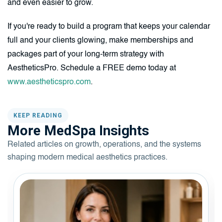
and even easier to grow.
If you're ready to build a program that keeps your calendar
full and your clients glowing, make memberships and
packages part of your long-term strategy with
AestheticsPro. Schedule a FREE demo today at
www.aestheticspro.com
.
KEEP READING
More MedSpa Insights
Related articles on growth, operations, and the systems
shaping modern medical aesthetics practices.