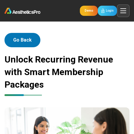
Demo
Login
Go Back
Unlock Recurring Revenue
with Smart Membership
Packages