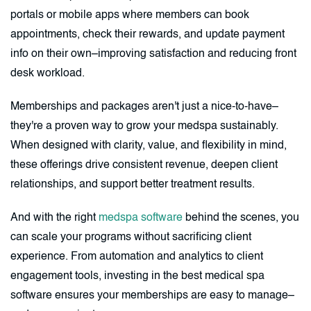
portals or mobile apps where members can book
appointments, check their rewards, and update payment
info on their own–improving satisfaction and reducing front
desk workload.
Memberships and packages aren't just a nice-to-have–
they're a proven way to grow your medspa sustainably.
When designed with clarity, value, and flexibility in mind,
these offerings drive consistent revenue, deepen client
relationships, and support better treatment results.
And with the right
medspa software
behind the scenes, you
can scale your programs without sacrificing client
experience. From automation and analytics to client
engagement tools, investing in the best medical spa
software ensures your memberships are easy to manage–