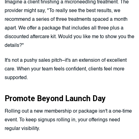
Imagine a client finishing a microneedling treatment. The
provider might say, "To really see the best results, we
recommend a series of three treatments spaced a month
apart. We offer a package that includes all three plus a
discounted aftercare kit. Would you like me to show you the
details?"
It's not a pushy sales pitch–it's an extension of excellent
care. When your team feels confident, clients feel more
supported.
Promote Beyond Launch Day
Rolling out a new membership or package isn't a one-time
event. To keep signups rolling in, your offerings need
regular visibility.