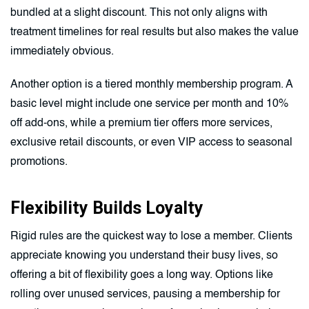
bundled at a slight discount. This not only aligns with
treatment timelines for real results but also makes the value
immediately obvious.
Another option is a tiered monthly membership program. A
basic level might include one service per month and 10%
off add-ons, while a premium tier offers more services,
exclusive retail discounts, or even VIP access to seasonal
promotions.
Flexibility Builds Loyalty
Rigid rules are the quickest way to lose a member. Clients
appreciate knowing you understand their busy lives, so
offering a bit of flexibility goes a long way. Options like
rolling over unused services, pausing a membership for