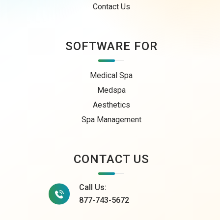
Contact Us
SOFTWARE FOR
Medical Spa
Medspa
Aesthetics
Spa Management
CONTACT US
Call Us:
877-743-5672