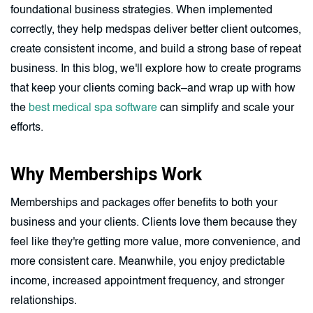
foundational business strategies. When implemented
correctly, they help medspas deliver better client outcomes,
create consistent income, and build a strong base of repeat
business. In this blog, we'll explore how to create programs
that keep your clients coming back–and wrap up with how
the
best medical spa software
can simplify and scale your
efforts.
Why Memberships Work
Memberships and packages offer benefits to both your
business and your clients. Clients love them because they
feel like they're getting more value, more convenience, and
more consistent care. Meanwhile, you enjoy predictable
income, increased appointment frequency, and stronger
relationships.