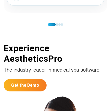
Experience
AestheticsPro
The industry leader in medical spa software.
Get the Demo