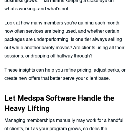
business grows. That means keeping a close eye on
what's working–and what's not.
Look at how many members you're gaining each month,
how often services are being used, and whether certain
packages are underperforming. Is one tier always selling
out while another barely moves? Are clients using all their
sessions, or dropping off halfway through?
These insights can help you refine pricing, adjust perks, or
create new offers that better serve your client base.
Let Medspa Software Handle the
Heavy Lifting
Managing memberships manually may work for a handful
of clients, but as your program grows, so does the