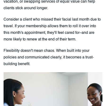
vacation, or swapping services of equal value can help
clients stick around longer.
Consider a client who missed their facial last month due to
travel. If your membership allows them to roll it over into
this month's appointment, they'll feel cared for–and are
more likely to renew at the end of their term.
Flexibility doesn't mean chaos. When built into your
policies and communicated clearly, it becomes a trust-
building benefit.