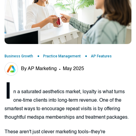
Business Growth
Practice Management
AP Features
By AP Marketing
May 2025
I
n a saturated aesthetics market, loyalty is what turns
one-time clients into long-term revenue. One of the
smartest ways to encourage repeat visits is by offering
thoughtful medspa memberships and treatment packages.
These aren't just clever marketing tools–they're