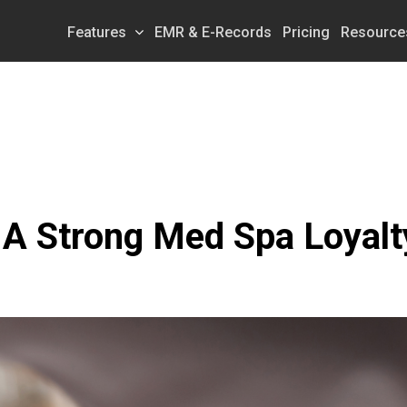
Features
EMR & E-Records
Pricing
Resource
A Strong Med Spa Loyalt