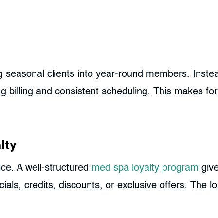
 seasonal clients into year-round members. Instea
g billing and consistent scheduling. This makes for
lty
ice. A well-structured
med spa loyalty program
give
ials, credits, discounts, or exclusive offers. The l