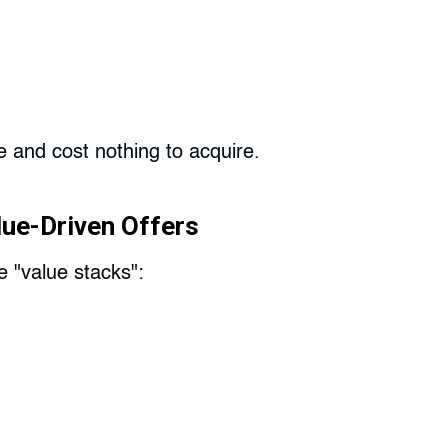
e and cost nothing to acquire.
lue-Driven Offers
e "value stacks":