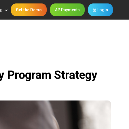
s
Get the Demo
AP Payments
Login
y Program Strategy