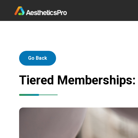
Go Back
Tiered Memberships: 