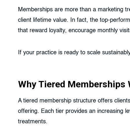
Memberships are more than a marketing trend
client lifetime value. In fact, the top-perf
that reward loyalty, encourage monthly visi
If your practice is ready to scale sustaina
Why Tiered Memberships W
A tiered membership structure offers clients
offering. Each tier provides an increasing l
treatments.