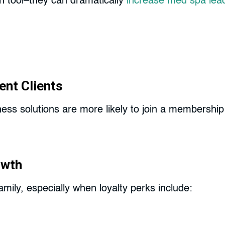
n tool–they can dramatically
increase med spa lea
ent Clients
lness solutions are more likely to join a members
owth
mily, especially when loyalty perks include: