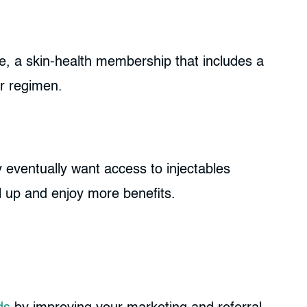
, a skin-health membership that includes a
ir regimen.
y eventually want access to injectables
l up and enjoy more benefits.