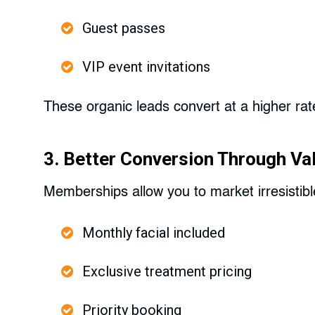
Guest passes
VIP event invitations
These organic leads convert at a higher rat
3. Better Conversion Through Va
Memberships allow you to market irresistibl
Monthly facial included
Exclusive treatment pricing
Priority booking