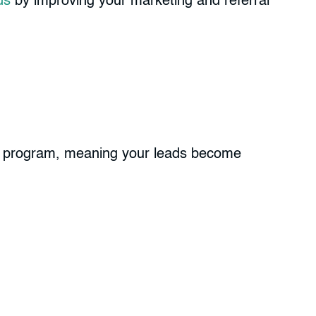
ds
by improving your marketing and referral
hip program, meaning your leads become