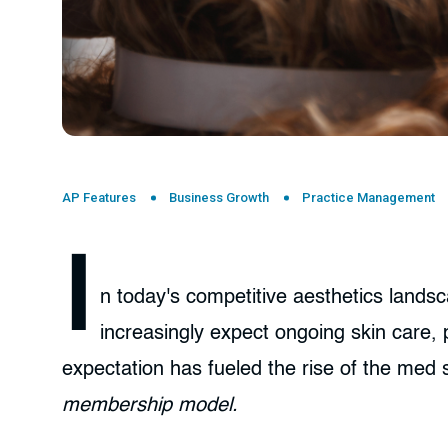
AP Features
Business Growth
Practice Management
I
n today's competitive aesthetics landsc
increasingly expect ongoing skin care,
expectation has fueled the rise of the med
membership model.