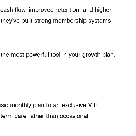
cash flow, improved retention, and higher
t: they've built strong membership systems
the most powerful tool in your growth plan.
asic monthly plan to an exclusive VIP
g-term care rather than occasional