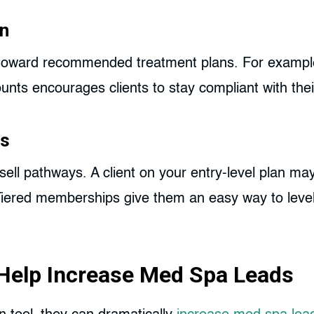
on
toward recommended treatment plans. For example
unts encourages clients to stay compliant with the
es
sell pathways. A client on your entry-level plan ma
 Tiered memberships give them an easy way to leve
Help Increase Med Spa Leads