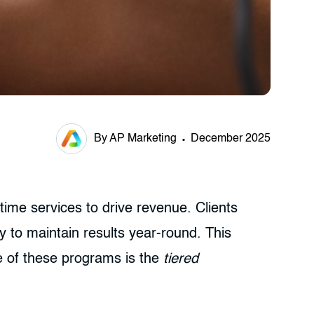
By AP Marketing
December 2025
time services to drive revenue. Clients
 to maintain results year-round. This
e of these programs is the
tiered