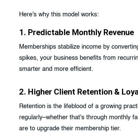
Here's why this model works:
1. Predictable Monthly Revenue
Memberships stabilize income by converting
spikes, your business benefits from recurrin
smarter and more efficient.
2. Higher Client Retention & Loya
Retention is the lifeblood of a growing pract
regularly–whether that's through monthly fac
are to upgrade their membership tier.