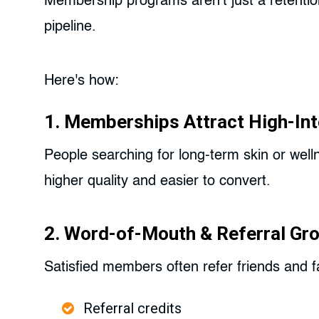
Membership programs aren't just a retentio
pipeline.
Here's how:
1. Memberships Attract High-Int
People searching for long-term skin or wel
higher quality and easier to convert.
2. Word-of-Mouth & Referral Gr
Satisfied members often refer friends and fa
Referral credits