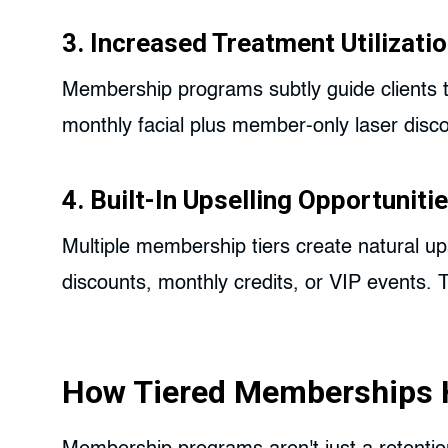
3. Increased Treatment Utilizati
Membership programs subtly guide clients 
monthly facial plus member-only laser disco
4. Built-In Upselling Opportuniti
Multiple membership tiers create natural up
discounts, monthly credits, or VIP events.
How Tiered Memberships 