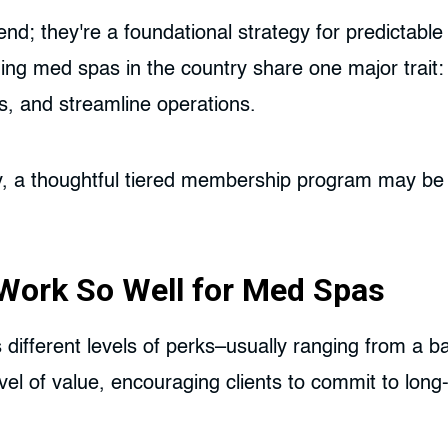
; they're a foundational strategy for predictable 
orming med spas in the country share one major trai
ts, and streamline operations.
bly, a thoughtful tiered membership program may be 
ork So Well for Med Spas
 different levels of perks–usually ranging from a b
evel of value, encouraging clients to commit to lon