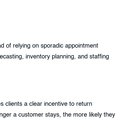
d of relying on sporadic appointment
ecasting, inventory planning, and staffing
s clients a clear incentive to return
onger a customer stays, the more likely they