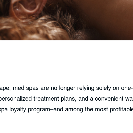
ape, med spas are no longer relying solely on one-
 personalized treatment plans, and a convenient way
 spa loyalty program–and among the most profitabl