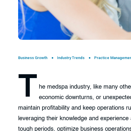
Business Growth
Industry Trends
Practice Managemen
T
he medspa industry, like many othe
economic downturns, or unexpected 
maintain profitability and keep operations 
leveraging their knowledge and experience 
tough periods, optimize business operations