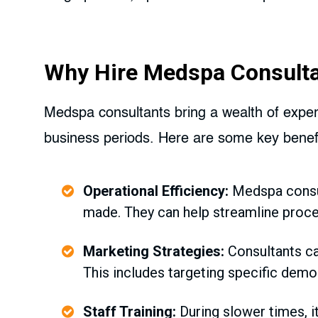
Why Hire Medspa Consult
Medspa consultants bring a wealth of experi
business periods. Here are some key benefi
Operational Efficiency:
Medspa consul
made. They can help streamline proce
Marketing Strategies:
Consultants ca
This includes targeting specific demog
Staff Training:
During slower times, it