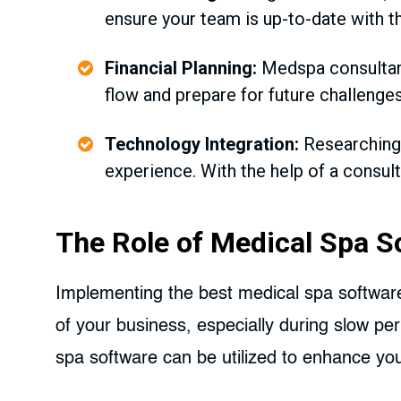
ensure your team is up-to-date with th
Financial Planning:
Medspa consultants
flow and prepare for future challenges
Technology Integration:
Researching
experience. With the help of a consul
The Role of Medical Spa S
Implementing the best medical spa software 
of your business, especially during slow pe
spa software can be utilized to enhance you