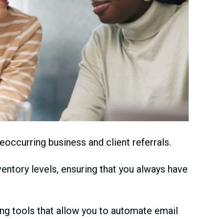
eoccurring business and client referrals.
ntory levels, ensuring that you always have
ng tools that allow you to automate email