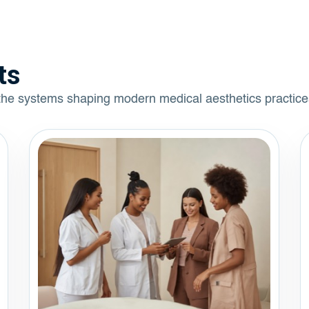
ts
 the systems shaping modern medical aesthetics practice