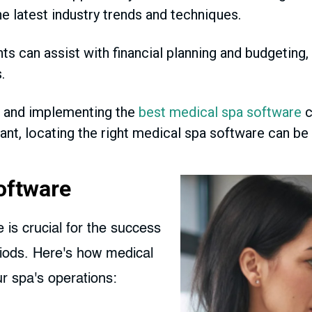
e latest industry trends and techniques.
 can assist with financial planning and budgeting,
.
 and implementing the
best medical spa software
c
tant, locating the right medical spa software can b
oftware
is crucial for the success
riods. Here's how medical
r spa's operations: