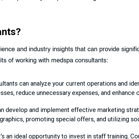
ants?
ence and industry insights that can provide signifi
ts of working with medspa consultants:
tants can analyze your current operations and ide
sses, reduce unnecessary expenses, and enhance ove
n develop and implement effective marketing strate
raphics, promoting special offers, and utilizing soc
's an ideal opportunity to invest in staff training. C