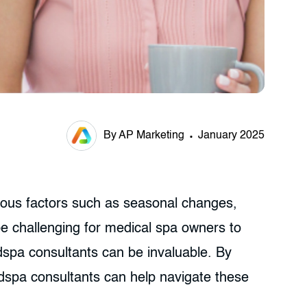
By AP Marketing
January 2025
rious factors such as seasonal changes,
e challenging for medical spa owners to
edspa consultants can be invaluable. By
dspa consultants can help navigate these