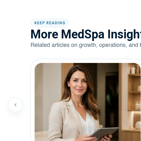
KEEP READING
More MedSpa Insigh
Related articles on growth, operations, and