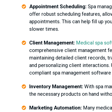
Appointment Scheduling:
Spa manag
offer robust scheduling features, allo
appointments. This can help fill up yo
slower times.
Client Management:
Medical spa sof
comprehensive client management fea
maintaining detailed client records, t
and personalizing client interactions.
compliant spa management software buil
Inventory Management:
With spa man
the necessary products on hand witho
Marketing Automation:
Many medical 