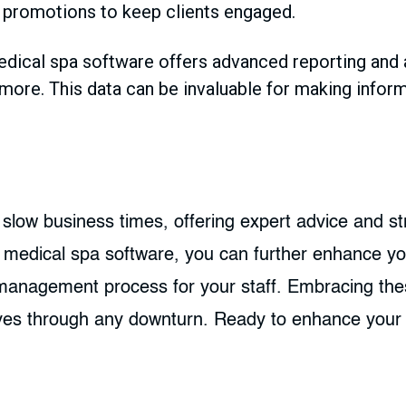
 promotions to keep clients engaged.
ical spa software offers advanced reporting and an
more. This data can be invaluable for making infor
 slow business times, offering expert advice and st
t medical spa software, you can further enhance yo
t management process for your staff. Embracing th
ives through any downturn. Ready to enhance your 