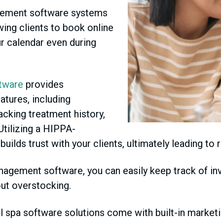
ement software systems
wing clients to book online
ur calendar even during
tware
provides
tures, including
racking treatment history,
 Utilizing a HIPPA-
ds trust with your clients, ultimately leading to r
agement software, you can easily keep track of inve
ut overstocking.
spa software solutions come with built-in marketi