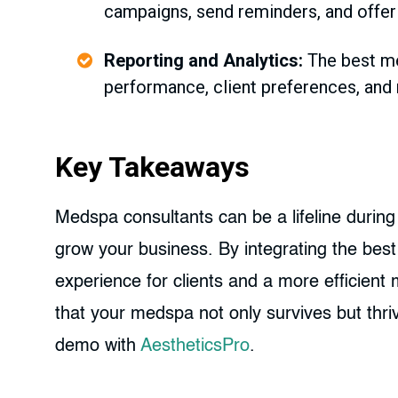
campaigns, send reminders, and offer
Reporting and Analytics:
The best med
performance, client preferences, and 
Key Takeaways
Medspa consultants can be a lifeline during
grow your business. By integrating the bes
experience for clients and a more efficien
that your medspa not only survives but thr
demo with
AestheticsPro
.