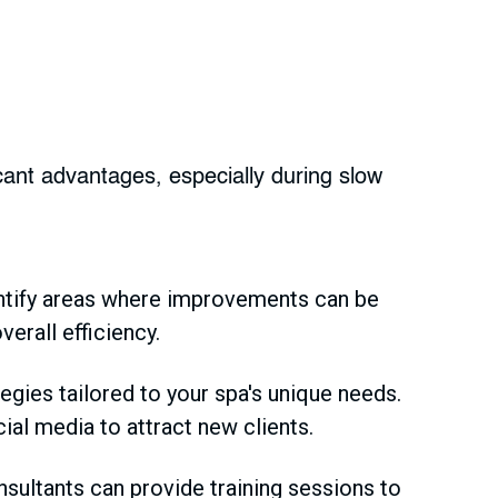
cant advantages, especially during slow
ntify areas where improvements can be
rall efficiency.
gies tailored to your spa's unique needs.
ial media to attract new clients.
onsultants can provide training sessions to