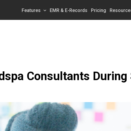
Features
EMR & E-Records
Pricing
Resource
dspa Consultants During