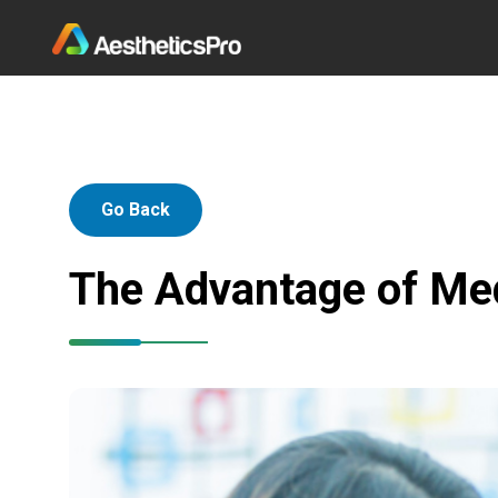
Go Back
The Advantage of Me