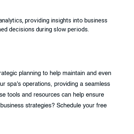
alytics, providing insights into business
med decisions during slow periods.
rategic planning to help maintain and even
ur spa's operations, providing a seamless
ese tools and resources can help ensure
business strategies? Schedule your free