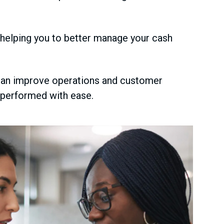
 helping you to better manage your cash
an improve operations and customer
e performed with ease.