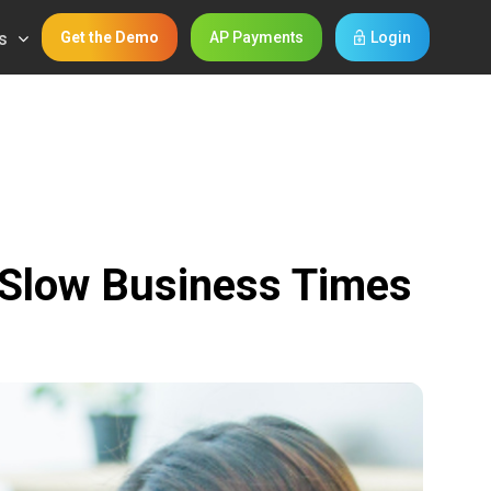
s
Get the Demo
AP Payments
Login
 Slow Business Times