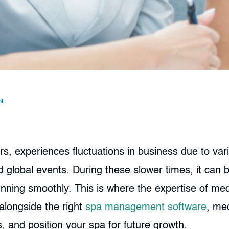
t
rs, experiences fluctuations in business due to va
global events. During these slower times, it can b
running smoothly. This is where the expertise of m
alongside the right
spa management software
, me
, and position your spa for future growth.