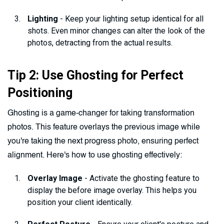
Lighting
- Keep your lighting setup identical for all
shots. Even minor changes can alter the look of the
photos, detracting from the actual results.
Tip 2: Use Ghosting for Perfect
Positioning
Ghosting is a game-changer for taking transformation
photos. This feature overlays the previous image while
you're taking the next progress photo, ensuring perfect
alignment. Here's how to use ghosting effectively:
Overlay Image
- Activate the ghosting feature to
display the before image overlay. This helps you
position your client identically.