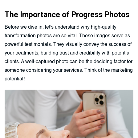
The Importance of Progress Photos
Before we dive in, let's understand why high-quality
transformation photos are so vital. These images serve as
powerful testimonials. They visually convey the success of
your treatments, building trust and credibility with potential
clients. A well-captured photo can be the deciding factor for
someone considering your services. Think of the marketing
potential!