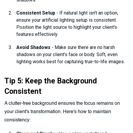
Consistent Setup
- If natural light isn't an option,
ensure your artificial lighting setup is consistent.
Position the light source to highlight your client's
features effectively.
Avoid Shadows
- Make sure there are no harsh
shadows on your client's face or body. Soft, even
lighting works best for capturing true-to-life images.
Tip 5: Keep the Background
Consistent
A clutter-free background ensures the focus remains on
your client's transformation. Here's how to maintain
consistency: