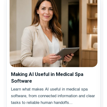
Making AI Useful in Medical Spa
Software
Learn what makes AI useful in medical spa
software, from connected information and clear
tasks to reliable human handoffs...