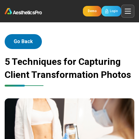
Demo
Login
Go Back
5 Techniques for Capturing
Client Transformation Photos