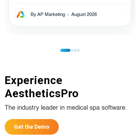
By AP Marketing
August 2026
Experience
AestheticsPro
The industry leader in medical spa software.
Get the Demo