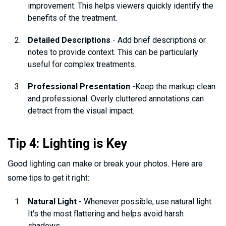
improvement. This helps viewers quickly identify the
benefits of the treatment.
Detailed Descriptions
- Add brief descriptions or
notes to provide context. This can be particularly
useful for complex treatments.
Professional Presentation
-Keep the markup clean
and professional. Overly cluttered annotations can
detract from the visual impact.
Tip 4: Lighting is Key
Good lighting can make or break your photos. Here are
some tips to get it right:
Natural Light
- Whenever possible, use natural light.
It's the most flattering and helps avoid harsh
shadows.