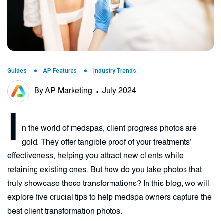
Guides
AP Features
Industry Trends
By AP Marketing
July 2024
I
n the world of medspas, client progress photos are
gold. They offer tangible proof of your treatments'
effectiveness, helping you attract new clients while
retaining existing ones. But how do you take photos that
truly showcase these transformations? In this blog, we will
explore five crucial tips to help medspa owners capture the
best client transformation photos.