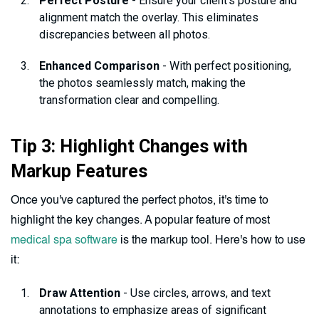
Perfect Posture
- Ensure your client's posture and
alignment match the overlay. This eliminates
discrepancies between all photos.
Enhanced Comparison
- With perfect positioning,
the photos seamlessly match, making the
transformation clear and compelling.
Tip 3: Highlight Changes with
Markup Features
Once you've captured the perfect photos, it's time to
highlight the key changes. A popular feature of most
medical spa software
is the markup tool. Here's how to use
it:
Draw Attention
- Use circles, arrows, and text
annotations to emphasize areas of significant