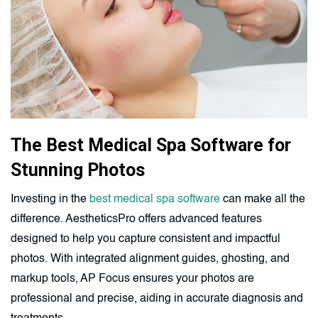
The Best Medical Spa Software for
Stunning Photos
Investing in the
best medical spa software
can make all the
difference. AestheticsPro offers advanced features
designed to help you capture consistent and impactful
photos. With integrated alignment guides, ghosting, and
markup tools, AP Focus ensures your photos are
professional and precise, aiding in accurate diagnosis and