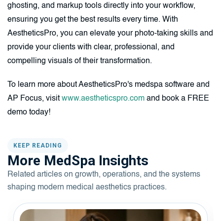
ghosting, and markup tools directly into your workflow,
ensuring you get the best results every time. With
AestheticsPro, you can elevate your photo-taking skills and
provide your clients with clear, professional, and
compelling visuals of their transformation.
To learn more about AestheticsPro's medspa software and
AP Focus, visit
www.aestheticspro.com
and book a FREE
demo today!
KEEP READING
More MedSpa Insights
Related articles on growth, operations, and the systems
shaping modern medical aesthetics practices.