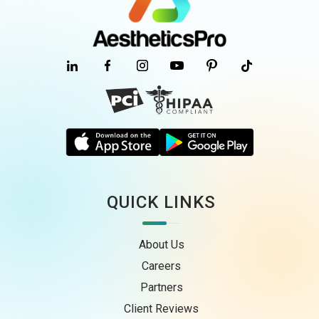
QUICK LINKS
About Us
Careers
Partners
Client Reviews