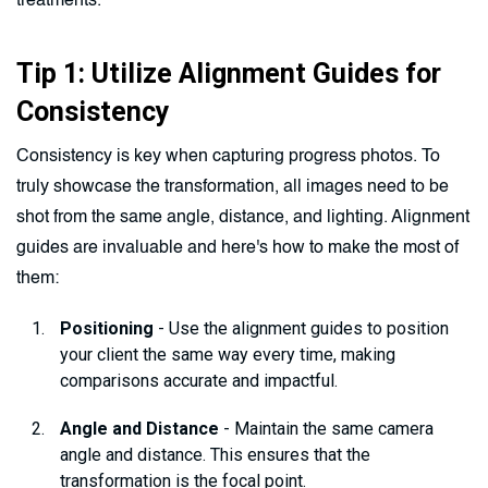
treatments.
Tip 1: Utilize Alignment Guides for
Consistency
Consistency is key when capturing progress photos. To
truly showcase the transformation, all images need to be
shot from the same angle, distance, and lighting. Alignment
guides are invaluable and here's how to make the most of
them:
Positioning
- Use the alignment guides to position
your client the same way every time, making
comparisons accurate and impactful.
Angle and Distance
- Maintain the same camera
angle and distance. This ensures that the
transformation is the focal point.