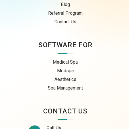
Blog
Referral Program
Contact Us
SOFTWARE FOR
Medical Spa
Medspa
Aesthetics
Spa Management
CONTACT US
Call Us: