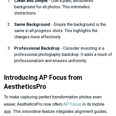
Clean and Simple
- Use a plain, uncluttered
background for all photos. This eliminates
distractions.
Same Background
- Ensure the background is the
same in all progress shots. This highlights the
changes more effectively.
Professional Backdrop
- Consider investing in a
professional photography backdrop. It adds a touch of
professionalism and ensures uniformity.
Introducing AP Focus from
AestheticsPro
To make capturing perfect transformation photos even
easier, AestheticsPro now offers
AP Focus
in its mobile
app. This innovative feature integrates alignment guides,