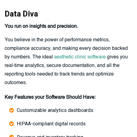
Data Diva
You run on insights and precision.
You believe in the power of performance metrics,
compliance accuracy, and making every decision backed
by numbers. The ideal
aesthetic clinic software
gives you
real-time analytics, secure documentation, and all the
reporting tools needed to track trends and optimize
outcomes.
Key Features your Software Should Have:
Customizable analytics dashboards
HIPAA-compliant digital records