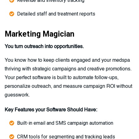
Revenue and inventory tracking
Detailed staff and treatment reports
Marketing Magician
You turn outreach into opportunities.
You know how to keep clients engaged and your medspa
thriving with strategic campaigns and creative promotions.
Your perfect software is built to automate follow-ups,
personalize outreach, and measure campaign ROI without
guesswork.
Key Features your Software Should Have:
Built-in email and SMS campaign automation
CRM tools for segmenting and tracking leads