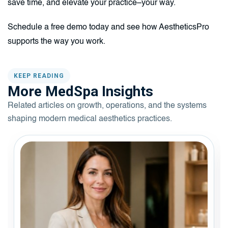
save time, and elevate your practice–your way.
Schedule a free demo today and see how AestheticsPro
supports the way you work.
KEEP READING
More MedSpa Insights
Related articles on growth, operations, and the systems
shaping modern medical aesthetics practices.