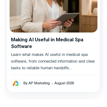
Making AI Useful in Medical Spa
Software
Learn what makes AI useful in medical spa
software, from connected information and clear
tasks to reliable human handoffs...
By AP Marketing
August 2026