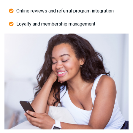
Online reviews and referral program integration
Loyalty and membership management