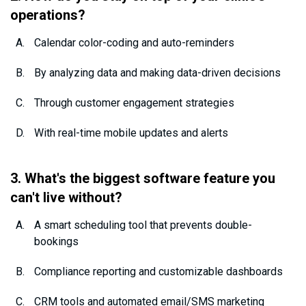
operations?
Calendar color-coding and auto-reminders
By analyzing data and making data-driven decisions
Through customer engagement strategies
With real-time mobile updates and alerts
3. What's the biggest software feature you
can't live without?
A smart scheduling tool that prevents double-
bookings
Compliance reporting and customizable dashboards
CRM tools and automated email/SMS marketing