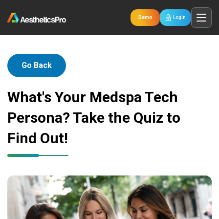
Demo
Login
Go Back
What's Your Medspa Tech
Persona? Take the Quiz to
Find Out!