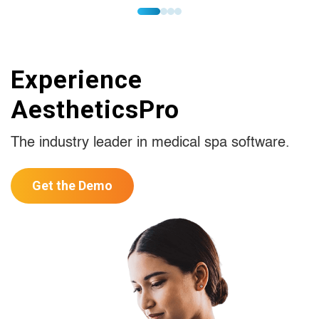
Experience
AestheticsPro
The industry leader in medical spa software.
Get the Demo