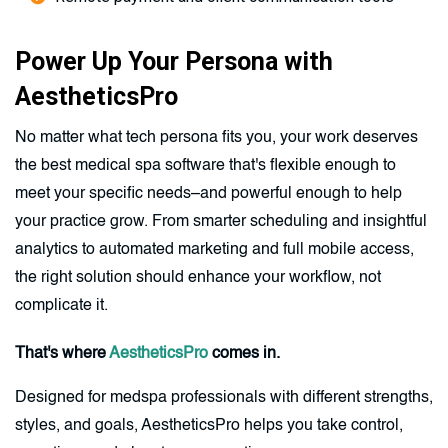
Power Up Your Persona with
AestheticsPro
No matter what tech persona fits you, your work deserves
the best medical spa software that's flexible enough to
meet your specific needs–and powerful enough to help
your practice grow. From smarter scheduling and insightful
analytics to automated marketing and full mobile access,
the right solution should enhance your workflow, not
complicate it.
That's where
AestheticsPro
comes in.
Designed for medspa professionals with different strengths,
styles, and goals, AestheticsPro helps you take control,