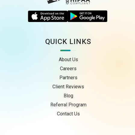
QUICK LINKS
About Us
Careers
Partners
Client Reviews
Blog
Referral Program
Contact Us