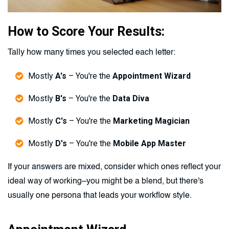
How to Score Your Results:
Tally how many times you selected each letter:
Mostly
A's
– You're the
Appointment Wizard
Mostly
B's
– You're the
Data Diva
Mostly
C's
– You're the
Marketing Magician
Mostly
D's
– You're the
Mobile App Master
If your answers are mixed, consider which ones reflect your
ideal way of working–you might be a blend, but there's
usually one persona that leads your workflow style.