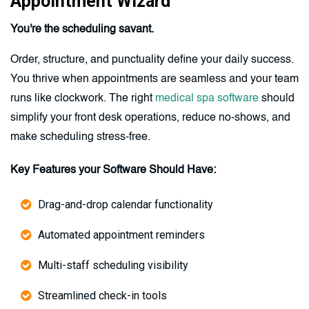
Appointment Wizard
You're the scheduling savant.
Order, structure, and punctuality define your daily success.
You thrive when appointments are seamless and your team
runs like clockwork. The right
medical spa software
should
simplify your front desk operations, reduce no-shows, and
make scheduling stress-free.
Key Features your Software Should Have:
Drag-and-drop calendar functionality
Automated appointment reminders
Multi-staff scheduling visibility
Streamlined check-in tools