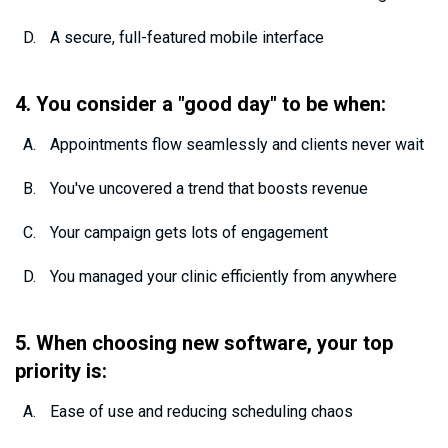
A secure, full-featured mobile interface
4. You consider a "good day" to be when:
Appointments flow seamlessly and clients never wait
You've uncovered a trend that boosts revenue
Your campaign gets lots of engagement
You managed your clinic efficiently from anywhere
5. When choosing new software, your top
priority is:
Ease of use and reducing scheduling chaos