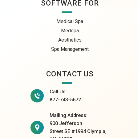
SOFTWARE FOR
Medical Spa
Medspa
Aesthetics
Spa Management
CONTACT US
Call Us:
877-743-5672
Mailing Address:
900 Jefferson
Street SE #1994 Olympia,