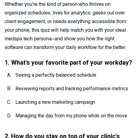
Whether you're the kind of person who thrives on
organized schedules, lives for analytics, geeks out over
client engagement, or needs everything accessible from
your phone, this quiz will help match you with your ideal
medspa tech persona–and show you how the right
software can transform your daily workflow for the better.
1. What's your favorite part of your workday?
Seeing a perfectly balanced schedule
Reviewing reports and tracking performance metrics
Launching a new marketing campaign
Managing the day from my phone while on the move
2. How do you stay on top of your clinic's