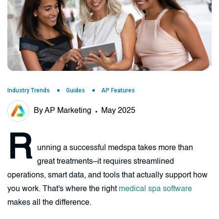
Industry Trends
Guides
AP Features
By AP Marketing
May 2025
R
unning a successful medspa takes more than
great treatments–it requires streamlined
operations, smart data, and tools that actually support how
you work. That's where the right
medical spa software
makes all the difference.