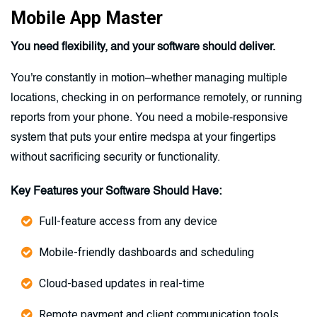
Mobile App Master
You need flexibility, and your software should deliver.
You're constantly in motion–whether managing multiple
locations, checking in on performance remotely, or running
reports from your phone. You need a mobile-responsive
system that puts your entire medspa at your fingertips
without sacrificing security or functionality.
Key Features your Software Should Have:
Full-feature access from any device
Mobile-friendly dashboards and scheduling
Cloud-based updates in real-time
Remote payment and client communication tools