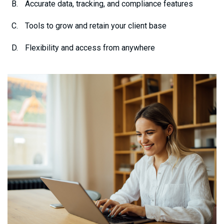
Accurate data, tracking, and compliance features
Tools to grow and retain your client base
Flexibility and access from anywhere